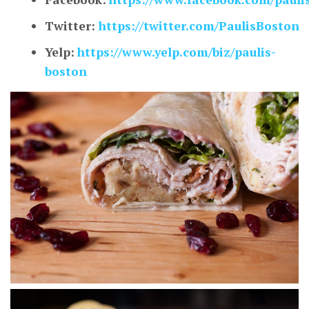
Twitter:
https://twitter.com/PaulisBoston
Yelp:
https://www.yelp.com/biz/paulis-
boston