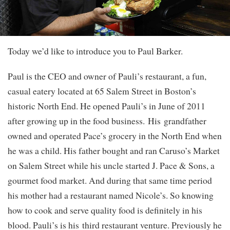
Today we’d like to introduce you to Paul Barker.
Paul is the CEO and owner of Pauli’s restaurant, a fun,
casual eatery located at 65 Salem Street in Boston’s
historic North End. He opened Pauli’s in June of 2011
after growing up in the food business. His grandfather
owned and operated Pace’s grocery in the North End when
he was a child. His father bought and ran Caruso’s Market
on Salem Street while his uncle started J. Pace & Sons, a
gourmet food market. And during that same time period
his mother had a restaurant named Nicole’s. So knowing
how to cook and serve quality food is definitely in his
blood. Pauli’s is his third restaurant venture. Previously he