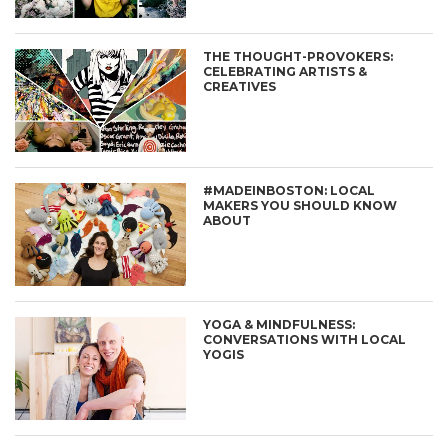
THE THOUGHT-PROVOKERS:
CELEBRATING ARTISTS &
CREATIVES
#MADEINBOSTON: LOCAL
MAKERS YOU SHOULD KNOW
ABOUT
YOGA & MINDFULNESS:
CONVERSATIONS WITH LOCAL
YOGIS