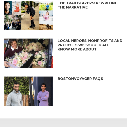
THE TRAILBLAZERS: REWRITING
THE NARRATIVE
LOCAL HEROES: NONPROFITS AND
PROJECTS WE SHOULD ALL
KNOW MORE ABOUT
BOSTONVOYAGER FAQS