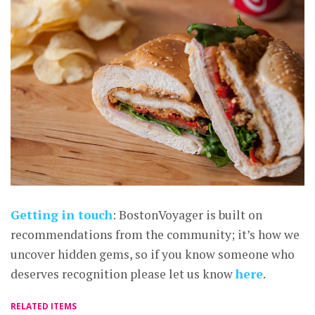
Getting in touch
: BostonVoyager is built on
recommendations from the community; it’s how we
uncover hidden gems, so if you know someone who
deserves recognition please let us know
here
.
RELATED ITEMS