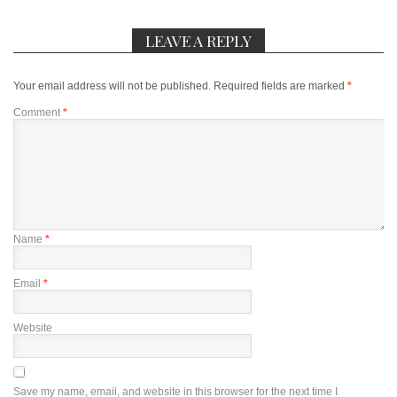
LEAVE A REPLY
Your email address will not be published.
Required fields are marked
*
Comment
*
Name
*
Email
*
Website
Save my name, email, and website in this browser for the next time I