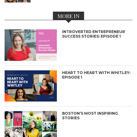
MORE IN
INTROVERTED ENTREPRENEUR
SUCCESS STORIES: EPISODE 1
HEART TO HEART WITH WHITLEY:
EPISODE 1
BOSTON’S MOST INSPIRING
STORIES