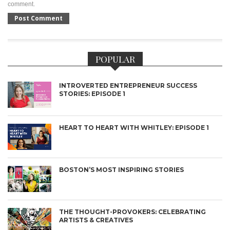
comment.
POPULAR
INTROVERTED ENTREPRENEUR SUCCESS
STORIES: EPISODE 1
HEART TO HEART WITH WHITLEY: EPISODE 1
BOSTON’S MOST INSPIRING STORIES
THE THOUGHT-PROVOKERS: CELEBRATING
ARTISTS & CREATIVES