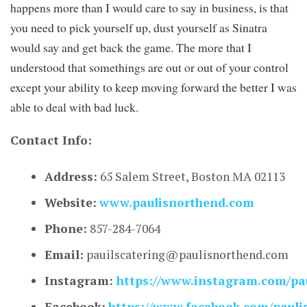
happens more than I would care to say in business, is that
you need to pick yourself up, dust yourself as Sinatra
would say and get back the game. The more that I
understood that somethings are out or out of your control
except your ability to keep moving forward the better I was
able to deal with bad luck.
Contact Info:
Address:
65 Salem Street, Boston MA 02113
Website:
www.paulisnorthend.com
Phone:
857-284-7064
Email:
pauilscatering@paulisnorthend.com
Instagram:
https://www.instagram.com/pau
Facebook:
https://www.facebook.com/pauli