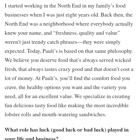
I started working in the North End in my family’s food
businesses when I was just eight years old. Back then, the
North End was a neighborhood where everybody actually
knew your name, and “freshness, quality and value”
weren’t just trendy catch phrases—they were simply
expected. Today, Pauli’s is based on that same philosophy.
We believe you deserve food that’s always served wicked
fresh, that always tastes crazy good and that doesn’t cost a
lot of money. At Pauli’s, you’ll find the comfort food you
crave, the healthy options you want and the variety you
need, all for an excellent value. We specialize in creating
fun delicious tasty food like making the most incredible
lobster rolls and mouth-watering sandwiches.
What role has luck (good luck or bad luck) played in
your life and business?