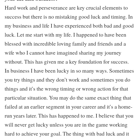
Hard work and perseverance are key crucial elements to
success but there is no mistaking good luck and timing. In
my business and life I have experienced both bad and good
luck. Let me start with my life. I happened to have been
blessed with incredible loving family and friends and a
wife who I cannot have imagined sharing my journey
without. This has given me a key foundation for success.
In business I have been lucky in so many ways. Sometimes
you try things and they don’t work and sometimes you do
things and it’s the wrong timing or wrong action for that
particular situation. You may do the same exact thing that
failed at an earlier segment in your career and it’s a home-
run years later. This has happened to me. I believe that you
will never get lucky unless you are in the game working
hard to achieve your goal. The thing with bad luck and it