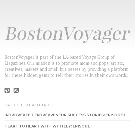
BostonVoyager is part of the LA-based Voyage Group of
Magazines. Our mission is to promote mom and pops, artists,
creatives, makers and small businesses by providing a platform
for these hidden gems to tell their stories in their own words.
LATEST HEADLINES
INTROVERTED ENTREPRENEUR SUCCESS STORIES: EPISODE 1
HEART TO HEART WITH WHITLEY: EPISODE 1