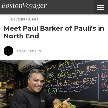
NOVEMBER 6, 2017
ABOUT
SUBMIT
HOME
TERMS
BOSTONVOYAGER
Meet Paul Barker of Pauli’s in
BOSTONVOYAGER
A
OF
FAQS
STORY
SERVICE
IDEA
North End
LOCAL STORIES