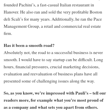
founded Pachini’s, a fast-casual Italian restaurant in
Hanover. He also ran and sold the very profitable Boston
deli Scali’s for many years. Additionally, he ran the Pace
Management Group, a retail and commercial real estate
firm.
Has it been a smooth road?
Absolutely not, the road to a successful business is never
smooth. I would have to say startup can be difficult. Long
hours, financial pressures, crucial marketing decisions,
evaluation and reevaluation of business plans have all
presented some of challenging issues along the way.
So, as you know, we’re impressed with Pauli’s – tell our
readers more, for example what you’re most proud of
as a company and what sets you apart from others.