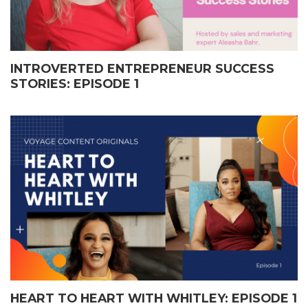
INTROVERTED ENTREPRENEUR SUCCESS
STORIES: EPISODE 1
HEART TO HEART WITH WHITLEY: EPISODE 1