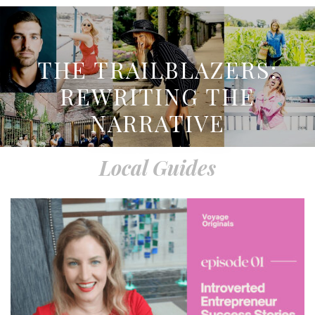
THE TRAILBLAZERS:
REWRITING THE
NARRATIVE
Local Guides