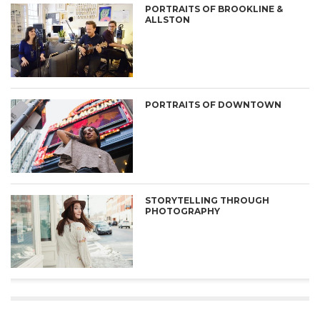
PORTRAITS OF BROOKLINE &
ALLSTON
PORTRAITS OF DOWNTOWN
STORYTELLING THROUGH
PHOTOGRAPHY