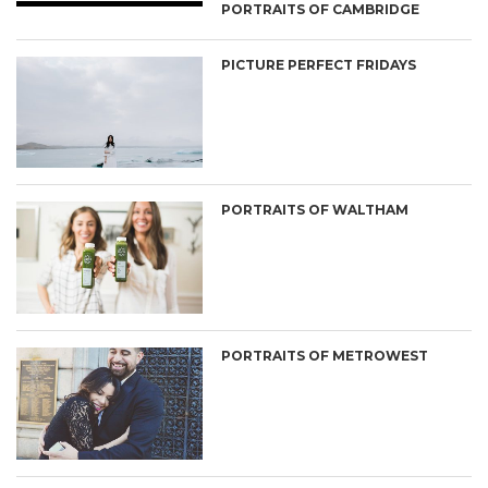
PORTRAITS OF CAMBRIDGE
PICTURE PERFECT FRIDAYS
PORTRAITS OF WALTHAM
PORTRAITS OF METROWEST