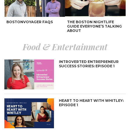
BOSTONVOYAGER FAQS
THE BOSTON NIGHTLIFE
GUIDE EVERYONE’S TALKING
ABOUT
Food & Entertainment
INTROVERTED ENTREPRENEUR
SUCCESS STORIES: EPISODE 1
7 GREAT PLACES TO GET
AN INTERNATIONALLY
YOUR RUN ON
INSPIRED BUCKETLIST
HEART TO HEART WITH WHITLEY:
EPISODE 1