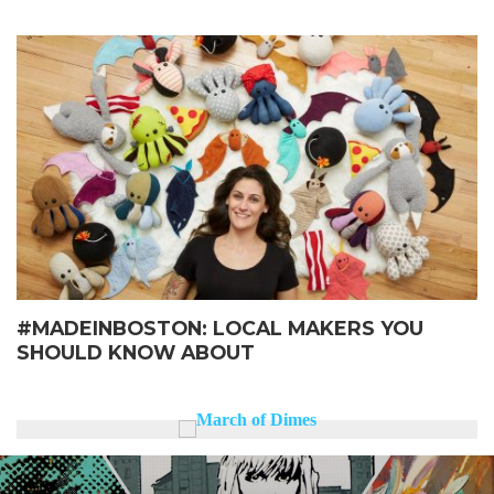
#MADEINBOSTON: LOCAL MAKERS YOU
SHOULD KNOW ABOUT