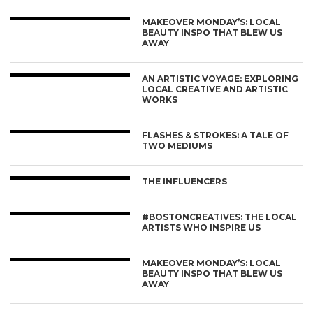
MAKEOVER MONDAY’S: LOCAL
BEAUTY INSPO THAT BLEW US
AWAY
AN ARTISTIC VOYAGE: EXPLORING
LOCAL CREATIVE AND ARTISTIC
WORKS
FLASHES & STROKES: A TALE OF
TWO MEDIUMS
THE INFLUENCERS
#BOSTONCREATIVES: THE LOCAL
ARTISTS WHO INSPIRE US
MAKEOVER MONDAY’S: LOCAL
BEAUTY INSPO THAT BLEW US
AWAY