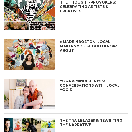
THE THOUGHT-PROVOKERS:
CELEBRATING ARTISTS &
CREATIVES
#MADEINBOSTON: LOCAL
MAKERS YOU SHOULD KNOW
ABOUT
YOGA & MINDFULNESS:
CONVERSATIONS WITH LOCAL
YOGIS
THE TRAILBLAZERS: REWRITING
THE NARRATIVE