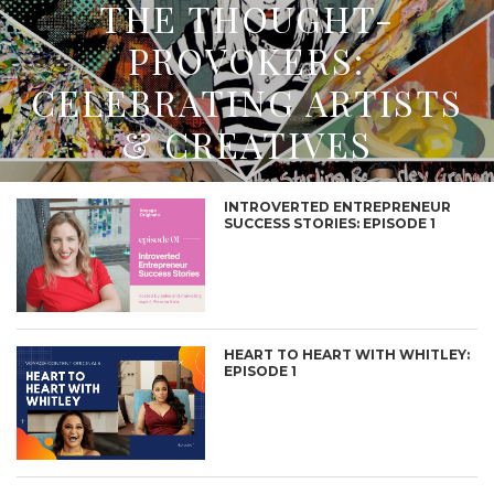
THE THOUGHT-
PROVOKERS:
CELEBRATING ARTISTS
& CREATIVES
INTROVERTED ENTREPRENEUR
SUCCESS STORIES: EPISODE 1
HEART TO HEART WITH WHITLEY:
EPISODE 1