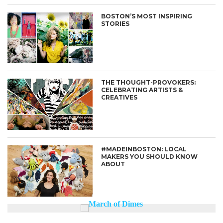
BOSTON’S MOST INSPIRING
STORIES
THE THOUGHT-PROVOKERS:
CELEBRATING ARTISTS &
CREATIVES
#MADEINBOSTON: LOCAL
MAKERS YOU SHOULD KNOW
ABOUT
Enter ad code here