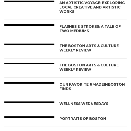
AN ARTISTIC VOYAGE: EXPLORING
LOCAL CREATIVE AND ARTISTIC
WORKS
FLASHES & STROKES: A TALE OF
TWO MEDIUMS
THE BOSTON ARTS & CULTURE
WEEKLY REVIEW
THE BOSTON ARTS & CULTURE
WEEKLY REVIEW
OUR FAVORITE #MADEINBOSTON
FINDS
WELLNESS WEDNESDAYS
PORTRAITS OF BOSTON