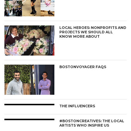
LOCAL HEROES: NONPROFITS AND
PROJECTS WE SHOULD ALL
KNOW MORE ABOUT
BOSTONVOYAGER FAQS
THE INFLUENCERS
#BOSTONCREATIVES: THE LOCAL
ARTISTS WHO INSPIRE US