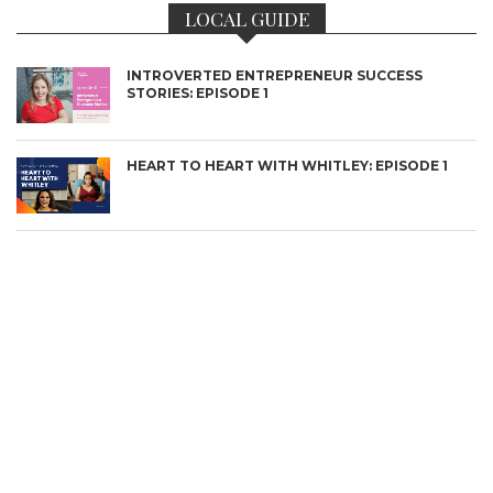
LOCAL GUIDE
INTROVERTED ENTREPRENEUR SUCCESS
STORIES: EPISODE 1
CONNECT
HEART TO HEART WITH WHITLEY: EPISODE 1
BOSTON’S MOST INSPIRING STORIES
THE THOUGHT-PROVOKERS: CELEBRATING
ARTISTS & CREATIVES