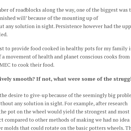
er of roadblocks along the way, one of the biggest was 
minished will’ because of the mounting up of
t any solution in sight. Persistence however had the upp
led.
est to provide food cooked in healthy pots for my family i
a movement of health and planet conscious cooks from
MEC to cook their food.
tively smooth? If not, what were some of the strugg
the desire to give-up because of the seemingly big prob
thout any solution in sight. For example, after research
the pot on the wheel would yield the strongest and most
uct compared to other methods of making we had no idea
 molds that could rotate on the basic potters wheels. T