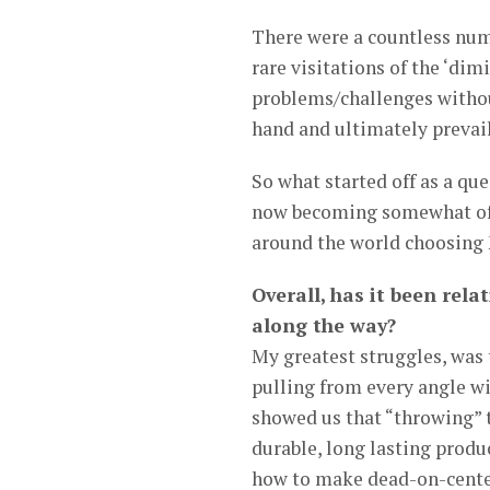
There were a countless numb
rare visitations of the ‘di
problems/challenges withou
hand and ultimately prevai
So what started off as a qu
now becoming somewhat of 
around the world choosing 
Overall, has it been rela
along the way?
My greatest struggles, was 
pulling from every angle wi
showed us that “throwing” 
durable, long lasting prod
how to make dead-on-center