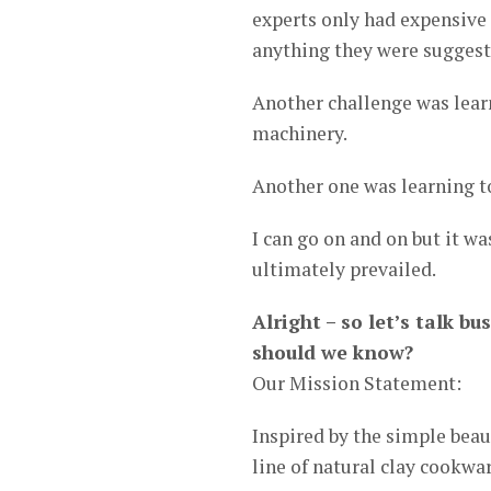
experts only had expensive 
anything they were suggest
Another challenge was lear
machinery.
Another one was learning t
I can go on and on but it w
ultimately prevailed.
Alright – so let’s talk 
should we know?
Our Mission Statement:
Inspired by the simple bea
line of natural clay cookwar