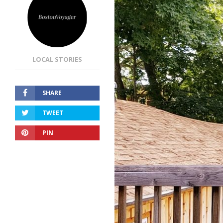
LOCAL STORIES
SHARE
TWEET
PIN