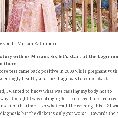
ce you to Miriam Kattumuri.
tory with us Miriam. So, let’s start at the beginni
m there.
ose test came back positive in 2008 while pregnant wit
d seemingly healthy and this diagnosis took me aback.
d, I wanted to know what was causing my body not to
always thought I was eating right – balanced home cooked
most of the time — so what could be causing this…? I w
e diagnosis but the diabetes only got worse—towards the 