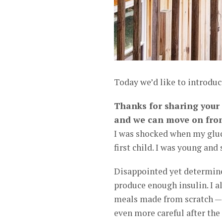
Today we’d like to introdu
Thanks for sharing your s
and we can move on fro
I was shocked when my gluc
first child. I was young an
Disappointed yet determine
produce enough insulin. I 
meals made from scratch — 
even more careful after th