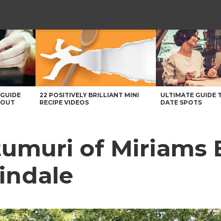
 GUIDE
22 POSITIVELY BRILLIANT MINI
ULTIMATE GUIDE 
BOUT
RECIPE VIDEOS
DATE SPOTS
umuri of Miriams 
indale