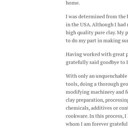
home.
I was determined from the b
in the USA. Although I had 
high quality pure clay. My p
to do my part in making sur
Having worked with great po
gratefully said goodbye to 
With only an unquenchable 
tools, doing a thorough geog
modifying machinery and fo
clay preparation, processing
chemicals, additives or co
cookware. In this process, 
whom I am forever grateful 