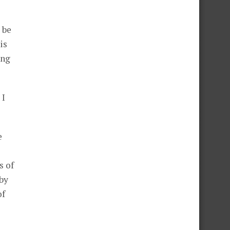
 be
is
ing
 I
e
s of
 by
of