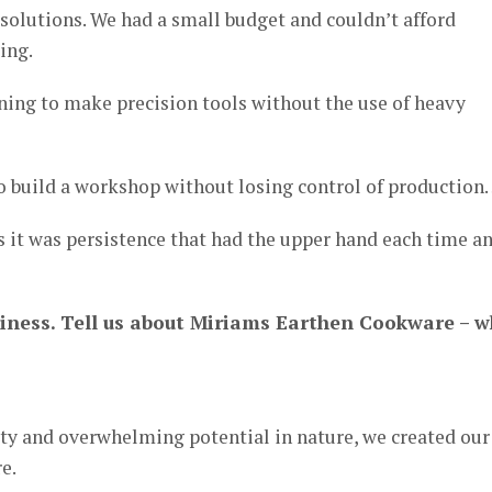
solutions. We had a small budget and couldn’t afford
ing.
ning to make precision tools without the use of heavy
o build a workshop without losing control of productio
as it was persistence that had the upper hand each time a
business. Tell us about Miriams Earthen Cookware – 
uty and overwhelming potential in nature, we created our
e.