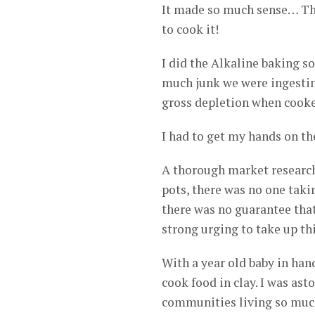
It made so much sense… The
to cook it!
I did the Alkaline baking s
much junk we were ingestin
gross depletion when cooke
I had to get my hands on t
A thorough market research
pots, there was no one takin
there was no guarantee that
strong urging to take up thi
With a year old baby in hand
cook food in clay. I was as
communities living so much 