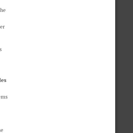
the
er
s
les
lems
he