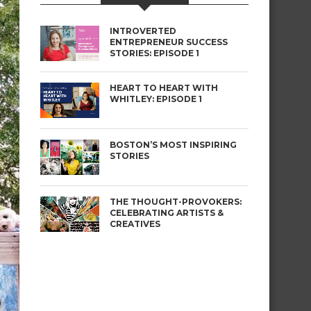
INTROVERTED
ENTREPRENEUR SUCCESS
STORIES: EPISODE 1
HEART TO HEART WITH
WHITLEY: EPISODE 1
BOSTON’S MOST INSPIRING
STORIES
THE THOUGHT-PROVOKERS:
CELEBRATING ARTISTS &
CREATIVES