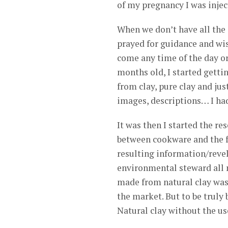
of my pregnancy I was inject
When we don’t have all the a
prayed for guidance and wi
come any time of the day or
months old, I started gett
from clay, pure clay and jus
images, descriptions… I ha
It was then I started the r
between cookware and the f
resulting information/revel
environmental steward all m
made from natural clay was 
the market. But to be truly
Natural clay without the u