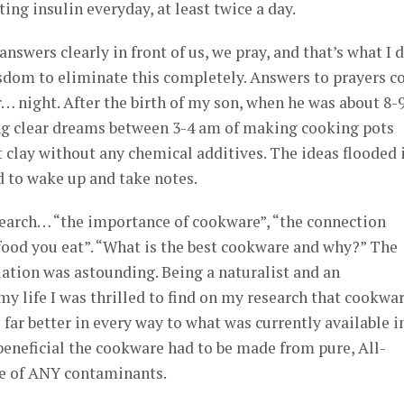
ing insulin everyday, at least twice a day.
nswers clearly in front of us, we pray, and that’s what I d
sdom to eliminate this completely. Answers to prayers c
… night. After the birth of my son, when he was about 8-
ing clear dreams between 3-4 am of making cooking pots
t clay without any chemical additives. The ideas flooded 
d to wake up and take notes.
esearch… “the importance of cookware”, “the connection
ood you eat”. “What is the best cookware and why?” The
ation was astounding. Being a naturalist and an
y life I was thrilled to find on my research that cookwa
far better in every way to what was currently available i
 beneficial the cookware had to be made from pure, All-
se of ANY contaminants.