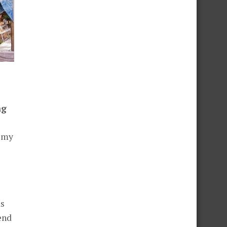
ng
h my
as
end