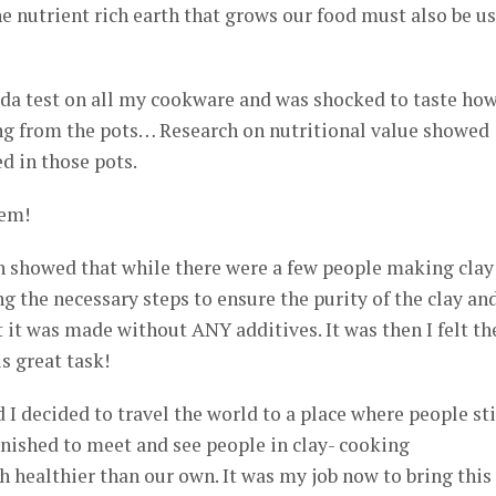
 nutrient rich earth that grows our food must also be u
oda test on all my cookware and was shocked to taste ho
g from the pots… Research on nutritional value showed
d in those pots.
hem!
 showed that while there were a few people making clay
g the necessary steps to ensure the purity of the clay an
 it was made without ANY additives. It was then I felt th
s great task!
 I decided to travel the world to a place where people sti
tonished to meet and see people in clay- cooking
healthier than our own. It was my job now to bring this