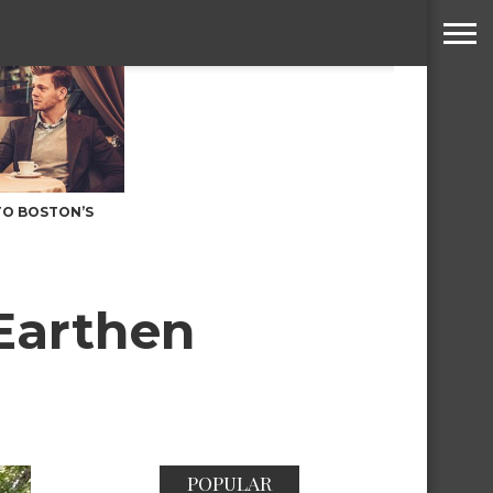
TO BOSTON’S
Earthen
POPULAR