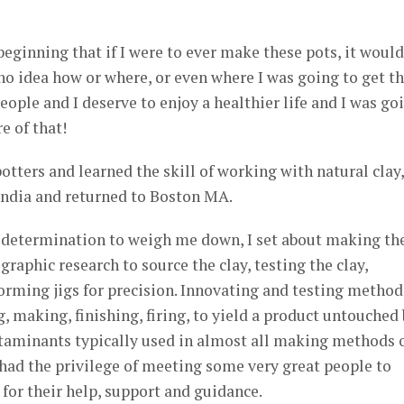
eginning that if I were to ever make these pots, it would
no idea how or where, or even where I was going to get th
eople and I deserve to enjoy a healthier life and I was go
e of that!
tters and learned the skill of working with natural clay,
India and returned to Boston MA.
determination to weigh me down, I set about making th
raphic research to source the clay, testing the clay,
rming jigs for precision. Innovating and testing method
, making, finishing, firing, to yield a product untouched
ntaminants typically used in almost all making methods 
I had the privilege of meeting some very great people to
for their help, support and guidance.