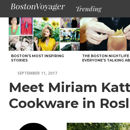
Trending
BOSTON’S MOST INSPIRING
THE BOSTON NIGHTLIFE
STORIES
EVERYONE’S TALKING A
SEPTEMBER 11, 2017
Meet Miriam Katt
Cookware in Rosl