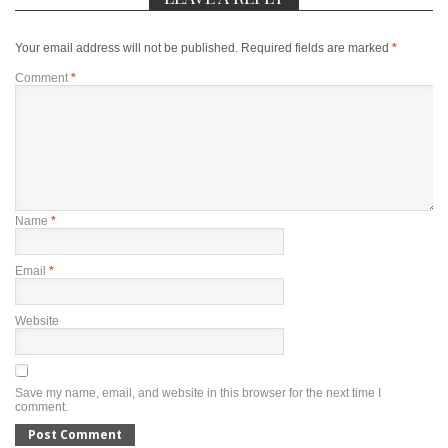
Your email address will not be published.
Required fields are marked
*
Comment
*
Name
*
Email
*
Website
Save my name, email, and website in this browser for the next time I
comment.