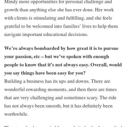
Mindy more opportunities for personal challenge and
growth than anything else she has ever done. Her work
with clients is stimulating and fulfilling, and she feels
grateful to be welcomed into families’ lives to help them
navigate important educational decisions.
We’re always bombarded by how great it is to pursue
your passion, etc – but we’ve spoken with enough
people to know that it’s not always easy. Overall, would
you say things have been easy for you?
Building a business has its ups and downs. There are
wonderful rewarding moments, and then there are times
that are very challenging and sometimes scary. The ride
has not always been smooth, but it has definitely been
worthwhile.