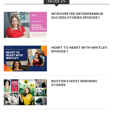
MORE IN
INTROVERTED ENTREPRENEUR
SUCCESS STORIES: EPISODE 1
HEART TO HEART WITH WHITLEY:
EPISODE 1
BOSTON’S MOST INSPIRING
STORIES