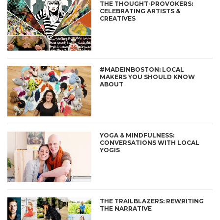
THE THOUGHT-PROVOKERS:
CELEBRATING ARTISTS &
CREATIVES
#MADEINBOSTON: LOCAL
MAKERS YOU SHOULD KNOW
ABOUT
YOGA & MINDFULNESS:
CONVERSATIONS WITH LOCAL
YOGIS
THE TRAILBLAZERS: REWRITING
THE NARRATIVE