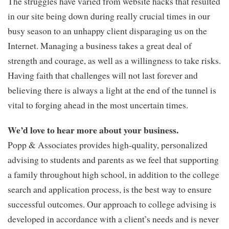
The struggles have varied from website hacks that resulted
in our site being down during really crucial times in our
busy season to an unhappy client disparaging us on the
Internet. Managing a business takes a great deal of
strength and courage, as well as a willingness to take risks.
Having faith that challenges will not last forever and
believing there is always a light at the end of the tunnel is
vital to forging ahead in the most uncertain times.
We’d love to hear more about your business.
Popp & Associates provides high-quality, personalized
advising to students and parents as we feel that supporting
a family throughout high school, in addition to the college
search and application process, is the best way to ensure
successful outcomes. Our approach to college advising is
developed in accordance with a client’s needs and is never