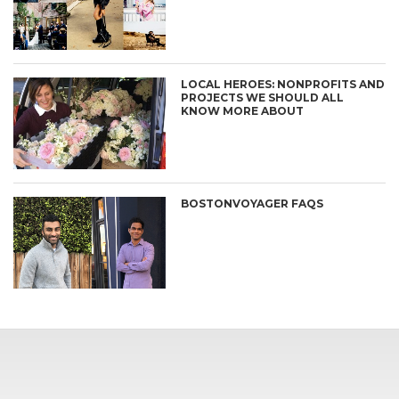
LOCAL HEROES: NONPROFITS AND
PROJECTS WE SHOULD ALL
KNOW MORE ABOUT
BOSTONVOYAGER FAQS