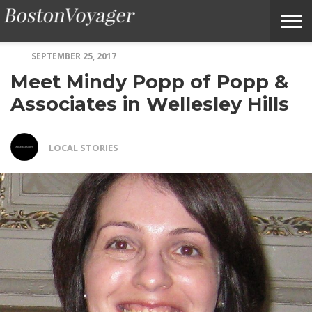
SEPTEMBER 25, 2017
ABOUT
SUBMIT
HOME
TERMS
BOSTONVOYAGER
Meet Mindy Popp of Popp &
BOSTONVOYAGER
A
OF
FAQS
STORY
SERVICE
IDEA
Associates in Wellesley Hills
LOCAL STORIES