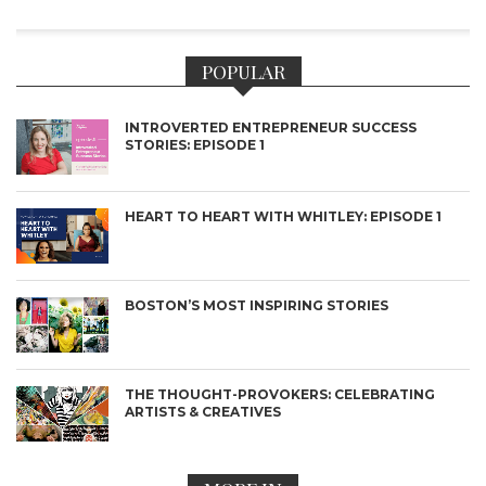
POPULAR
INTROVERTED ENTREPRENEUR SUCCESS
STORIES: EPISODE 1
HEART TO HEART WITH WHITLEY: EPISODE 1
BOSTON’S MOST INSPIRING STORIES
THE THOUGHT-PROVOKERS: CELEBRATING
ARTISTS & CREATIVES