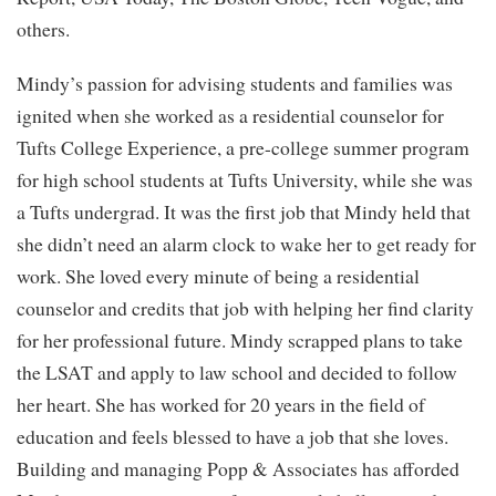
others.
Mindy’s passion for advising students and families was
ignited when she worked as a residential counselor for
Tufts College Experience, a pre-college summer program
for high school students at Tufts University, while she was
a Tufts undergrad. It was the first job that Mindy held that
she didn’t need an alarm clock to wake her to get ready for
work. She loved every minute of being a residential
counselor and credits that job with helping her find clarity
for her professional future. Mindy scrapped plans to take
the LSAT and apply to law school and decided to follow
her heart. She has worked for 20 years in the field of
education and feels blessed to have a job that she loves.
Building and managing Popp & Associates has afforded