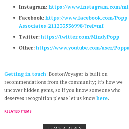
Instagram:
https://www.instagram.com/mi
Facebook:
https://www.facebook.com/Popp
Associates-211233536998/?ref=mf
Twitter:
https://twitter.com/MindyPopp
Other:
https://www.youtube.com/user/Popp
Getting in touch
: BostonVoyager is built on
recommendations from the community; it’s how we
uncover hidden gems, so if you know someone who
deserves recognition please let us know
here
.
RELATED ITEMS
LEAVE A REPLY