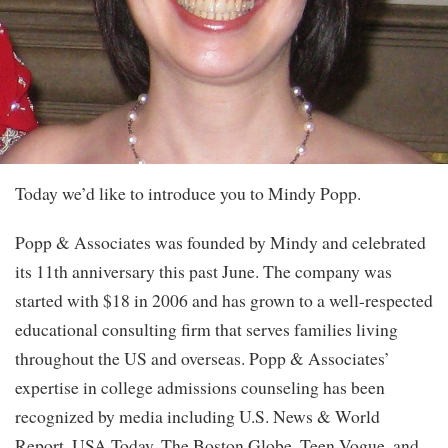
Today we’d like to introduce you to Mindy Popp.
Popp & Associates was founded by Mindy and celebrated
its 11th anniversary this past June. The company was
started with $18 in 2006 and has grown to a well-respected
educational consulting firm that serves families living
throughout the US and overseas. Popp & Associates’
expertise in college admissions counseling has been
recognized by media including U.S. News & World
Report, USA Today, The Boston Globe, Teen Vogue, and