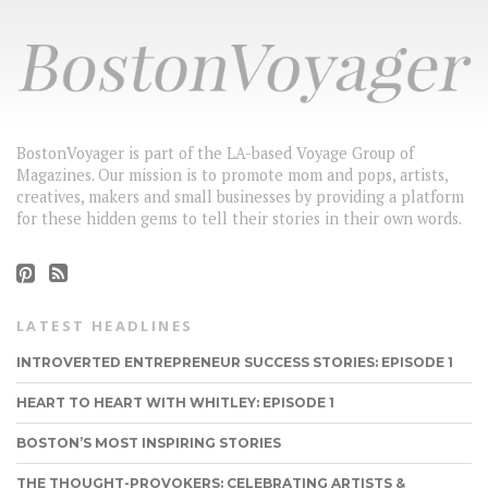
BostonVoyager is part of the LA-based Voyage Group of
Magazines. Our mission is to promote mom and pops, artists,
creatives, makers and small businesses by providing a platform
for these hidden gems to tell their stories in their own words.
LATEST HEADLINES
INTROVERTED ENTREPRENEUR SUCCESS STORIES: EPISODE 1
HEART TO HEART WITH WHITLEY: EPISODE 1
BOSTON’S MOST INSPIRING STORIES
THE THOUGHT-PROVOKERS: CELEBRATING ARTISTS &