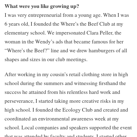
What were you like growing up?
I was very entrepreneurial from a young age. When I was
6 years old, I founded the Where’s the Beef Club at my
elementary school. We impersonated Clara Peller, the
woman in the Wendy’s ads that became famous for her
“Where’s the Beef?” line and we drew hamburgers of all
shapes and sizes in our club meetings.
After working in my cousin’s retail clothing store in high
school during the summers and witnessing firsthand the
success he attained from his relentless hard work and
perseverance, I started taking more creative risks in my
high school. I founded the Ecology Club and created and
coordinated an environmental awareness week at my
school. Local companies and speakers supported the event
that was attended by faculty and students. I started other