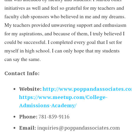
initiatives as well and feel so grateful for my teachers and
faculty club sponsors who believed in me and my dreams.
My teachers provided unwavering support and enthusiasm
for my aspirations, and because of them, I truly believed I
could be successful. I completed every goal that I set for
myself in high school. I can only hope that my students
can say the same.
Contact Info:
Website:
http://www.poppandassociates.c
https://www.meetup.com/College-
Admissions-Academy/
Phone:
781-859-9116
Email:
inquiries@poppandassociates.com