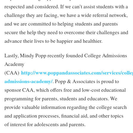
respected and considered. If we can’t assist students with a
challenge they are facing, we have a wide referral network,
and we are committed to helping students and parents
secure the help they need to overcome their challenges and
advance their lives to be happier and healthier.
Lastly, Mindy Popp recently founded College Admissions
Academy
http://www.poppandassociates.com/services/colle
(CAA)
admissions-academy/
. Popp & Associates is proud to
sponsor CAA, which offers free and low-cost educational
programming for parents, students and educators. We
provide valuable information regarding the college search
and application processes, financial aid, and other topics
of interest for adolescents and parents.