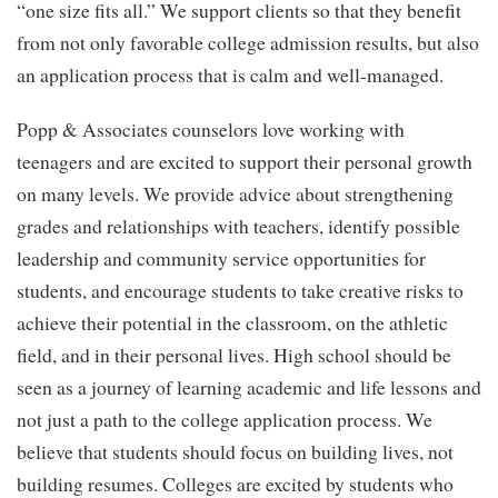
“one size fits all.” We support clients so that they benefit
from not only favorable college admission results, but also
an application process that is calm and well-managed.
Popp & Associates counselors love working with
teenagers and are excited to support their personal growth
on many levels. We provide advice about strengthening
grades and relationships with teachers, identify possible
leadership and community service opportunities for
students, and encourage students to take creative risks to
achieve their potential in the classroom, on the athletic
field, and in their personal lives. High school should be
seen as a journey of learning academic and life lessons and
not just a path to the college application process. We
believe that students should focus on building lives, not
building resumes. Colleges are excited by students who