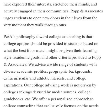
have explored their interests, stretched their minds, and
actively engaged in their communities. Popp & Associates
urges students to open new doors in their lives from the
very moment they walk through ours.
P&A‘s philosophy toward college counseling is that
college options should be provided to students based on
what the best fit or match might be given their learning
style, academic goals, and other criteria provided to Popp
& Associates. We advise a wide range of students with
diverse academic profiles, geographic backgrounds,
extracurricular and athletic interests, and college
aspirations. Our college advising work is not driven by
college rankings devised by media sources, college
guidebooks, etc. We offer a personalized approach to
college counseling that exclusively focuses on the needs