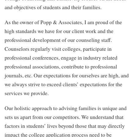
and objectives of students and their families.
As the owner of Popp & Associates, I am proud of the
high standards we have for our client work and the
professional development of our counseling staff.
Counselors regularly visit colleges, participate in
professional conferences, engage in industry related
professional associations, contribute to professional
journals, etc. Our expectations for ourselves are high, and
we always strive to exceed clients’ expectations for the
services we provide.
Our holistic approach to advising families is unique and
sets us apart from our competitors. We understand that
factors in students’ lives beyond those that may directly
impact the college application process need to be