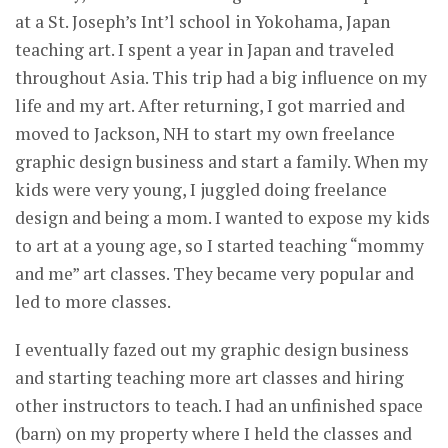
at a St. Joseph’s Int’l school in Yokohama, Japan
teaching art. I spent a year in Japan and traveled
throughout Asia. This trip had a big influence on my
life and my art. After returning, I got married and
moved to Jackson, NH to start my own freelance
graphic design business and start a family. When my
kids were very young, I juggled doing freelance
design and being a mom. I wanted to expose my kids
to art at a young age, so I started teaching “mommy
and me” art classes. They became very popular and
led to more classes.
I eventually fazed out my graphic design business
and starting teaching more art classes and hiring
other instructors to teach. I had an unfinished space
(barn) on my property where I held the classes and