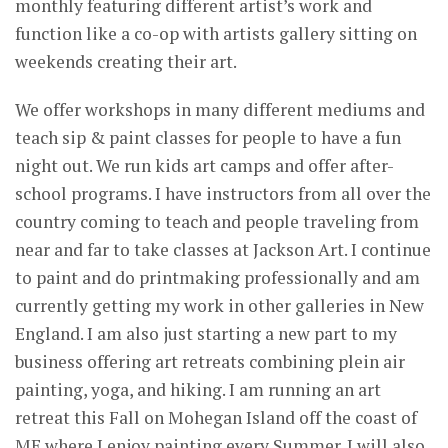
monthly featuring different artist’s work and
function like a co-op with artists gallery sitting on
weekends creating their art.
We offer workshops in many different mediums and
teach sip & paint classes for people to have a fun
night out. We run kids art camps and offer after-
school programs. I have instructors from all over the
country coming to teach and people traveling from
near and far to take classes at Jackson Art. I continue
to paint and do printmaking professionally and am
currently getting my work in other galleries in New
England. I am also just starting a new part to my
business offering art retreats combining plein air
painting, yoga, and hiking. I am running an art
retreat this Fall on Mohegan Island off the coast of
ME where I enjoy painting every Summer. I will also