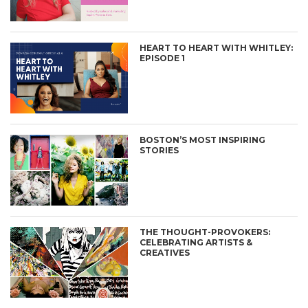
HEART TO HEART WITH WHITLEY:
EPISODE 1
BOSTON’S MOST INSPIRING
STORIES
THE THOUGHT-PROVOKERS:
CELEBRATING ARTISTS &
CREATIVES