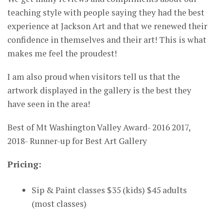
teaching style with people saying they had the best
experience at Jackson Art and that we renewed their
confidence in themselves and their art! This is what
makes me feel the proudest!
I am also proud when visitors tell us that the
artwork displayed in the gallery is the best they
have seen in the area!
Best of Mt Washington Valley Award- 2016 2017,
2018- Runner-up for Best Art Gallery
Pricing:
Sip & Paint classes $35 (kids) $45 adults
(most classes)