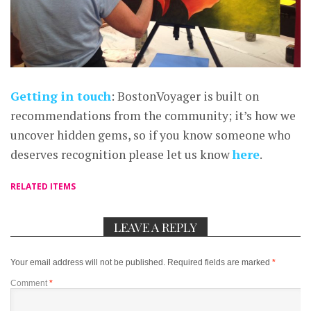
Getting in touch
: BostonVoyager is built on
recommendations from the community; it’s how we
uncover hidden gems, so if you know someone who
deserves recognition please let us know
here
.
RELATED ITEMS
LEAVE A REPLY
Your email address will not be published.
Required fields are marked
*
Comment
*