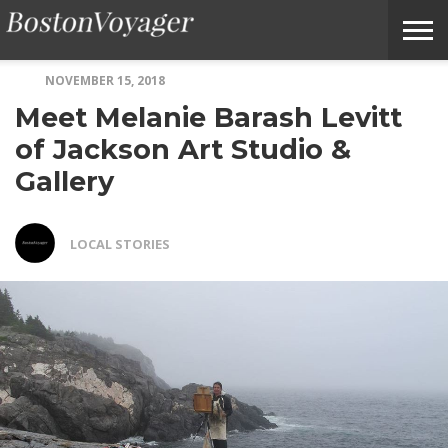
NOVEMBER 15, 2018
ABOUT
SUBMIT
HOME
TERMS
BOSTONVOYAGER
Meet Melanie Barash Levitt
BOSTONVOYAGER
A
OF
FAQS
STORY
SERVICE
IDEA
of Jackson Art Studio &
Gallery
LOCAL STORIES