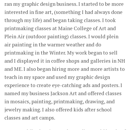
ran my graphic design business. I started to be more
interested in fine art, (something I had always done
through my life) and began taking classes. I took
printmaking classes at Maine College of Art and
Plein Air (outdoor painting) classes. I would plein
air painting in the warmer weather and do
printmaking in the Winter. My work began to sell
and I displayed it in coffee shops and galleries in NH
and ME. I also began hiring more and more artists to
teach in my space and used my graphic design
experience to create eye-catching ads and posters. I
named my business Jackson Art and offered classes
in mosaics, painting, printmaking, drawing, and
jewelry making. I also offered kids after school
classes and art camps.