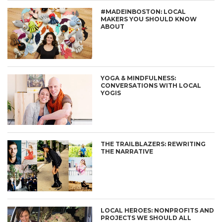
#MADEINBOSTON: LOCAL
MAKERS YOU SHOULD KNOW
ABOUT
YOGA & MINDFULNESS:
CONVERSATIONS WITH LOCAL
YOGIS
THE TRAILBLAZERS: REWRITING
THE NARRATIVE
LOCAL HEROES: NONPROFITS AND
PROJECTS WE SHOULD ALL