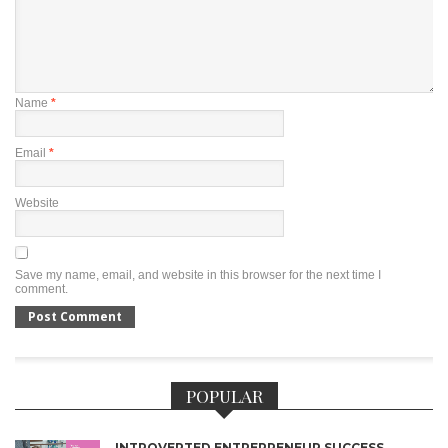
Name
*
Email
*
Website
Save my name, email, and website in this browser for the next time I
comment.
POPULAR
INTROVERTED ENTREPRENEUR SUCCESS