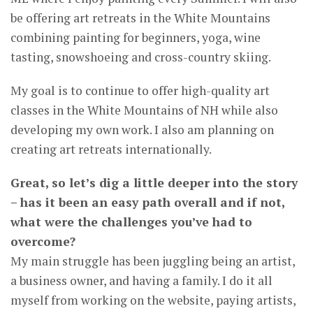
be offering art retreats in the White Mountains
combining painting for beginners, yoga, wine
tasting, snowshoeing and cross-country skiing.
My goal is to continue to offer high-quality art
classes in the White Mountains of NH while also
developing my own work. I also am planning on
creating art retreats internationally.
Great, so let’s dig a little deeper into the story
– has it been an easy path overall and if not,
what were the challenges you’ve had to
overcome?
My main struggle has been juggling being an artist,
a business owner, and having a family. I do it all
myself from working on the website, paying artists,