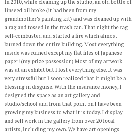
In 2010, while cleaning up the studio, an old bottle of
linseed oil broke (it had been from my
grandmother’s painting kit) and was cleaned up with
a rag and tossed in the trash can. That night the rag
self-combusted and started a fire which almost
burned down the entire building. Most everything
inside was ruined except my flat files of Japanese
paper! (my prize possession) Most of my artwork
was at an exhibit but I lost everything else. It was
very stressful but I soon realized that it might be a
blessing in disguise. With the insurance money, I
designed the space as an art gallery and
studio/school and from that point on I have been
growing my business to what it is today. I display
and sell work in the gallery from over 20 local
artists, including my own. We have art openings