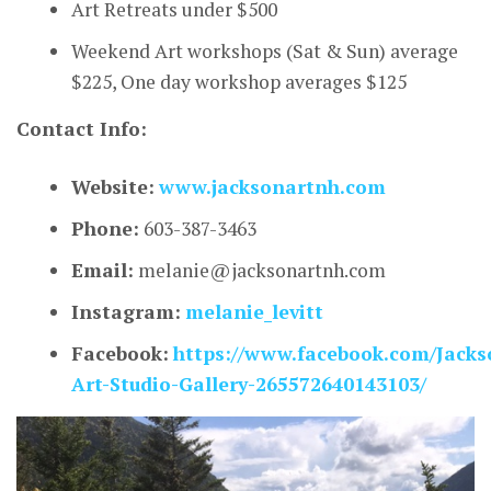
Art Retreats under $500
Weekend Art workshops (Sat & Sun) average
$225, One day workshop averages $125
Contact Info:
Website:
www.jacksonartnh.com
Phone:
603-387-3463
Email:
melanie@jacksonartnh.com
Instagram:
melanie_levitt
Facebook:
https://www.facebook.com/Jacks
Art-Studio-Gallery-265572640143103/