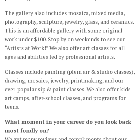
The gallery also includes mosaics, mixed media,
photography, sculpture, jewelry, glass, and ceramics.
This is an affordable gallery with some original
work under $100. Stop by on weekends to see our
“Artists at Work!” We also offer art classes for all
ages and abilities led by professional artists.
Classes include painting (plein air & studio classes),
drawing, mosaics, jewelry, printmaking, and our
ever-popular sip & paint classes. We also offer kids
art camps, after-school classes, and programs for
teens.
What moment in your career do you look back
most fondly on?
We get many reviews and compliments about our