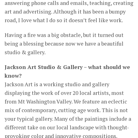
answering phone calls and emails, teaching, creating
art and advertising. Although it has been a bumpy
road, I love what I do so it doesn’t feel like work.
Having a fire was a big obstacle, but it turned out
being a blessing because now we have a beautiful
studio & gallery.
Jackson Art Studio & Gallery – what should we
know?
Jackson Art is a working studio and gallery
displaying the work of over 20 local artists, most
from Mt Washington Valley. We feature an eclectic
mix of contemporary, cutting age work. This is not
your typical gallery. Many of the paintings include a
different take on our local landscape with thought-
provoking color and innovative compositions.