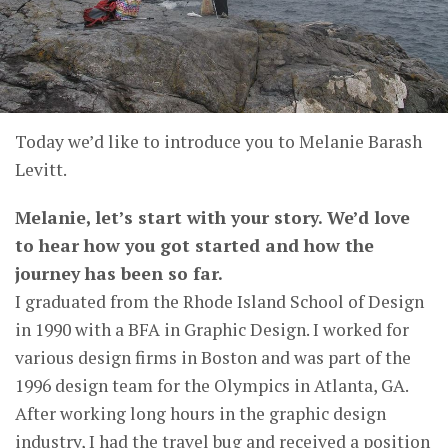
Today we’d like to introduce you to Melanie Barash
Levitt.
Melanie, let’s start with your story. We’d love
to hear how you got started and how the
journey has been so far.
I graduated from the Rhode Island School of Design
in 1990 with a BFA in Graphic Design. I worked for
various design firms in Boston and was part of the
1996 design team for the Olympics in Atlanta, GA.
After working long hours in the graphic design
industry, I had the travel bug and received a position