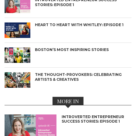
STORIES: EPISODE 1
HEART TO HEART WITH WHITLEY: EPISODE 1
BOSTON’S MOST INSPIRING STORIES
THE THOUGHT-PROVOKERS: CELEBRATING
ARTISTS & CREATIVES
MORE IN
INTROVERTED ENTREPRENEUR
SUCCESS STORIES: EPISODE 1