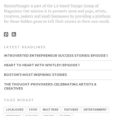
BostonVoyager is part of the LA-based Voyage Group of
Magazines. Our mission is to promote mom and pops, artists,
creatives, makers and small businesses by providing a platform
for these hidden gems to tell their stories in their own words.
LATEST HEADLINES
INTROVERTED ENTREPRENEUR SUCCESS STORIES: EPISODE 1
HEART TO HEART WITH WHITLEY: EPISODE 1
BOSTON’S MOST INSPIRING STORIES
THE THOUGHT-PROVOKERS: CELEBRATING ARTISTS &
CREATIVES
TAGS WIDGET
LOCALGUIDE
FOOD
MUST READ
FEATURED
ENTERTAINMENT