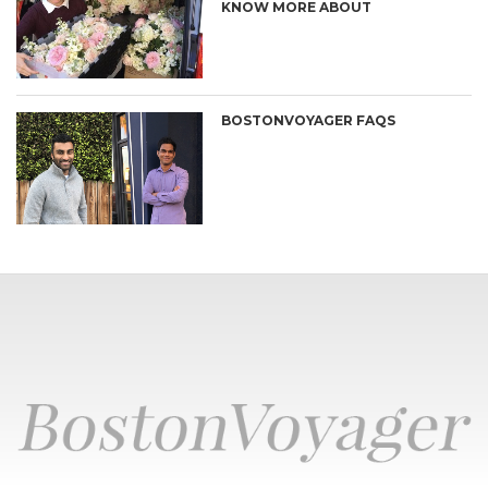
KNOW MORE ABOUT
BOSTONVOYAGER FAQS