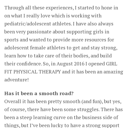
Through all these experiences, I started to hone in
on what I really love which is working with
pediatric/adolescent athletes. I have also always
been very passionate about supporting girls in
sports and wanted to provide more resources for
adolescent female athletes to get and stay strong,
learn how to take care of their bodies, and build
their confidence. So, in August 2016 I opened GIRL
FIT PHYSICAL THERAPY and it has been an amazing
adventure!
Has it been a smooth road?
Overall it has been pretty smooth (and fun), but yes,
of course, there have been some struggles. There has
been a steep learning curve on the business side of
things, but I’ve been lucky to have a strong support