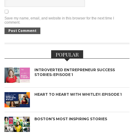
Save my name, email, and website in this browser for the next time I
comment.
POPULAR
INTROVERTED ENTREPRENEUR SUCCESS
STORIES: EPISODE 1
HEART TO HEART WITH WHITLEY: EPISODE 1
BOSTON’S MOST INSPIRING STORIES