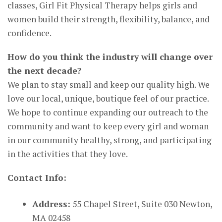
classes, Girl Fit Physical Therapy helps girls and
women build their strength, flexibility, balance, and
confidence.
How do you think the industry will change over
the next decade?
We plan to stay small and keep our quality high. We
love our local, unique, boutique feel of our practice.
We hope to continue expanding our outreach to the
community and want to keep every girl and woman
in our community healthy, strong, and participating
in the activities that they love.
Contact Info:
Address:
55 Chapel Street, Suite 030 Newton,
MA 02458