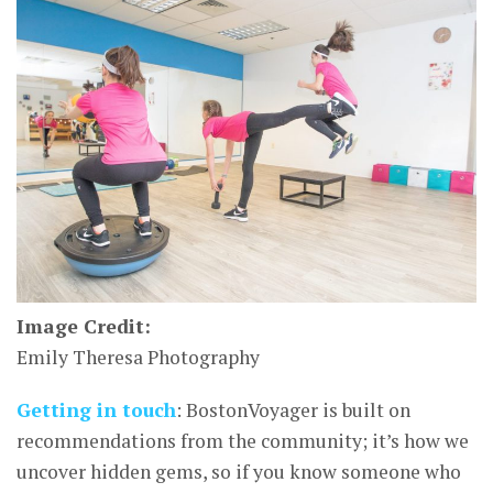
Image Credit:
Emily Theresa Photography
Getting in touch
: BostonVoyager is built on
recommendations from the community; it’s how we
uncover hidden gems, so if you know someone who