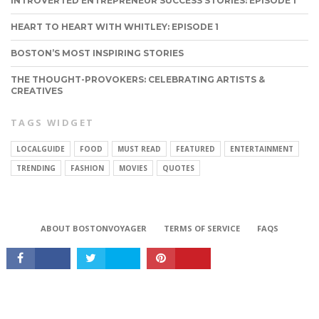
INTROVERTED ENTREPRENEUR SUCCESS STORIES: EPISODE 1
HEART TO HEART WITH WHITLEY: EPISODE 1
BOSTON’S MOST INSPIRING STORIES
THE THOUGHT-PROVOKERS: CELEBRATING ARTISTS &
CREATIVES
TAGS WIDGET
LOCALGUIDE
FOOD
MUST READ
FEATURED
ENTERTAINMENT
TRENDING
FASHION
MOVIES
QUOTES
CONNECT
ABOUT BOSTONVOYAGER
TERMS OF SERVICE
FAQS
Copyright © 2026 BostonVoyager