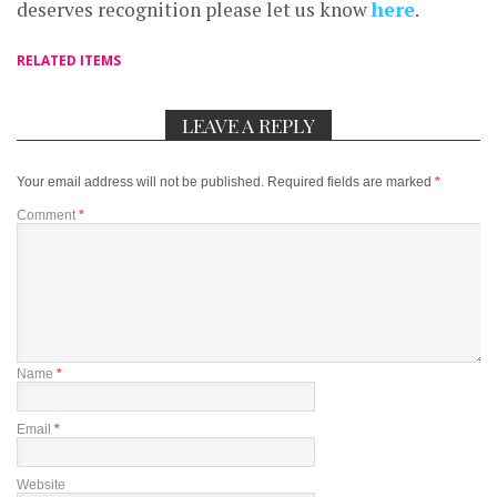
deserves recognition please let us know
here
.
RELATED ITEMS
LEAVE A REPLY
Your email address will not be published.
Required fields are marked
*
Comment
*
Name
*
Email
*
Website