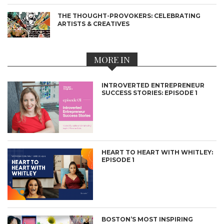
THE THOUGHT-PROVOKERS: CELEBRATING
ARTISTS & CREATIVES
MORE IN
INTROVERTED ENTREPRENEUR
SUCCESS STORIES: EPISODE 1
HEART TO HEART WITH WHITLEY:
EPISODE 1
BOSTON’S MOST INSPIRING