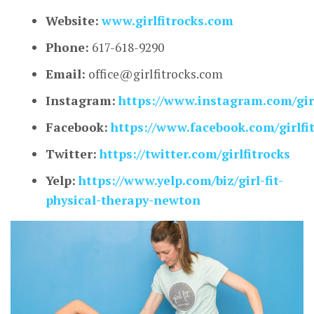
Website:
www.girlfitrocks.com
Phone:
617-618-9290
Email:
office@girlfitrocks.com
Instagram:
https://www.instagram.com/girl
Facebook:
https://www.facebook.com/girlfit
Twitter:
https://twitter.com/girlfitrocks
Yelp:
https://www.yelp.com/biz/girl-fit-
physical-therapy-newton