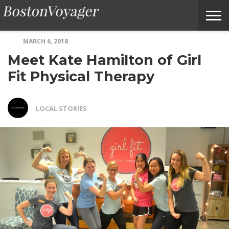
MARCH 6, 2018
ABOUT
SUBMIT
HOME
TERMS
BOSTONVOYAGER
Meet Kate Hamilton of Girl
BOSTONVOYAGER
A
OF
FAQS
STORY
SERVICE
IDEA
Fit Physical Therapy
LOCAL STORIES