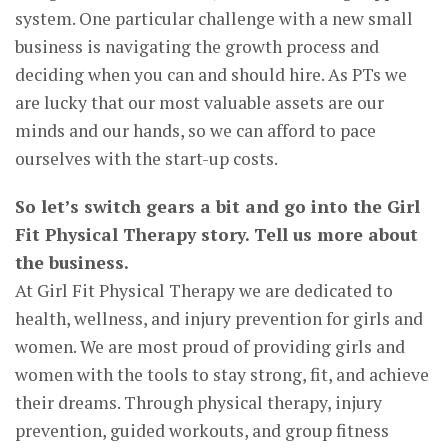
system. One particular challenge with a new small
business is navigating the growth process and
deciding when you can and should hire. As PTs we
are lucky that our most valuable assets are our
minds and our hands, so we can afford to pace
ourselves with the start-up costs.
So let’s switch gears a bit and go into the Girl
Fit Physical Therapy story. Tell us more about
the business.
At Girl Fit Physical Therapy we are dedicated to
health, wellness, and injury prevention for girls and
women. We are most proud of providing girls and
women with the tools to stay strong, fit, and achieve
their dreams. Through physical therapy, injury
prevention, guided workouts, and group fitness