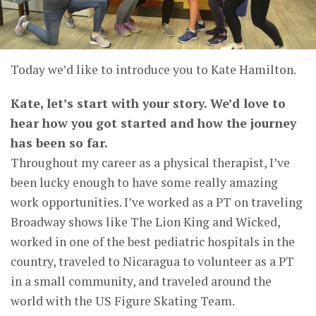
Today we’d like to introduce you to Kate Hamilton.
Kate, let’s start with your story. We’d love to
hear how you got started and how the journey
has been so far.
Throughout my career as a physical therapist, I’ve
been lucky enough to have some really amazing
work opportunities. I’ve worked as a PT on traveling
Broadway shows like The Lion King and Wicked,
worked in one of the best pediatric hospitals in the
country, traveled to Nicaragua to volunteer as a PT
in a small community, and traveled around the
world with the US Figure Skating Team.