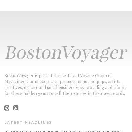
BostonVoyager is part of the LA-based Voyage Group of
Magazines. Our mission is to promote mom and pops, artists,
creatives, makers and small businesses by providing a platform
for these hidden gems to tell their stories in their own words.
LATEST HEADLINES