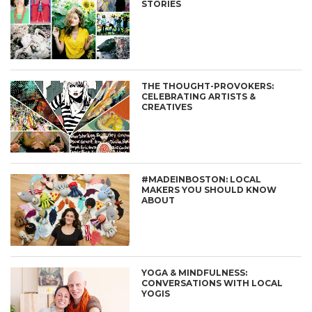
STORIES
THE THOUGHT-PROVOKERS:
CELEBRATING ARTISTS &
CREATIVES
#MADEINBOSTON: LOCAL
MAKERS YOU SHOULD KNOW
ABOUT
YOGA & MINDFULNESS:
CONVERSATIONS WITH LOCAL
YOGIS