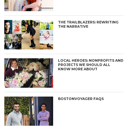
THE TRAILBLAZERS: REWRITING
THE NARRATIVE
LOCAL HEROES: NONPROFITS AND
PROJECTS WE SHOULD ALL
KNOW MORE ABOUT
BOSTONVOYAGER FAQS