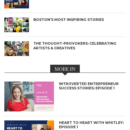
BOSTON’S MOST INSPIRING STORIES
THE THOUGHT-PROVOKERS: CELEBRATING
ARTISTS & CREATIVES
MORE IN
INTROVERTED ENTREPRENEUR
SUCCESS STORIES: EPISODE 1
HEART TO HEART WITH WHITLEY:
EPISODE 1