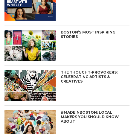
BOSTON’S MOST INSPIRING
STORIES
THE THOUGHT-PROVOKERS:
CELEBRATING ARTISTS &
CREATIVES
#MADEINBOSTON: LOCAL
MAKERS YOU SHOULD KNOW
ABOUT