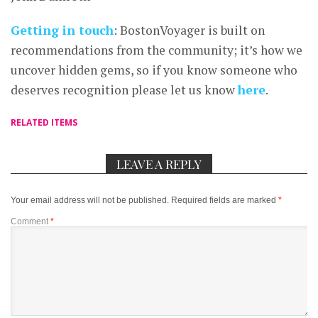
Getting in touch
: BostonVoyager is built on
recommendations from the community; it’s how we
uncover hidden gems, so if you know someone who
deserves recognition please let us know
here
.
RELATED ITEMS
LEAVE A REPLY
Your email address will not be published.
Required fields are marked
*
Comment
*