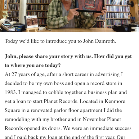
Today we’d like to introduce you to John Damroth.
John, please share your story with us. How did you get
to where you are today?
At 27 years of age, after a short career in advertising I
decided to be my own boss and open a record store in
1983. I managed to cobble together a business plan and
get a loan to start Planet Records. Located in Kenmore
Square in a renovated parlor floor apartment I did the
remodeling with my brother and in November Planet
Records opened its doors. We were an immediate success
and I paid back my loan at the end of the first year. Our