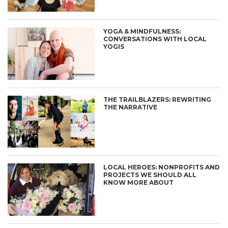
YOGA & MINDFULNESS:
CONVERSATIONS WITH LOCAL
YOGIS
THE TRAILBLAZERS: REWRITING
THE NARRATIVE
LOCAL HEROES: NONPROFITS AND
PROJECTS WE SHOULD ALL
KNOW MORE ABOUT