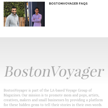
BOSTONVOYAGER FAQS
BostonVoyager is part of the LA-based Voyage Group of
Magazines. Our mission is to promote mom and pops, artists,
creatives, makers and small businesses by providing a platform
for these hidden gems to tell their stories in their own words.