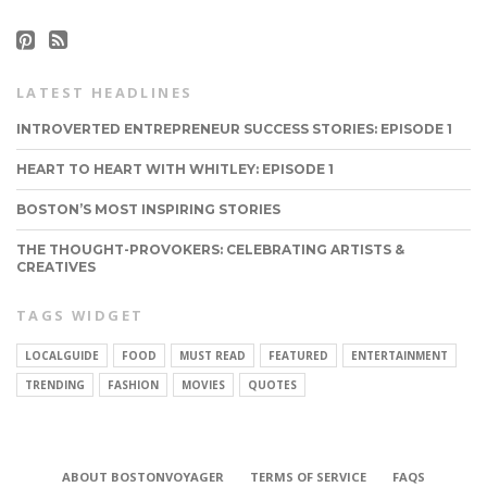
LATEST HEADLINES
INTROVERTED ENTREPRENEUR SUCCESS STORIES: EPISODE 1
HEART TO HEART WITH WHITLEY: EPISODE 1
BOSTON’S MOST INSPIRING STORIES
THE THOUGHT-PROVOKERS: CELEBRATING ARTISTS &
CREATIVES
TAGS WIDGET
LOCALGUIDE
FOOD
MUST READ
FEATURED
ENTERTAINMENT
TRENDING
FASHION
MOVIES
QUOTES
CONNECT
ABOUT BOSTONVOYAGER
TERMS OF SERVICE
FAQS