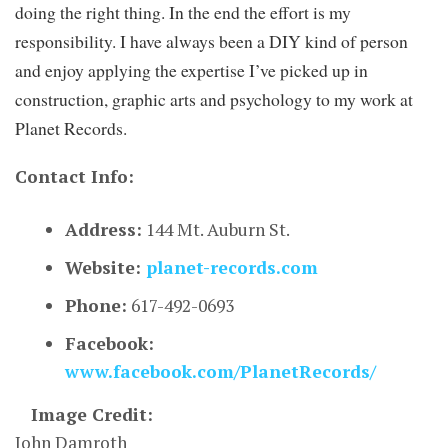
doing the right thing. In the end the effort is my
responsibility. I have always been a DIY kind of person
and enjoy applying the expertise I’ve picked up in
construction, graphic arts and psychology to my work at
Planet Records.
Contact Info:
Address:
144 Mt. Auburn St.
Website:
planet-records.com
Phone:
617-492-0693
Facebook:
www.facebook.com/PlanetRecords/
Image Credit:
John Damroth