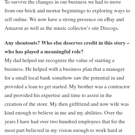
To survive the changes in our business we had to move
from our brick and mortar beginnings to exploring ways to
sell online. We now have a strong presence on eBay and
Amazon as well as the music collector’s site Discogs.
Any shoutouts? Who else deserves credit in this story –
who has played a meaningful role?
My dad helped me recognize the value of starting a
business. He helped with a business plan that a manager
for a small local bank somehow saw the potential in and
provided a loan to get started. My brother was a contractor
and provided his expertise and time to assist in the
creation of the store. My then girlfriend and now wife was
kind enough to believe in me and my abilities. Over the
years I have had over two hundred employees that for the
most part believed in my vision enough to work hard at