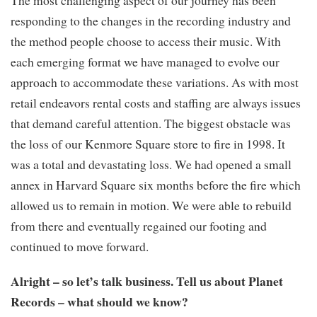
responding to the changes in the recording industry and
the method people choose to access their music. With
each emerging format we have managed to evolve our
approach to accommodate these variations. As with most
retail endeavors rental costs and staffing are always issues
that demand careful attention. The biggest obstacle was
the loss of our Kenmore Square store to fire in 1998. It
was a total and devastating loss. We had opened a small
annex in Harvard Square six months before the fire which
allowed us to remain in motion. We were able to rebuild
from there and eventually regained our footing and
continued to move forward.
Alright – so let’s talk business. Tell us about Planet
Records – what should we know?