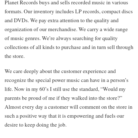
Planet Records buys and sells recorded music in various
formats. Our inventory includes LP records, compact discs
and DVDs. We pay extra attention to the quality and
organization of our merchandise. We carry a wide range
of music genres. We’re always searching for quality
collections of all kinds to purchase and in turn sell through
the store.
We care deeply about the customer experience and
recognize the special power music can have in a person’s
life. Now in my 60’s I still use the standard, “Would my
parents be proud of me if they walked into the store?”
Almost every day a customer will comment on the store in
such a positive way that it is empowering and fuels our
desire to keep doing the job.