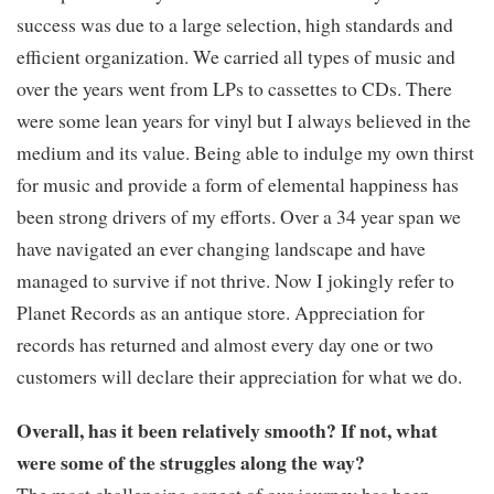
success was due to a large selection, high standards and
efficient organization. We carried all types of music and
over the years went from LPs to cassettes to CDs. There
were some lean years for vinyl but I always believed in the
medium and its value. Being able to indulge my own thirst
for music and provide a form of elemental happiness has
been strong drivers of my efforts. Over a 34 year span we
have navigated an ever changing landscape and have
managed to survive if not thrive. Now I jokingly refer to
Planet Records as an antique store. Appreciation for
records has returned and almost every day one or two
customers will declare their appreciation for what we do.
Overall, has it been relatively smooth? If not, what
were some of the struggles along the way?
The most challenging aspect of our journey has been