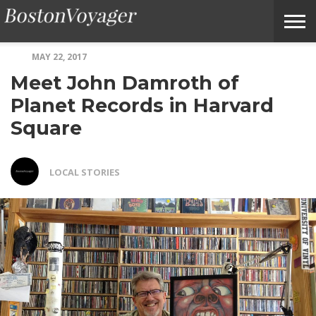
MAY 22, 2017
ABOUT
SUBMIT
HOME
TERMS
BOSTONVOYAGER
Meet John Damroth of
BOSTONVOYAGER
A
OF
FAQS
STORY
SERVICE
IDEA
Planet Records in Harvard
Square
LOCAL STORIES