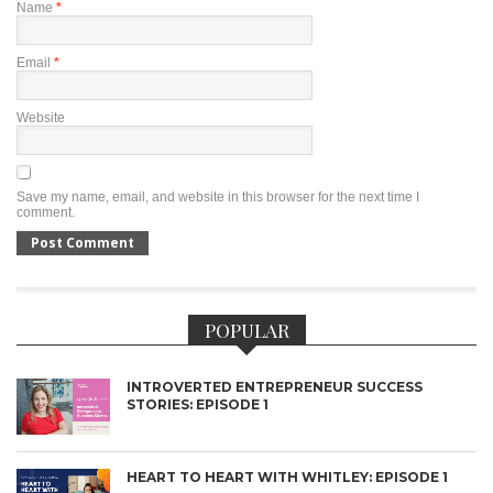
Name
*
Email
*
Website
Save my name, email, and website in this browser for the next time I
comment.
POPULAR
INTROVERTED ENTREPRENEUR SUCCESS
STORIES: EPISODE 1
HEART TO HEART WITH WHITLEY: EPISODE 1