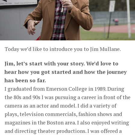
Today we’d like to introduce you to Jim Mullane.
Jim, let’s start with your story. We’d love to
hear how you got started and how the journey
has been so far.
I graduated from Emerson College in 1989. During
the 80s and 90s I was pursuing a career in front of the
camera as an actor and model. I did a variety of
plays, television commercials, fashion shows and
magazines in the Boston area. I also enjoyed writing
and directing theater productions. I was offered a