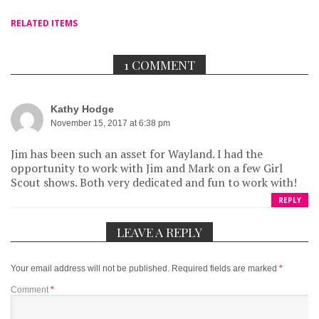
RELATED ITEMS
1 COMMENT
Kathy Hodge
November 15, 2017 at 6:38 pm
Jim has been such an asset for Wayland. I had the
opportunity to work with Jim and Mark on a few Girl
Scout shows. Both very dedicated and fun to work with!
REPLY
LEAVE A REPLY
Your email address will not be published.
Required fields are marked
*
Comment
*