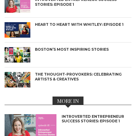
STORIES: EPISODE 1
HEART TO HEART WITH WHITLEY: EPISODE 1
BOSTON’S MOST INSPIRING STORIES
THE THOUGHT-PROVOKERS: CELEBRATING
ARTISTS & CREATIVES
MORE IN
INTROVERTED ENTREPRENEUR
SUCCESS STORIES: EPISODE 1