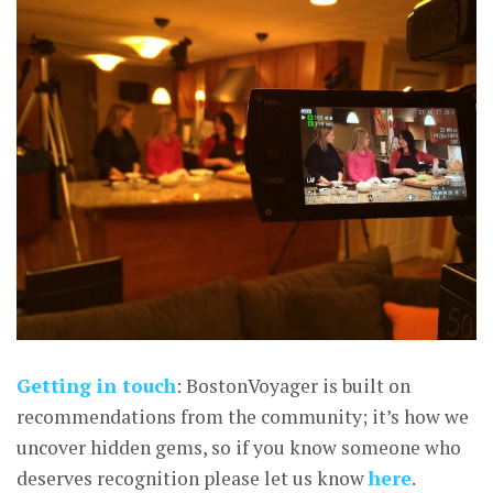
Getting in touch
: BostonVoyager is built on
recommendations from the community; it’s how we
uncover hidden gems, so if you know someone who
deserves recognition please let us know
here
.