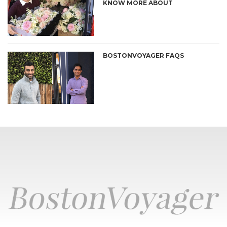
KNOW MORE ABOUT
BOSTONVOYAGER FAQS