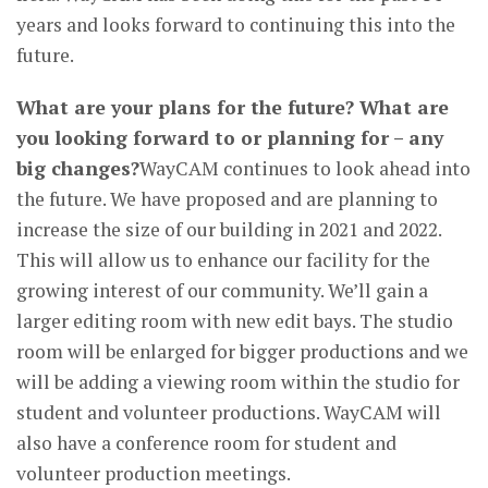
years and looks forward to continuing this into the
future.
What are your plans for the future? What are
you looking forward to or planning for – any
big changes?
WayCAM continues to look ahead into
the future. We have proposed and are planning to
increase the size of our building in 2021 and 2022.
This will allow us to enhance our facility for the
growing interest of our community. We’ll gain a
larger editing room with new edit bays. The studio
room will be enlarged for bigger productions and we
will be adding a viewing room within the studio for
student and volunteer productions. WayCAM will
also have a conference room for student and
volunteer production meetings.