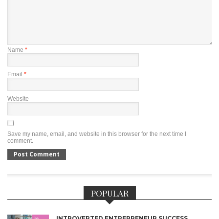
Name
*
Email
*
Website
Save my name, email, and website in this browser for the next time I
comment.
POPULAR
INTROVERTED ENTREPRENEUR SUCCESS