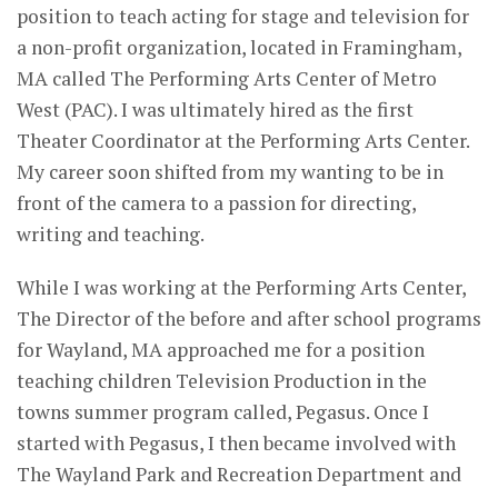
position to teach acting for stage and television for
a non-profit organization, located in Framingham,
MA called The Performing Arts Center of Metro
West (PAC). I was ultimately hired as the first
Theater Coordinator at the Performing Arts Center.
My career soon shifted from my wanting to be in
front of the camera to a passion for directing,
writing and teaching.
While I was working at the Performing Arts Center,
The Director of the before and after school programs
for Wayland, MA approached me for a position
teaching children Television Production in the
towns summer program called, Pegasus. Once I
started with Pegasus, I then became involved with
The Wayland Park and Recreation Department and