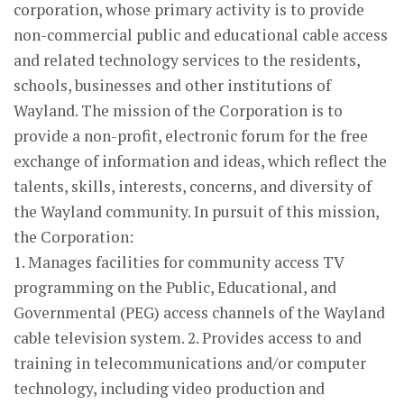
corporation, whose primary activity is to provide
non-commercial public and educational cable access
and related technology services to the residents,
schools, businesses and other institutions of
Wayland. The mission of the Corporation is to
provide a non-profit, electronic forum for the free
exchange of information and ideas, which reflect the
talents, skills, interests, concerns, and diversity of
the Wayland community. In pursuit of this mission,
the Corporation:
1. Manages facilities for community access TV
programming on the Public, Educational, and
Governmental (PEG) access channels of the Wayland
cable television system. 2. Provides access to and
training in telecommunications and/or computer
technology, including video production and