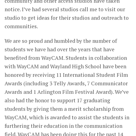
community and other access studios have taken
notice. I’ve had several studios call me to visit our
studio to get ideas for their studios and outreach to
communities.
We are so proud and humbled by the number of
students we have had over the years that have
benefited from WayCAM. Students in collaboration
with WayCAM and Wayland High School have been
honored by receiving 11 International Student Film
Awards (including 3 Telly Awards, 7 Communicator
Awards and 1 Arlington Film Festival Award). We’ve
also had the honor to support 17 graduating
students by giving them a merit scholarship from
WayCAM, which is awarded to assist the students in
furthering their education in the communication
field. WayCAM has been doing this for the past 14