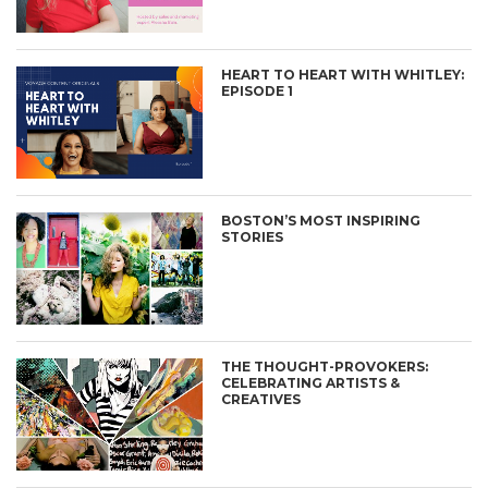
HEART TO HEART WITH WHITLEY:
EPISODE 1
BOSTON’S MOST INSPIRING
STORIES
THE THOUGHT-PROVOKERS:
CELEBRATING ARTISTS &
CREATIVES