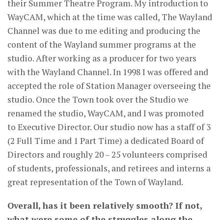
their Summer Theatre Program. My introduction to
WayCAM, which at the time was called, The Wayland
Channel was due to me editing and producing the
content of the Wayland summer programs at the
studio. After working as a producer for two years
with the Wayland Channel. In 1998 I was offered and
accepted the role of Station Manager overseeing the
studio. Once the Town took over the Studio we
renamed the studio, WayCAM, and I was promoted
to Executive Director. Our studio now has a staff of 3
(2 Full Time and 1 Part Time) a dedicated Board of
Directors and roughly 20 – 25 volunteers comprised
of students, professionals, and retirees and interns a
great representation of the Town of Wayland.
Overall, has it been relatively smooth? If not,
what were some of the struggles along the