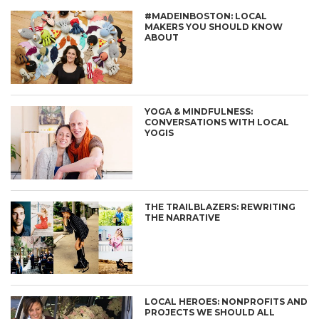
#MADEINBOSTON: LOCAL
MAKERS YOU SHOULD KNOW
ABOUT
YOGA & MINDFULNESS:
CONVERSATIONS WITH LOCAL
YOGIS
THE TRAILBLAZERS: REWRITING
THE NARRATIVE
LOCAL HEROES: NONPROFITS AND
PROJECTS WE SHOULD ALL