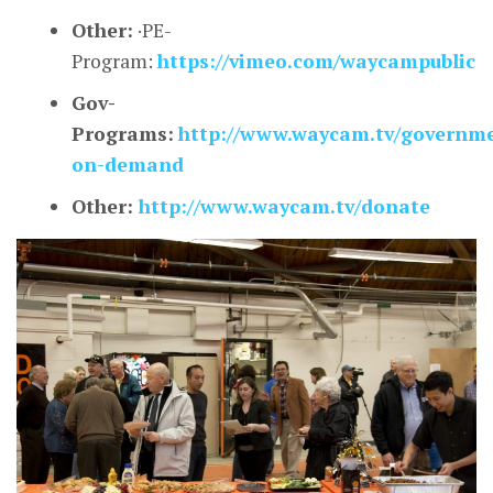
Other:
·PE-
Program:
https://vimeo.com/waycampublic
Gov-
Programs:
http://www.waycam.tv/governm
on-demand
Other:
http://www.waycam.tv/donate