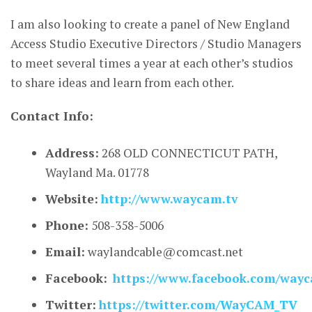
I am also looking to create a panel of New England
Access Studio Executive Directors / Studio Managers
to meet several times a year at each other’s studios
to share ideas and learn from each other.
Contact Info:
Address:
268 OLD CONNECTICUT PATH,
Wayland Ma. 01778
Website:
http://www.waycam.tv
Phone:
508-358-5006
Email:
waylandcable@comcast.net
Facebook:
https://www.facebook.com/way
Twitter:
https://twitter.com/WayCAM_TV