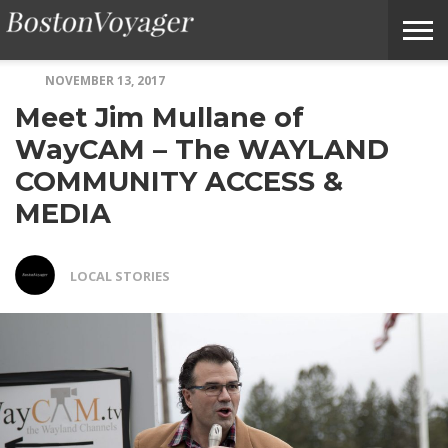
NOVEMBER 13, 2017
ABOUT
SUBMIT
HOME
TERMS
BOSTONVOYAGER
Meet Jim Mullane of
BOSTONVOYAGER
A
OF
FAQS
STORY
SERVICE
IDEA
WayCAM – The WAYLAND
COMMUNITY ACCESS &
MEDIA
LOCAL STORIES