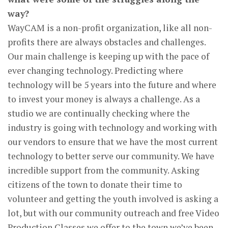
way?
WayCAM is a non-profit organization, like all non-
profits there are always obstacles and challenges.
Our main challenge is keeping up with the pace of
ever changing technology. Predicting where
technology will be 5 years into the future and where
to invest your money is always a challenge. As a
studio we are continually checking where the
industry is going with technology and working with
our vendors to ensure that we have the most current
technology to better serve our community. We have
incredible support from the community. Asking
citizens of the town to donate their time to
volunteer and getting the youth involved is asking a
lot, but with our community outreach and free Video
Production Classes we offer to the town we’ve been