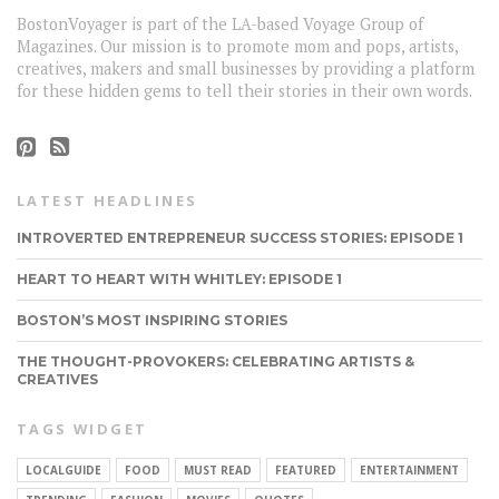
BostonVoyager is part of the LA-based Voyage Group of
Magazines. Our mission is to promote mom and pops, artists,
creatives, makers and small businesses by providing a platform
for these hidden gems to tell their stories in their own words.
LATEST HEADLINES
INTROVERTED ENTREPRENEUR SUCCESS STORIES: EPISODE 1
HEART TO HEART WITH WHITLEY: EPISODE 1
BOSTON’S MOST INSPIRING STORIES
THE THOUGHT-PROVOKERS: CELEBRATING ARTISTS &
CREATIVES
TAGS WIDGET
LOCALGUIDE
FOOD
MUST READ
FEATURED
ENTERTAINMENT