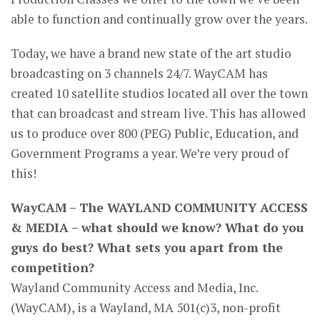
able to function and continually grow over the years.
Today, we have a brand new state of the art studio
broadcasting on 3 channels 24/7. WayCAM has
created 10 satellite studios located all over the town
that can broadcast and stream live. This has allowed
us to produce over 800 (PEG) Public, Education, and
Government Programs a year. We’re very proud of
this!
WayCAM – The WAYLAND COMMUNITY ACCESS
& MEDIA – what should we know? What do you
guys do best? What sets you apart from the
competition?
Wayland Community Access and Media, Inc.
(WayCAM), is a Wayland, MA 501(c)3, non-profit