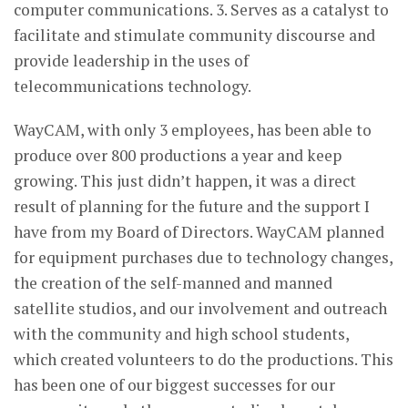
computer communications. 3. Serves as a catalyst to
facilitate and stimulate community discourse and
provide leadership in the uses of
telecommunications technology.
WayCAM, with only 3 employees, has been able to
produce over 800 productions a year and keep
growing. This just didn’t happen, it was a direct
result of planning for the future and the support I
have from my Board of Directors. WayCAM planned
for equipment purchases due to technology changes,
the creation of the self-manned and manned
satellite studios, and our involvement and outreach
with the community and high school students,
which created volunteers to do the productions. This
has been one of our biggest successes for our