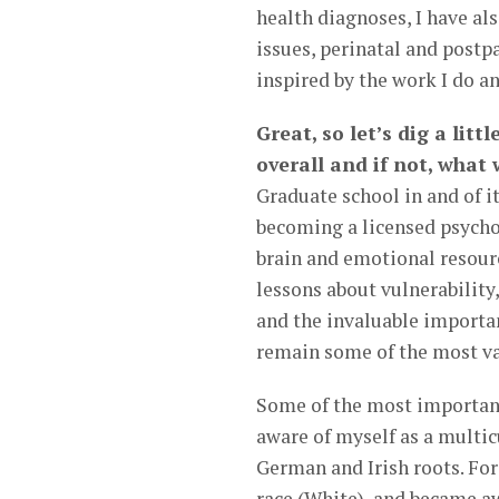
health diagnoses, I have al
issues, perinatal and post
inspired by the work I do an
Great, so let’s dig a litt
overall and if not, what
Graduate school in and of i
becoming a licensed psycho
brain and emotional resourc
lessons about vulnerability,
and the invaluable importa
remain some of the most val
Some of the most importan
aware of myself as a multic
German and Irish roots. For 
race (White), and became aw