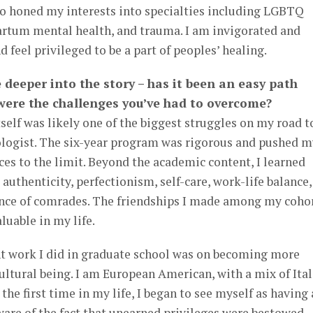
so honed my interests into specialties including LGBTQ
partum mental health, and trauma. I am invigorated and
d feel privileged to be a part of peoples’ healing.
le deeper into the story – has it been an easy path
 were the challenges you’ve had to overcome?
tself was likely one of the biggest struggles on my road t
logist. The six-year program was rigorous and pushed m
es to the limit. Beyond the academic content, I learned
 authenticity, perfectionism, self-care, work-life balance,
nce of comrades. The friendships I made among my coho
uable in my life.
t work I did in graduate school was on becoming more
ultural being. I am European American, with a mix of Ital
the first time in my life, I began to see myself as having 
are of the fact that unearned privileges were bestowed