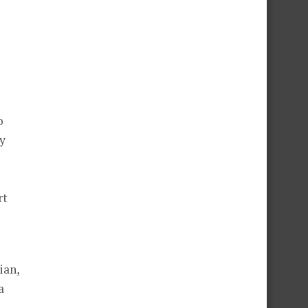
o
y
rt
ian,
a