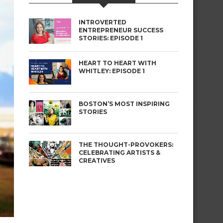
INTROVERTED
ENTREPRENEUR SUCCESS
STORIES: EPISODE 1
HEART TO HEART WITH
WHITLEY: EPISODE 1
BOSTON’S MOST INSPIRING
STORIES
THE THOUGHT-PROVOKERS:
CELEBRATING ARTISTS &
CREATIVES