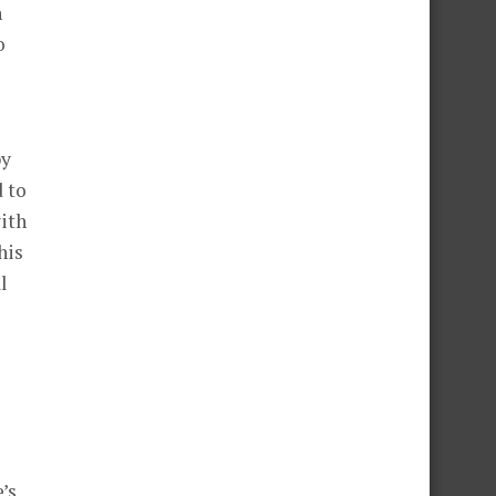
h
o
py
d to
ith
his
l
’s