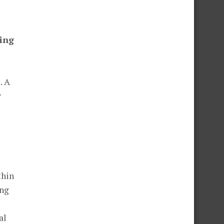
ning
. A
y
thin
ing
al