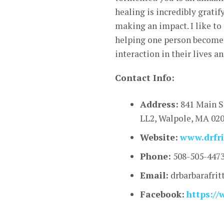
healing is incredibly gratif
making an impact. I like to 
helping one person become a
interaction in their lives a
Contact Info:
Address:
841 Main S
LL2, Walpole, MA 02
Website:
www.drfri
Phone:
508-505-447
Email:
drbarbarafri
Facebook:
https://