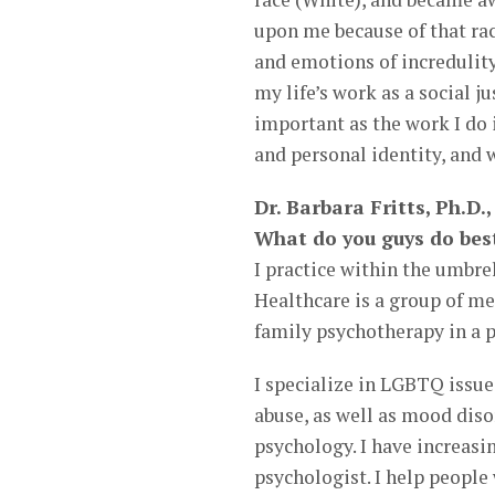
upon me because of that ra
and emotions of incredulity
my life’s work as a social ju
important as the work I do i
and personal identity, and w
Dr. Barbara Fritts, Ph.D
What do you guys do bes
I practice within the umbre
Healthcare is a group of me
family psychotherapy in a p
I specialize in LGBTQ issu
abuse, as well as mood diso
psychology. I have increas
psychologist. I help people 