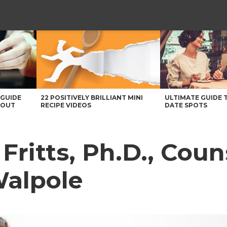
 GUIDE
22 POSITIVELY BRILLIANT MINI
ULTIMATE GUIDE 
BOUT
RECIPE VIDEOS
DATE SPOTS
Fritts, Ph.D., Coun
Walpole