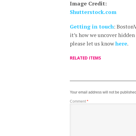
Image Credit:
Shutterstock.com
Getting in touch
: Boston
it’s how we uncover hidden
please let us know
here
.
RELATED ITEMS
Your email address will not be published
Comment
*