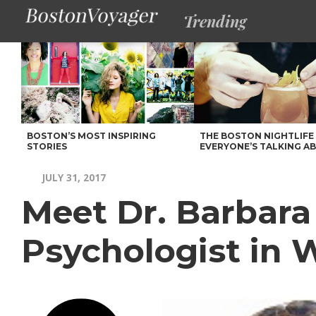
Trending
BOSTON’S MOST INSPIRING
THE BOSTON NIGHTLIFE
STORIES
EVERYONE’S TALKING A
JULY 31, 2017
Meet Dr. Barbara 
Psychologist in 