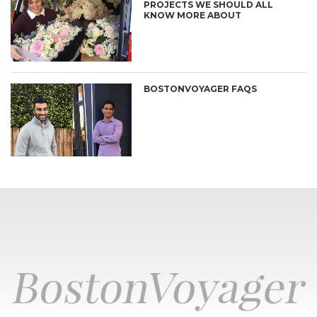
PROJECTS WE SHOULD ALL
KNOW MORE ABOUT
BOSTONVOYAGER FAQS