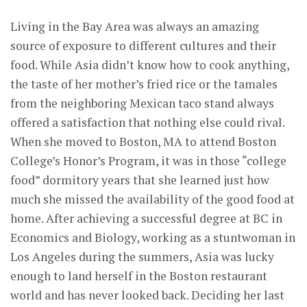
Living in the Bay Area was always an amazing
source of exposure to different cultures and their
food. While Asia didn’t know how to cook anything,
the taste of her mother’s fried rice or the tamales
from the neighboring Mexican taco stand always
offered a satisfaction that nothing else could rival.
When she moved to Boston, MA to attend Boston
College’s Honor’s Program, it was in those “college
food” dormitory years that she learned just how
much she missed the availability of the good food at
home. After achieving a successful degree at BC in
Economics and Biology, working as a stuntwoman in
Los Angeles during the summers, Asia was lucky
enough to land herself in the Boston restaurant
world and has never looked back. Deciding her last