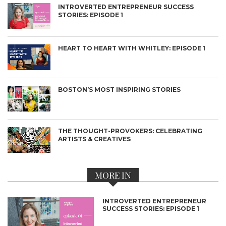
INTROVERTED ENTREPRENEUR SUCCESS
STORIES: EPISODE 1
HEART TO HEART WITH WHITLEY: EPISODE 1
BOSTON’S MOST INSPIRING STORIES
THE THOUGHT-PROVOKERS: CELEBRATING
ARTISTS & CREATIVES
MORE IN
INTROVERTED ENTREPRENEUR
SUCCESS STORIES: EPISODE 1