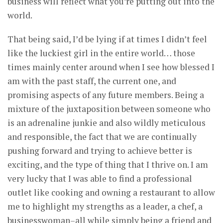
business will reflect what you’re putting out into the
world.
That being said, I’d be lying if at times I didn’t feel
like the luckiest girl in the entire world… those
times mainly center around when I see how blessed I
am with the past staff, the current one, and
promising aspects of any future members. Being a
mixture of the juxtaposition between someone who
is an adrenaline junkie and also wildly meticulous
and responsible, the fact that we are continually
pushing forward and trying to achieve better is
exciting, and the type of thing that I thrive on. I am
very lucky that I was able to find a professional
outlet like cooking and owning a restaurant to allow
me to highlight my strengths as a leader, a chef, a
businesswoman–all while simply being a friend and