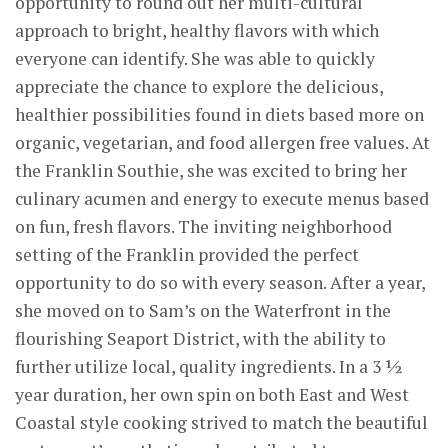
opportunity to round out her multi-cultural
approach to bright, healthy flavors with which
everyone can identify. She was able to quickly
appreciate the chance to explore the delicious,
healthier possibilities found in diets based more on
organic, vegetarian, and food allergen free values. At
the Franklin Southie, she was excited to bring her
culinary acumen and energy to execute menus based
on fun, fresh flavors. The inviting neighborhood
setting of the Franklin provided the perfect
opportunity to do so with every season. After a year,
she moved on to Sam’s on the Waterfront in the
flourishing Seaport District, with the ability to
further utilize local, quality ingredients. In a 3 ½
year duration, her own spin on both East and West
Coastal style cooking strived to match the beautiful