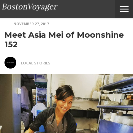
NOVEMBER 27, 2017
ABOUT
SUBMIT
HOME
TERMS
BOSTONVOYAGER
Meet Asia Mei of Moonshine
BOSTONVOYAGER
A
OF
FAQS
STORY
SERVICE
IDEA
152
LOCAL STORIES