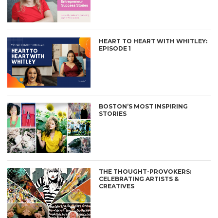
HEART TO HEART WITH WHITLEY:
EPISODE 1
BOSTON’S MOST INSPIRING
STORIES
THE THOUGHT-PROVOKERS:
CELEBRATING ARTISTS &
CREATIVES