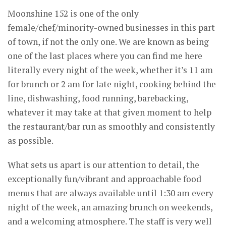
Moonshine 152 is one of the only
female/chef/minority-owned businesses in this part
of town, if not the only one. We are known as being
one of the last places where you can find me here
literally every night of the week, whether it’s 11 am
for brunch or 2 am for late night, cooking behind the
line, dishwashing, food running, barebacking,
whatever it may take at that given moment to help
the restaurant/bar run as smoothly and consistently
as possible.
What sets us apart is our attention to detail, the
exceptionally fun/vibrant and approachable food
menus that are always available until 1:30 am every
night of the week, an amazing brunch on weekends,
and a welcoming atmosphere. The staff is very well