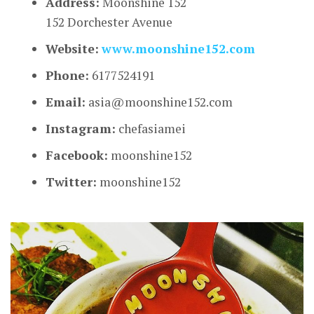
Address:
Moonshine 152
152 Dorchester Avenue
Website:
www.moonshine152.com
Phone:
6177524191
Email:
asia@moonshine152.com
Instagram:
chefasiamei
Facebook:
moonshine152
Twitter:
moonshine152