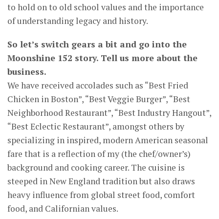
to hold on to old school values and the importance
of understanding legacy and history.
So let’s switch gears a bit and go into the
Moonshine 152 story. Tell us more about the
business.
We have received accolades such as “Best Fried
Chicken in Boston”, “Best Veggie Burger”, “Best
Neighborhood Restaurant”, “Best Industry Hangout”,
“Best Eclectic Restaurant”, amongst others by
specializing in inspired, modern American seasonal
fare that is a reflection of my (the chef/owner’s)
background and cooking career. The cuisine is
steeped in New England tradition but also draws
heavy influence from global street food, comfort
food, and Californian values.