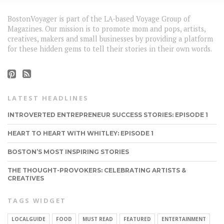
BostonVoyager is part of the LA-based Voyage Group of
Magazines. Our mission is to promote mom and pops, artists,
creatives, makers and small businesses by providing a platform
for these hidden gems to tell their stories in their own words.
LATEST HEADLINES
INTROVERTED ENTREPRENEUR SUCCESS STORIES: EPISODE 1
HEART TO HEART WITH WHITLEY: EPISODE 1
BOSTON’S MOST INSPIRING STORIES
THE THOUGHT-PROVOKERS: CELEBRATING ARTISTS &
CREATIVES
TAGS WIDGET
LOCALGUIDE
FOOD
MUST READ
FEATURED
ENTERTAINMENT