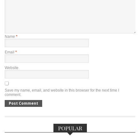
Name
*
Email
*
Website
Save my name, email, and website in this browser for the next time I
comment.
POPULAR