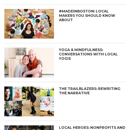
#MADEINBOSTON: LOCAL
MAKERS YOU SHOULD KNOW
ABOUT
YOGA & MINDFULNESS:
CONVERSATIONS WITH LOCAL
YOGIS
THE TRAILBLAZERS: REWRITING
THE NARRATIVE
LOCAL HEROES: NONPROFITS AND