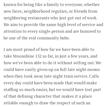
known for being like a family to everyone, whether
new faces, neighborhood regulars, or friends from
neighboring restaurants who just got out of work.
We aim to provide the same high level of service and
attention to every single person and are honored to
be one of the real community hubs.
I am most proud of how far we have been able to
take Moonshine 152 so far, in just a few years, and
how we’ve been able to do it without selling out. We
could have easily given up on full late night menus
when they took away late night train service. Calls
every day could have been made that would make
staffing so much easier, but we would have lost part
of that defining character that makes it a place
reliable enough to draw the respect of such an