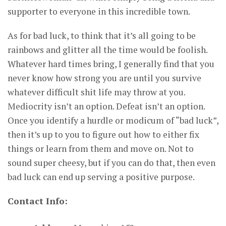
supporter to everyone in this incredible town.
As for bad luck, to think that it’s all going to be
rainbows and glitter all the time would be foolish.
Whatever hard times bring, I generally find that you
never know how strong you are until you survive
whatever difficult shit life may throw at you.
Mediocrity isn’t an option. Defeat isn’t an option.
Once you identify a hurdle or modicum of “bad luck”,
then it’s up to you to figure out how to either fix
things or learn from them and move on. Not to
sound super cheesy, but if you can do that, then even
bad luck can end up serving a positive purpose.
Contact Info: