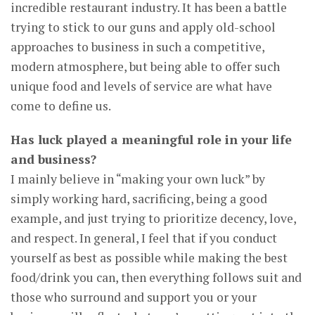
incredible restaurant industry. It has been a battle
trying to stick to our guns and apply old-school
approaches to business in such a competitive,
modern atmosphere, but being able to offer such
unique food and levels of service are what have
come to define us.
Has luck played a meaningful role in your life
and business?
I mainly believe in “making your own luck” by
simply working hard, sacrificing, being a good
example, and just trying to prioritize decency, love,
and respect. In general, I feel that if you conduct
yourself as best as possible while making the best
food/drink you can, then everything follows suit and
those who surround and support you or your