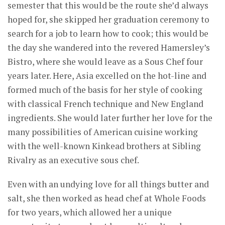
semester that this would be the route she’d always
hoped for, she skipped her graduation ceremony to
search for a job to learn how to cook; this would be
the day she wandered into the revered Hamersley’s
Bistro, where she would leave as a Sous Chef four
years later. Here, Asia excelled on the hot-line and
formed much of the basis for her style of cooking
with classical French technique and New England
ingredients. She would later further her love for the
many possibilities of American cuisine working
with the well-known Kinkead brothers at Sibling
Rivalry as an executive sous chef.
Even with an undying love for all things butter and
salt, she then worked as head chef at Whole Foods
for two years, which allowed her a unique