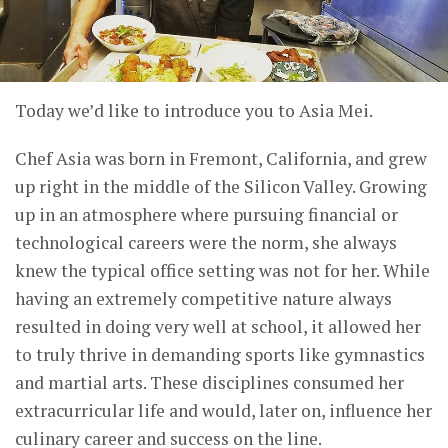
Today we’d like to introduce you to Asia Mei.
Chef Asia was born in Fremont, California, and grew
up right in the middle of the Silicon Valley. Growing
up in an atmosphere where pursuing financial or
technological careers were the norm, she always
knew the typical office setting was not for her. While
having an extremely competitive nature always
resulted in doing very well at school, it allowed her
to truly thrive in demanding sports like gymnastics
and martial arts. These disciplines consumed her
extracurricular life and would, later on, influence her
culinary career and success on the line.