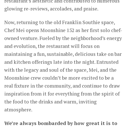
restaurant’s aesthetic and contributed to numerous
glowing re-reviews, accolades, and praise.
Now, returning to the old Franklin Southie space,
Chef Mei opens Moonshine 152 as her first solo chef-
owned venture. Fueled by the neighborhood’s energy
and evolution, the restaurant will focus on
maintaining a fun, sustainable, delicious take on bar
and kitchen offerings late into the night. Entrusted
with the legacy and soul of the space, Mei, and the
Moonshine crew couldn’t be more excited to be a
real fixture in the community, and continue to draw
inspiration from it for everything from the spirit of
the food to the drinks and warm, inviting
atmosphere.
We’re always bombarded by how great it is to