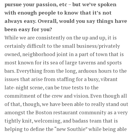
pursue your passion, etc – but we’ve spoken
with enough people to know that it’s not
always easy. Overall, would you say things have
been easy for you?
While we are consistently on the up and up, it is
certainly difficult to the small business/privately
owned, neighborhood joint in a part of town that is
most known for its sea of large taverns and sports
bars. Everything from the long, arduous hours to the
issues that arise from staffing for a busy, vibrant
late-night scene, can be true tests to the
commitment of the crew and vision. Even though all
of that, though, we have been able to really stand out
amongst the Boston restaurant community as a very
tightly knit, welcoming, and badass team that is
helping to define the “new Southie” while being able