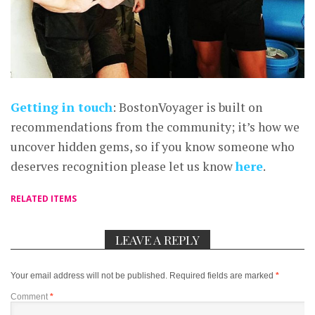
Getting in touch
: BostonVoyager is built on
recommendations from the community; it’s how we
uncover hidden gems, so if you know someone who
deserves recognition please let us know
here
.
RELATED ITEMS
LEAVE A REPLY
Your email address will not be published.
Required fields are marked
*
Comment
*