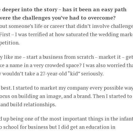
le deeper into the story – has it been an easy path
 were the challenges you’ve had to overcome?
bout someone’s life or career that didn’t involve challenge
First – I was terrified at how saturated the wedding mark
petition.
 like me – start a business from scratch – market it – ge
e a name in a very crowded space? I was also worried th
 wouldn’t take a 27-year-old “kid” seriously.
 best. I started to market my company every possible way
 focus on building an image, and a brand. Then I started to
and build relationships.
 up being one of the most important things in the infan
o school for business but I did get an education in