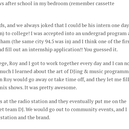
ws after school in my bedroom (remember cassette
s, and we always joked that I could be his intern one day
n) to college! I was accepted into an undergrad program 
am (the same city 94.5 was in) and I think one of the fir
nd fill out an internship application!! You guessed it.
ege, Roy and I got to work together every day and I can n
 much I learned about the art of DJing & music programm
Roy would go away or take time off, and they let me fill
 mix shows. It was pretty awesome.
ds at the radio station and they eventually put me on the
treet team DJ. We would go out to community events, and I
station and the brand.