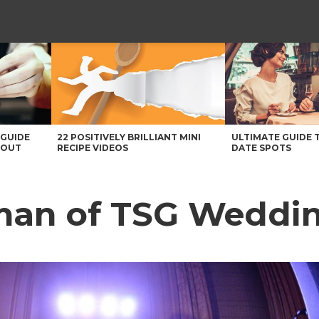
 GUIDE
22 POSITIVELY BRILLIANT MINI
ULTIMATE GUIDE 
BOUT
RECIPE VIDEOS
DATE SPOTS
man of TSG Weddi