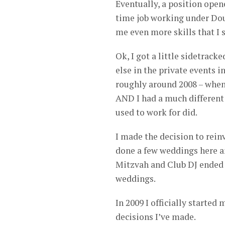
Eventually, a position open
time job working under Do
me even more skills that I s
Ok, I got a little sidetrac
else in the private events 
roughly around 2008 – when 
AND I had a much different
used to work for did.
I made the decision to rei
done a few weddings here an
Mitzvah and Club DJ ended 
weddings.
In 2009 I officially starte
decisions I’ve made.