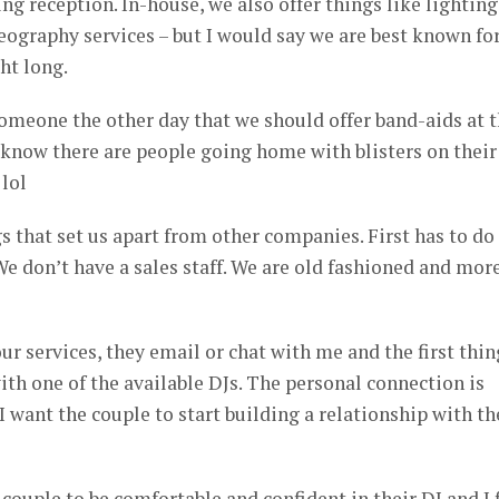
g reception. In-house, we also offer things like lighting
eography services – but I would say we are best known fo
ht long.
someone the other day that we should offer band-aids at 
I know there are people going home with blisters on their
lol
gs that set us apart from other companies. First has to do
e don’t have a sales staff. We are old fashioned and mor
our services, they email or chat with me and the first thin
ith one of the available DJs. The personal connection is
I want the couple to start building a relationship with th
 couple to be comfortable and confident in their DJ and I 