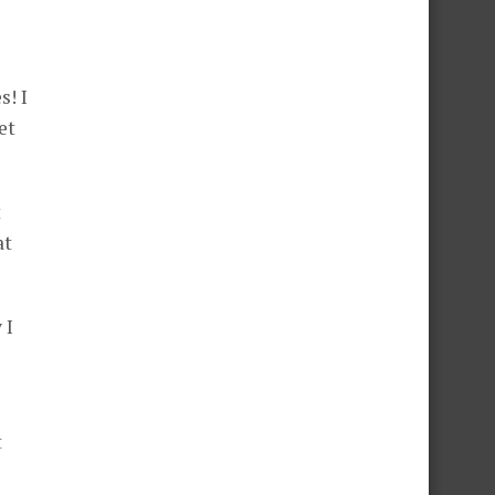
s! I
et
t
at
 I
t