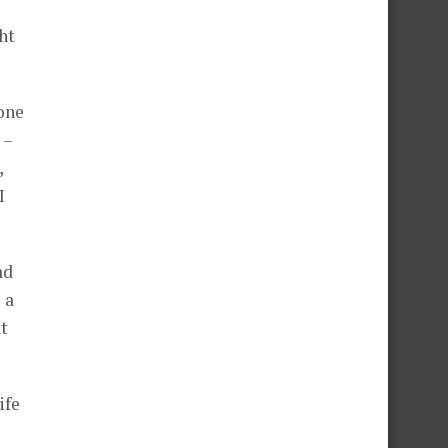
ht
eone
 –
,
I
ad
 a
t
ife