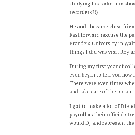
studying his radio mix sho
recorders?!)
He and I became close friend
Fast forward (excuse the pu
Brandeis University in Walth
things I did was visit Roy a
During my first year of coll
even begin to tell you how
There were even times when 
and take care of the on-air
I got to make a lot of frien
payroll as their official s
would DJ and represent the 