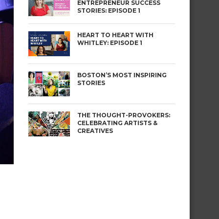
ENTREPRENEUR SUCCESS
STORIES: EPISODE 1
HEART TO HEART WITH
WHITLEY: EPISODE 1
BOSTON’S MOST INSPIRING
STORIES
THE THOUGHT-PROVOKERS:
CELEBRATING ARTISTS &
CREATIVES