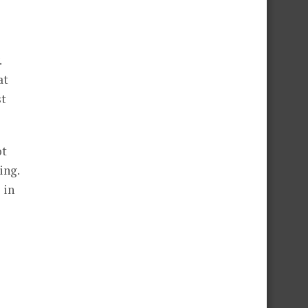
.
at
st
ot
ing.
 in