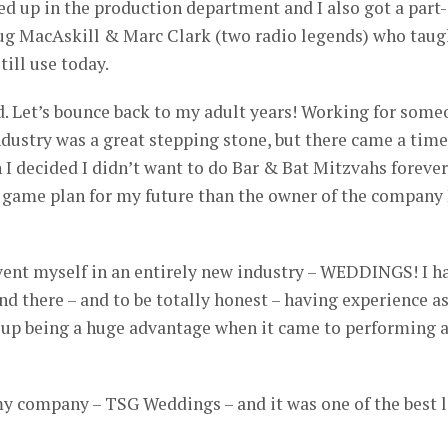
ed up in the production department and I also got a part-
ug MacAskill & Marc Clark (two radio legends) who taug
till use today.
ked. Let’s bounce back to my adult years! Working for som
industry was a great stepping stone, but there came a time
I decided I didn’t want to do Bar & Bat Mitzvahs forever
 game plan for my future than the owner of the company 
nvent myself in an entirely new industry – WEDDINGS! I h
d there – and to be totally honest – having experience as
up being a huge advantage when it came to performing a
d my company – TSG Weddings – and it was one of the best l