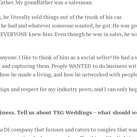
ather. My grandfather was a salesman.
 he literally sold things out of the trunk of his car.
he had and whatever someone wanted, he got. He was gr
 EVERYONE knew him. Even though he was in sales, he w
anyone. I like to think of him as a social seller! He had a
r and capturing them. People WANTED to do business wit
m how he made a living, and how he networked with people
hips and respect for my industry peers, and I can only ho
business. Tell us about TSG Weddings – what should w
a DJ company that focuses and caters to couples that wa