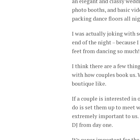
an elegant and classy weddin
photo booths, and basic vid
packing dance floors all nig
I was actually joking with 
end of the night – because 
feet from dancing so much! 
I think there are a few thin
with how couples book us. W
boutique like.
If a couple is interested in 
do is set them up to meet w
extremely important to us. 
DJ from day one.
It’s super important for the