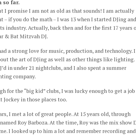
 so far.
ut I promise I am not as old as that sounds! I am actually
t – if you do the math – I was 13 when I started DJing an
s industry. Actually, back then and for the first 17 years 
ar & Bat Mitzvah DJ.
had a strong love for music, production, and technology. I
out the art of DJing as well as other things like lighting.
DJ’d in under 21 nightclubs, and I also spent a summer
ghting company.
h for the “big kid” clubs, I was lucky enough to get a job
t Jockey in those places too.
s, I met a lot of great people. At 15 years old, through
y named Roy Barboza. At the time, Roy was the mix show 
ome. I looked up to him a lot and remember recording and