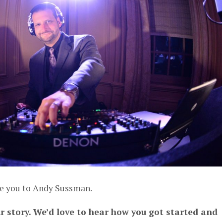
ce you to Andy Sussman.
ur story. We’d love to hear how you got started and