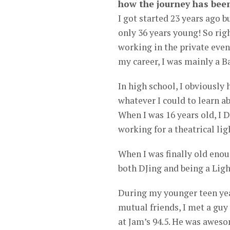
how the journey has been
I got started 23 years ago b
only 36 years young! So righ
working in the private event
my career, I was mainly a B
In high school, I obviously 
whatever I could to learn ab
When I was 16 years old, I 
working for a theatrical li
When I was finally old enoug
both DJing and being a Ligh
During my younger teen year
mutual friends, I met a gu
at Jam’s 94.5. He was awes