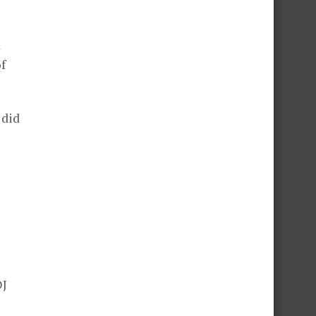
d
of
 did
DJ