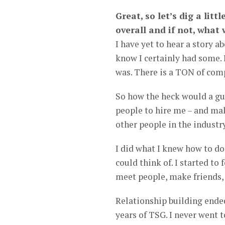
Great, so let’s dig a litt
overall and if not, what
I have yet to hear a story a
know I certainly had some. 
was. There is a TON of com
So how the heck would a guy
people to hire me – and mak
other people in the industry
I did what I knew how to do
could think of. I started to
meet people, make friends, 
Relationship building ended
years of TSG. I never went t