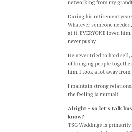
networking from my grandf
During his retirement years,
Whatever someone needed, 
at it. EVERYONE loved him.
never pushy.
He never tried to hard sell, 
of bringing people togethe
him. I took a lot away fro
I maintain strong relations
the feeling is mutual!
Alright – so let’s talk 
know?
TSG Weddings is primarily 