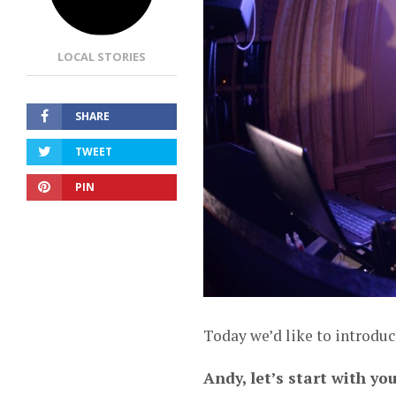
LOCAL STORIES
SHARE
TWEET
PIN
Today we’d like to introdu
Andy, let’s start with yo