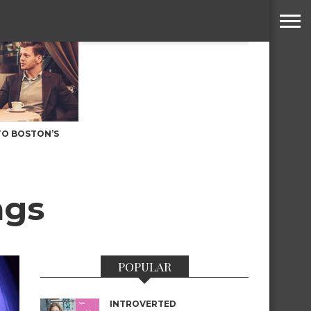
TO BOSTON’S
ngs
POPULAR
INTROVERTED