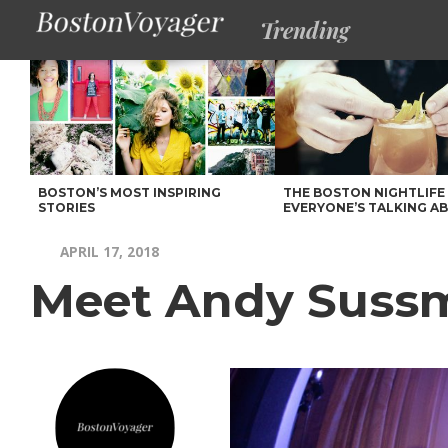
Trending
BOSTON’S MOST INSPIRING
THE BOSTON NIGHTLIFE
STORIES
EVERYONE’S TALKING A
APRIL 17, 2018
Meet Andy Suss