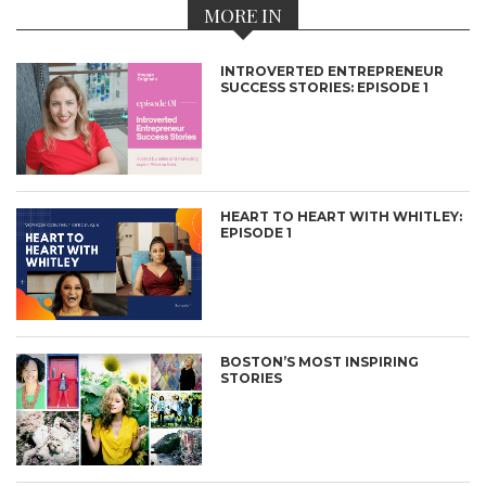
MORE IN
INTROVERTED ENTREPRENEUR
SUCCESS STORIES: EPISODE 1
HEART TO HEART WITH WHITLEY:
EPISODE 1
BOSTON’S MOST INSPIRING
STORIES