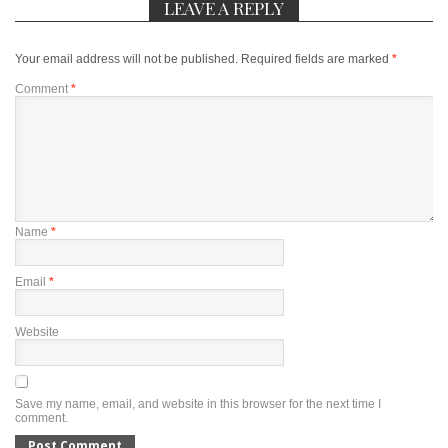
LEAVE A REPLY
Your email address will not be published.
Required fields are marked
*
Comment
*
Name
*
Email
*
Website
Save my name, email, and website in this browser for the next time I
comment.