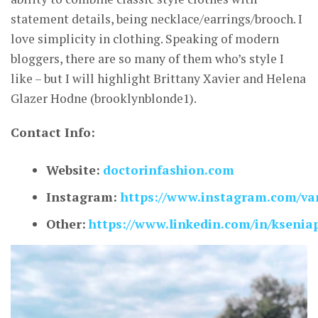
statement details, being necklace/earrings/brooch. I
love simplicity in clothing. Speaking of modern
bloggers, there are so many of them who’s style I
like – but I will highlight Brittany Xavier and Helena
Glazer Hodne (brooklynblonde1).
Contact Info:
Website:
doctorinfashion.com
Instagram:
https://www.instagram.com/van
Other:
https://www.linkedin.com/in/ksenia