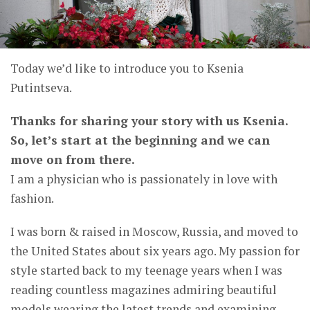
Today we’d like to introduce you to Ksenia
Putintseva.
Thanks for sharing your story with us Ksenia.
So, let’s start at the beginning and we can
move on from there.
I am a physician who is passionately in love with
fashion.
I was born & raised in Moscow, Russia, and moved to
the United States about six years ago. My passion for
style started back to my teenage years when I was
reading countless magazines admiring beautiful
models wearing the latest trends and examining