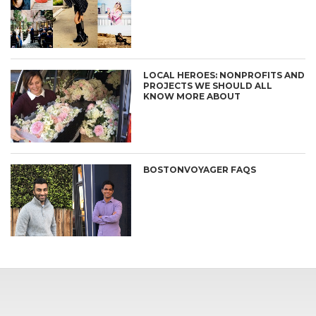
LOCAL HEROES: NONPROFITS AND
PROJECTS WE SHOULD ALL
KNOW MORE ABOUT
BOSTONVOYAGER FAQS