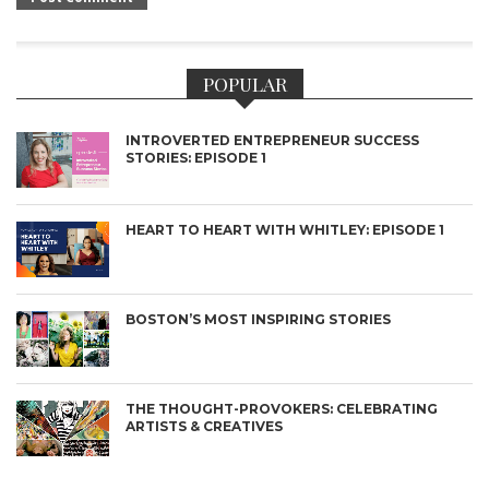
POPULAR
INTROVERTED ENTREPRENEUR SUCCESS
STORIES: EPISODE 1
HEART TO HEART WITH WHITLEY: EPISODE 1
BOSTON’S MOST INSPIRING STORIES
THE THOUGHT-PROVOKERS: CELEBRATING
ARTISTS & CREATIVES