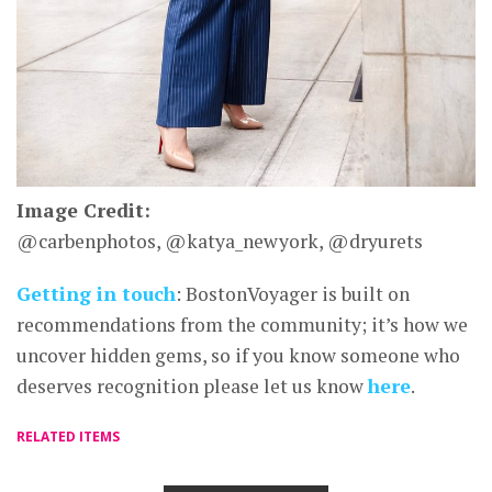
Image Credit:
@carbenphotos, @katya_newyork, @dryurets
Getting in touch
: BostonVoyager is built on
recommendations from the community; it’s how we
uncover hidden gems, so if you know someone who
deserves recognition please let us know
here
.
RELATED ITEMS