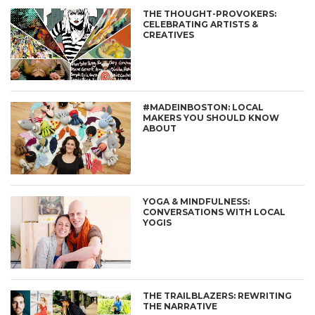
THE THOUGHT-PROVOKERS:
CELEBRATING ARTISTS &
CREATIVES
#MADEINBOSTON: LOCAL
MAKERS YOU SHOULD KNOW
ABOUT
YOGA & MINDFULNESS:
CONVERSATIONS WITH LOCAL
YOGIS
THE TRAILBLAZERS: REWRITING
THE NARRATIVE