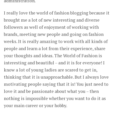
administration.
I really love the world of fashion blogging because it
brought me a lot of new interesting and diverse
followers as well of enjoyment of working with
brands, meeting new people and going on fashion
weeks. It is really amazing to work with all kinds of
people and learn a lot from their experience, share
your thoughts and ideas. The World of Fashion is
interesting and beautiful – and it is for everyone! I
know a lot of young ladies are scared to get in,
thinking that it is unapproachable. But I always love
motivating people saying that it is! You just need to
love it and be passionate about what you – then
nothing is impossible whether you want to do it as
your main career or your hobby.