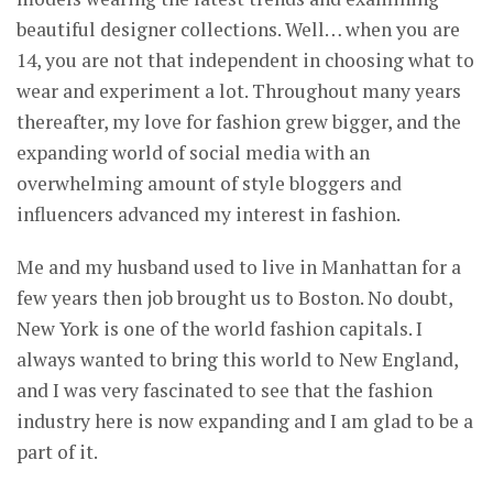
beautiful designer collections. Well… when you are
14, you are not that independent in choosing what to
wear and experiment a lot. Throughout many years
thereafter, my love for fashion grew bigger, and the
expanding world of social media with an
overwhelming amount of style bloggers and
influencers advanced my interest in fashion.
Me and my husband used to live in Manhattan for a
few years then job brought us to Boston. No doubt,
New York is one of the world fashion capitals. I
always wanted to bring this world to New England,
and I was very fascinated to see that the fashion
industry here is now expanding and I am glad to be a
part of it.