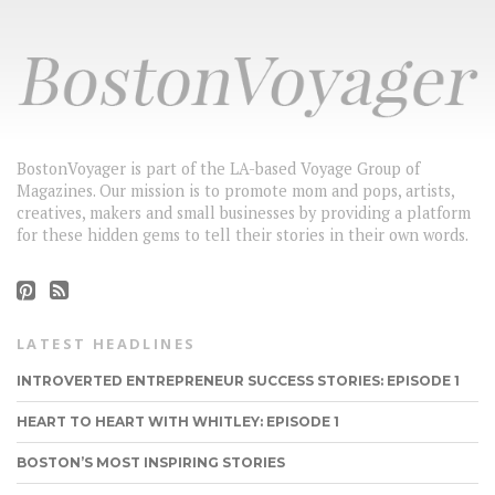
BostonVoyager is part of the LA-based Voyage Group of
Magazines. Our mission is to promote mom and pops, artists,
creatives, makers and small businesses by providing a platform
for these hidden gems to tell their stories in their own words.
LATEST HEADLINES
INTROVERTED ENTREPRENEUR SUCCESS STORIES: EPISODE 1
HEART TO HEART WITH WHITLEY: EPISODE 1
BOSTON’S MOST INSPIRING STORIES