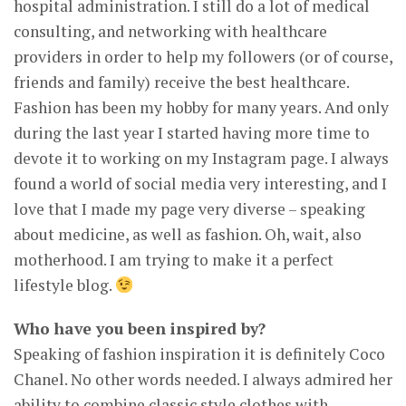
hospital administration. I still do a lot of medical
consulting, and networking with healthcare
providers in order to help my followers (or of course,
friends and family) receive the best healthcare.
Fashion has been my hobby for many years. And only
during the last year I started having more time to
devote it to working on my Instagram page. I always
found a world of social media very interesting, and I
love that I made my page very diverse – speaking
about medicine, as well as fashion. Oh, wait, also
motherhood. I am trying to make it a perfect
lifestyle blog.
Who have you been inspired by?
Speaking of fashion inspiration it is definitely Coco
Chanel. No other words needed. I always admired her
ability to combine classic style clothes with