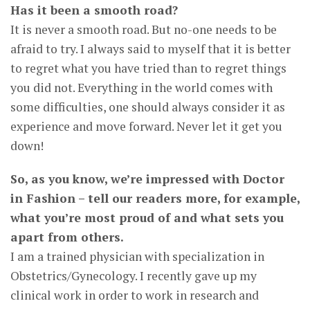
Has it been a smooth road?
It is never a smooth road. But no-one needs to be
afraid to try. I always said to myself that it is better
to regret what you have tried than to regret things
you did not. Everything in the world comes with
some difficulties, one should always consider it as
experience and move forward. Never let it get you
down!
So, as you know, we’re impressed with Doctor
in Fashion – tell our readers more, for example,
what you’re most proud of and what sets you
apart from others.
I am a trained physician with specialization in
Obstetrics/Gynecology. I recently gave up my
clinical work in order to work in research and