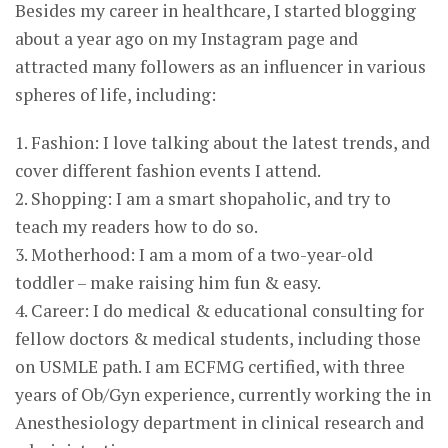
Besides my career in healthcare, I started blogging
about a year ago on my Instagram page and
attracted many followers as an influencer in various
spheres of life, including:
1. Fashion: I love talking about the latest trends, and
cover different fashion events I attend.
2. Shopping: I am a smart shopaholic, and try to
teach my readers how to do so.
3. Motherhood: I am a mom of a two-year-old
toddler – make raising him fun & easy.
4. Career: I do medical & educational consulting for
fellow doctors & medical students, including those
on USMLE path. I am ECFMG certified, with three
years of Ob/Gyn experience, currently working the in
Anesthesiology department in clinical research and