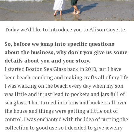
Today we’d like to introduce you to Alison Goyette.
So, before we jump into specific questions
about the business, why don’t you give us some
details about you and your story.
I started Boston Sea Glass back in 2010, but I have
been beach-combing and making crafts all of my life.
I was walking on the beach every day when my son
was little and it just lead to pockets and jars full of
sea glass. That turned into bins and buckets all over
the house and things were getting a little out of
control. I was enchanted with the idea of putting the
collection to good use so I decided to give jewelry