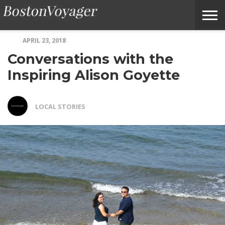
APRIL 23, 2018
ABOUT
SUBMIT
HOME
TERMS
BOSTONVOYAGER
Conversations with the
BOSTONVOYAGER
A
OF
FAQS
STORY
SERVICE
IDEA
Inspiring Alison Goyette
LOCAL STORIES