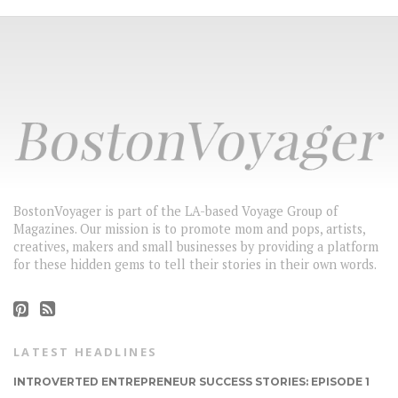
BostonVoyager is part of the LA-based Voyage Group of
Magazines. Our mission is to promote mom and pops, artists,
creatives, makers and small businesses by providing a platform
for these hidden gems to tell their stories in their own words.
LATEST HEADLINES
INTROVERTED ENTREPRENEUR SUCCESS STORIES: EPISODE 1