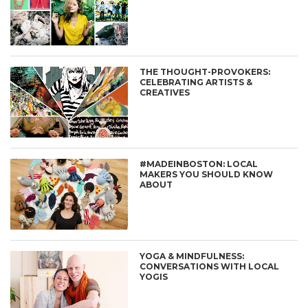
THE THOUGHT-PROVOKERS:
CELEBRATING ARTISTS &
CREATIVES
#MADEINBOSTON: LOCAL
MAKERS YOU SHOULD KNOW
ABOUT
YOGA & MINDFULNESS:
CONVERSATIONS WITH LOCAL
YOGIS