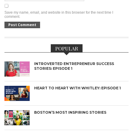
Save my name, email, and website in this browser for the next time I
comment.
POPULAR
INTROVERTED ENTREPRENEUR SUCCESS
STORIES: EPISODE 1
HEART TO HEART WITH WHITLEY: EPISODE 1
BOSTON’S MOST INSPIRING STORIES