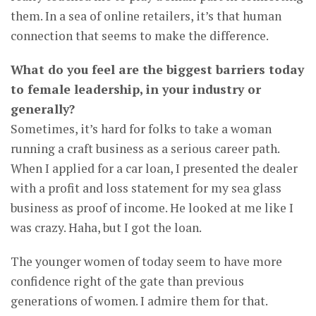
them. In a sea of online retailers, it’s that human
connection that seems to make the difference.
What do you feel are the biggest barriers today
to female leadership, in your industry or
generally?
Sometimes, it’s hard for folks to take a woman
running a craft business as a serious career path.
When I applied for a car loan, I presented the dealer
with a profit and loss statement for my sea glass
business as proof of income. He looked at me like I
was crazy. Haha, but I got the loan.
The younger women of today seem to have more
confidence right of the gate than previous
generations of women. I admire them for that.