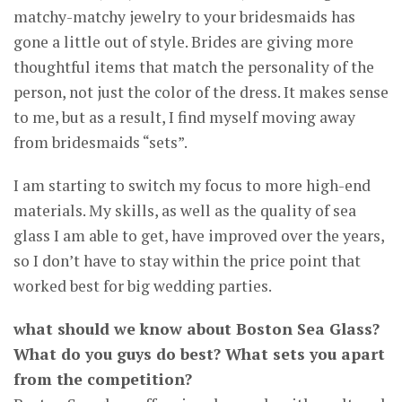
matchy-matchy jewelry to your bridesmaids has
gone a little out of style. Brides are giving more
thoughtful items that match the personality of the
person, not just the color of the dress. It makes sense
to me, but as a result, I find myself moving away
from bridesmaids “sets”.
I am starting to switch my focus to more high-end
materials. My skills, as well as the quality of sea
glass I am able to get, have improved over the years,
so I don’t have to stay within the price point that
worked best for big wedding parties.
what should we know about Boston Sea Glass?
What do you guys do best? What sets you apart
from the competition?