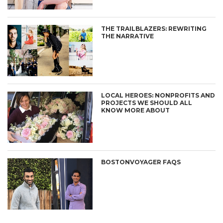
THE TRAILBLAZERS: REWRITING
THE NARRATIVE
LOCAL HEROES: NONPROFITS AND
PROJECTS WE SHOULD ALL
KNOW MORE ABOUT
BOSTONVOYAGER FAQS