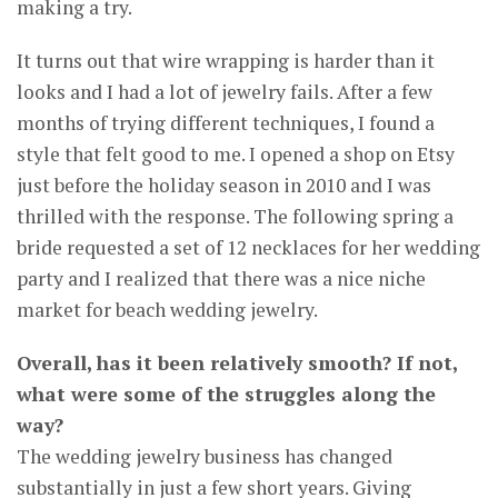
making a try.
It turns out that wire wrapping is harder than it
looks and I had a lot of jewelry fails. After a few
months of trying different techniques, I found a
style that felt good to me. I opened a shop on Etsy
just before the holiday season in 2010 and I was
thrilled with the response. The following spring a
bride requested a set of 12 necklaces for her wedding
party and I realized that there was a nice niche
market for beach wedding jewelry.
Overall, has it been relatively smooth? If not,
what were some of the struggles along the
way?
The wedding jewelry business has changed
substantially in just a few short years. Giving