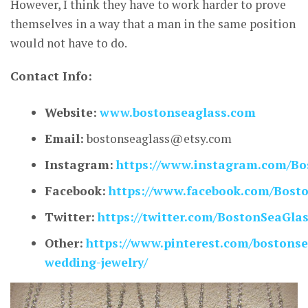
However, I think they have to work harder to prove
themselves in a way that a man in the same position
would not have to do.
Contact Info:
Website:
www.bostonseaglass.com
Email:
bostonseaglass@etsy.com
Instagram:
https://www.instagram.com/Bo
Facebook:
https://www.facebook.com/Bost
Twitter:
https://twitter.com/BostonSeaGla
Other:
https://www.pinterest.com/bostonse
wedding-jewelry/