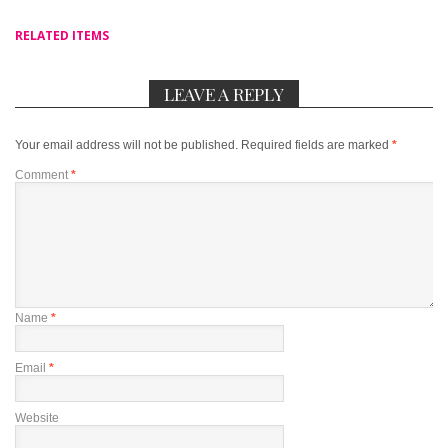
RELATED ITEMS
LEAVE A REPLY
Your email address will not be published.
Required fields are marked
*
Comment
*
Name
*
Email
*
Website