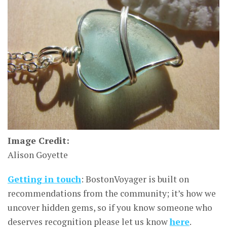
Image Credit:
Alison Goyette
Getting in touch
: BostonVoyager is built on
recommendations from the community; it’s how we
uncover hidden gems, so if you know someone who
deserves recognition please let us know
here
.