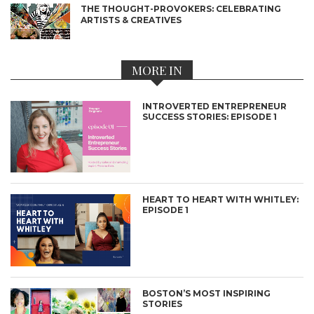
THE THOUGHT-PROVOKERS: CELEBRATING
ARTISTS & CREATIVES
MORE IN
INTROVERTED ENTREPRENEUR
SUCCESS STORIES: EPISODE 1
HEART TO HEART WITH WHITLEY:
EPISODE 1
BOSTON’S MOST INSPIRING
STORIES