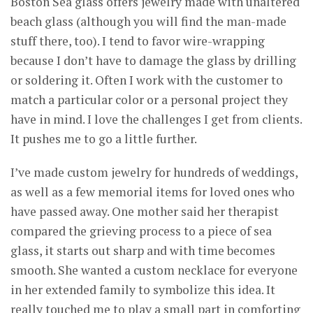
Boston Sea glass offers jewelry made with unaltered
beach glass (although you will find the man-made
stuff there, too). I tend to favor wire-wrapping
because I don’t have to damage the glass by drilling
or soldering it. Often I work with the customer to
match a particular color or a personal project they
have in mind. I love the challenges I get from clients.
It pushes me to go a little further.
I’ve made custom jewelry for hundreds of weddings,
as well as a few memorial items for loved ones who
have passed away. One mother said her therapist
compared the grieving process to a piece of sea
glass, it starts out sharp and with time becomes
smooth. She wanted a custom necklace for everyone
in her extended family to symbolize this idea. It
really touched me to play a small part in comforting