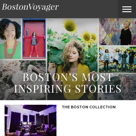
ABOUT
SUBMIT
HOME
TERMS
BOSTONVOYAGER
BOSTONVOYAGER
A
OF
FAQS
STORY
SERVICE
IDEA
BOSTON’S MOST
INSPIRING STORIES
THE BOSTON COLLECTION