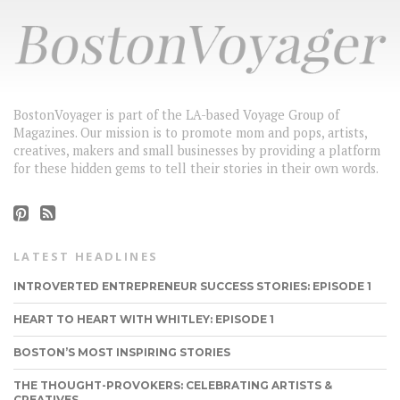
BostonVoyager is part of the LA-based Voyage Group of
Magazines. Our mission is to promote mom and pops, artists,
creatives, makers and small businesses by providing a platform
for these hidden gems to tell their stories in their own words.
LATEST HEADLINES
INTROVERTED ENTREPRENEUR SUCCESS STORIES: EPISODE 1
HEART TO HEART WITH WHITLEY: EPISODE 1
BOSTON’S MOST INSPIRING STORIES
THE THOUGHT-PROVOKERS: CELEBRATING ARTISTS &
CREATIVES