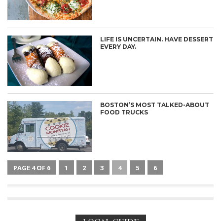
LIFE IS UNCERTAIN. HAVE DESSERT
EVERY DAY.
BOSTON’S MOST TALKED-ABOUT
FOOD TRUCKS
PAGE 4 OF 6
1
2
3
4
5
6