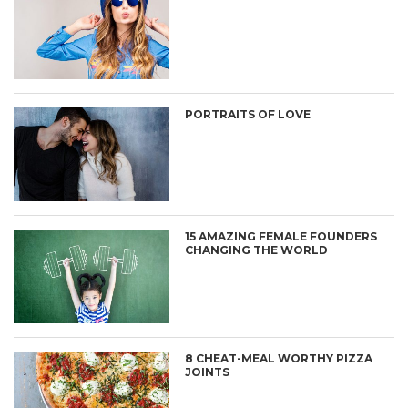
PORTRAITS OF LOVE
15 AMAZING FEMALE FOUNDERS
CHANGING THE WORLD
8 CHEAT-MEAL WORTHY PIZZA
JOINTS