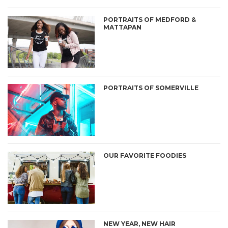
PORTRAITS OF MEDFORD &
MATTAPAN
PORTRAITS OF SOMERVILLE
OUR FAVORITE FOODIES
NEW YEAR, NEW HAIR