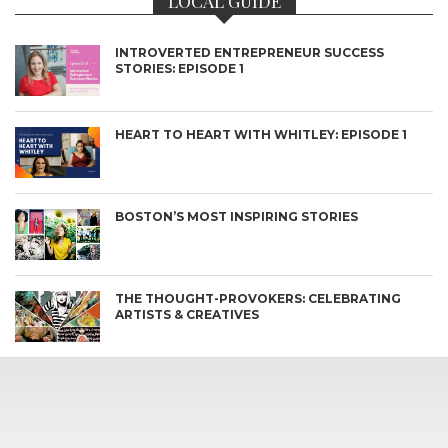
LOCAL GUIDE
INTROVERTED ENTREPRENEUR SUCCESS
STORIES: EPISODE 1
HEART TO HEART WITH WHITLEY: EPISODE 1
BOSTON’S MOST INSPIRING STORIES
THE THOUGHT-PROVOKERS: CELEBRATING
ARTISTS & CREATIVES