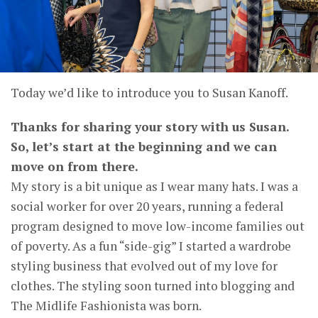
Today we’d like to introduce you to Susan Kanoff.
Thanks for sharing your story with us Susan.
So, let’s start at the beginning and we can
move on from there.
My story is a bit unique as I wear many hats. I was a
social worker for over 20 years, running a federal
program designed to move low-income families out
of poverty. As a fun “side-gig” I started a wardrobe
styling business that evolved out of my love for
clothes. The styling soon turned into blogging and
The Midlife Fashionista was born.