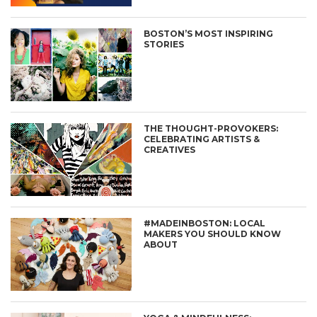
BOSTON’S MOST INSPIRING
STORIES
THE THOUGHT-PROVOKERS:
CELEBRATING ARTISTS &
CREATIVES
#MADEINBOSTON: LOCAL
MAKERS YOU SHOULD KNOW
ABOUT