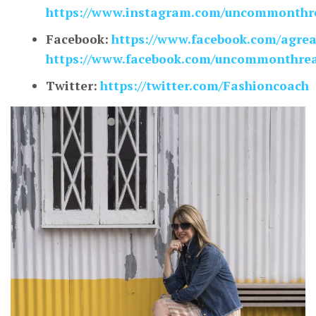
https://www.instagram.com/uncommonthre
Facebook:
https://www.facebook.com/agre
https://www.facebook.com/uncommonthrea
Twitter:
https://twitter.com/Fashioncoach