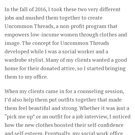
In the fall of 2016, I took these two very different
jobs and mushed them together to create
Uncommon Threads, a non-profit program that
empowers low-income women through clothes and
image. The concept for Uncommon Threads
developed while I was a social worker and a
wardrobe stylist. Many of my clients wanted a good
home for their donated attire, so I started bringing
them to my office.
When my clients came in for a counseling session,
I’d also help them put outfits together that made
them feel beautiful and strong. Whether it was just a
“pick me up” or an outfit for a job interview, I noticed
how the new clothes boosted their self-confidence
and self-esteem. Eventually, my social work office