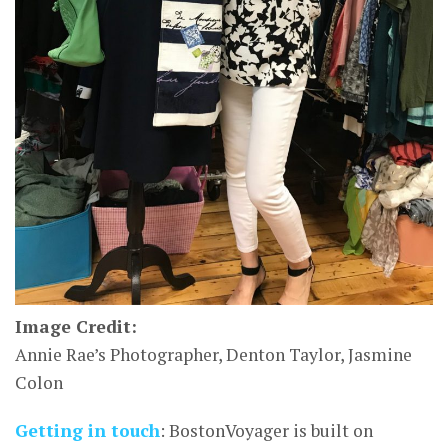
Image Credit:
Annie Rae’s Photographer, Denton Taylor, Jasmine
Colon
Getting in touch
: BostonVoyager is built on