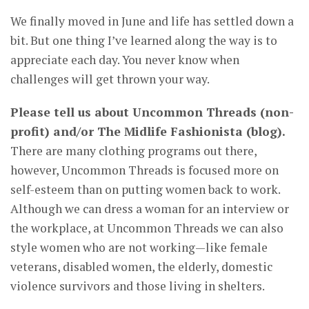
We finally moved in June and life has settled down a
bit. But one thing I’ve learned along the way is to
appreciate each day. You never know when
challenges will get thrown your way.
Please tell us about Uncommon Threads (non-
profit) and/or The Midlife Fashionista (blog).
There are many clothing programs out there,
however, Uncommon Threads is focused more on
self-esteem than on putting women back to work.
Although we can dress a woman for an interview or
the workplace, at Uncommon Threads we can also
style women who are not working—like female
veterans, disabled women, the elderly, domestic
violence survivors and those living in shelters.