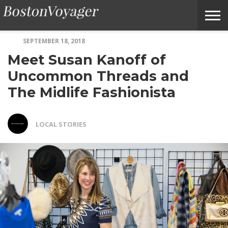
SEPTEMBER 18, 2018
ABOUT
SUBMIT
HOME
TERMS
BOSTONVOYAGER
Meet Susan Kanoff of
BOSTONVOYAGER
A
OF
FAQS
STORY
SERVICE
IDEA
Uncommon Threads and
The Midlife Fashionista
LOCAL STORIES