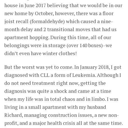
house in June 2017 believing that we would be in our
new home by October, however, there was a floor
joist recall (formaldehyde) which caused a nine-
month delay and 2 transitional moves that had us
apartment hopping. During this time, all of our
belongings were in storage (over 140 boxes)–we
didn’t even have winter clothes!
But the worst was yet to come. In January 2018, I got
diagnosed with CLL a form of Leukemia. Although I
do not need treatment right now, getting the
diagnosis was quite a shock and came at a time
when my life was in total chaos and in limbo. I was
living in a small apartment with my husband
Richard, managing construction issues, a new non-
profit, and a major health crisis all at the same time.