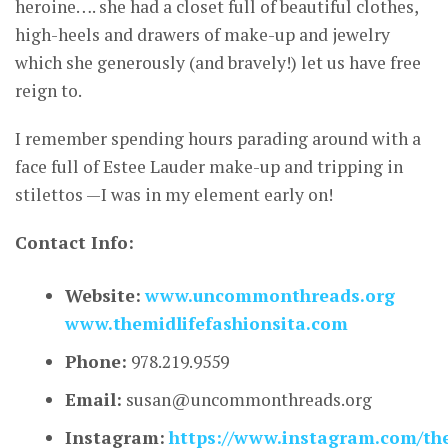
heroine…. she had a closet full of beautiful clothes,
high-heels and drawers of make-up and jewelry
which she generously (and bravely!) let us have free
reign to.
I remember spending hours parading around with a
face full of Estee Lauder make-up and tripping in
stilettos —I was in my element early on!
Contact Info:
Website:
www.uncommonthreads.org
www.themidlifefashionsita.com
Phone:
978.219.9559
Email:
susan@uncommonthreads.org
Instagram:
https://www.instagram.com/the