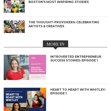
BOSTON’S MOST INSPIRING STORIES
THE THOUGHT-PROVOKERS: CELEBRATING
ARTISTS & CREATIVES
MORE IN
INTROVERTED ENTREPRENEUR
SUCCESS STORIES: EPISODE 1
HEART TO HEART WITH WHITLEY:
EPISODE 1