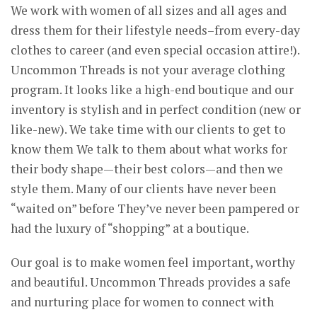
We work with women of all sizes and all ages and
dress them for their lifestyle needs–from every-day
clothes to career (and even special occasion attire!).
Uncommon Threads is not your average clothing
program. It looks like a high-end boutique and our
inventory is stylish and in perfect condition (new or
like-new). We take time with our clients to get to
know them We talk to them about what works for
their body shape—their best colors—and then we
style them. Many of our clients have never been
“waited on” before They’ve never been pampered or
had the luxury of “shopping” at a boutique.
Our goal is to make women feel important, worthy
and beautiful. Uncommon Threads provides a safe
and nurturing place for women to connect with