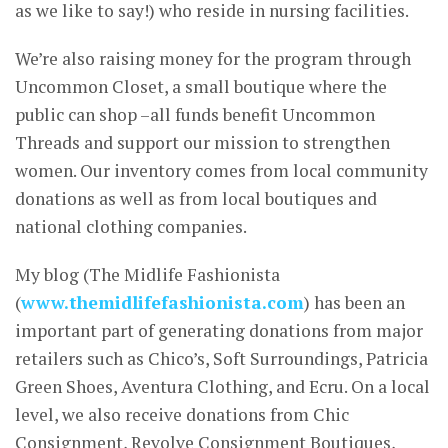
as we like to say!) who reside in nursing facilities.
We’re also raising money for the program through
Uncommon Closet, a small boutique where the
public can shop –all funds benefit Uncommon
Threads and support our mission to strengthen
women. Our inventory comes from local community
donations as well as from local boutiques and
national clothing companies.
My blog (The Midlife Fashionista
(
www.themidlifefashionista.com
) has been an
important part of generating donations from major
retailers such as Chico’s, Soft Surroundings, Patricia
Green Shoes, Aventura Clothing, and Ecru. On a local
level, we also receive donations from Chic
Consignment, Revolve Consignment Boutiques,