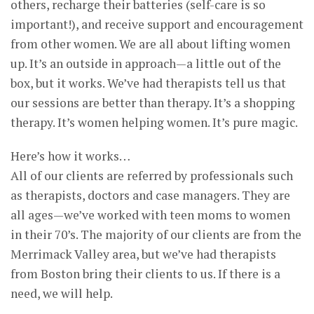
others, recharge their batteries (self-care is so
important!), and receive support and encouragement
from other women. We are all about lifting women
up. It’s an outside in approach—a little out of the
box, but it works. We’ve had therapists tell us that
our sessions are better than therapy. It’s a shopping
therapy. It’s women helping women. It’s pure magic.
Here’s how it works…
All of our clients are referred by professionals such
as therapists, doctors and case managers. They are
all ages—we’ve worked with teen moms to women
in their 70’s. The majority of our clients are from the
Merrimack Valley area, but we’ve had therapists
from Boston bring their clients to us. If there is a
need, we will help.