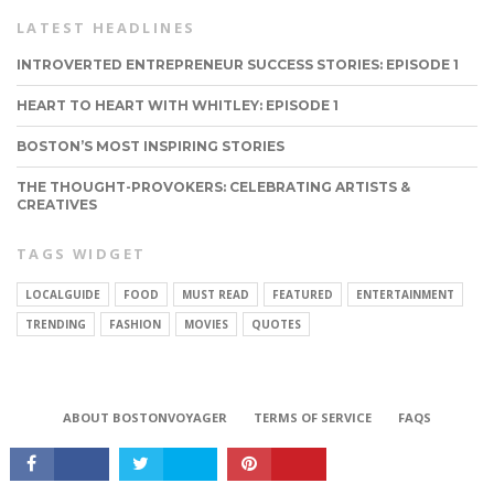
LATEST HEADLINES
INTROVERTED ENTREPRENEUR SUCCESS STORIES: EPISODE 1
HEART TO HEART WITH WHITLEY: EPISODE 1
BOSTON’S MOST INSPIRING STORIES
THE THOUGHT-PROVOKERS: CELEBRATING ARTISTS &
CREATIVES
TAGS WIDGET
LOCALGUIDE
FOOD
MUST READ
FEATURED
ENTERTAINMENT
TRENDING
FASHION
MOVIES
QUOTES
CONNECT
ABOUT BOSTONVOYAGER
TERMS OF SERVICE
FAQS
Copyright © 2026 BostonVoyager