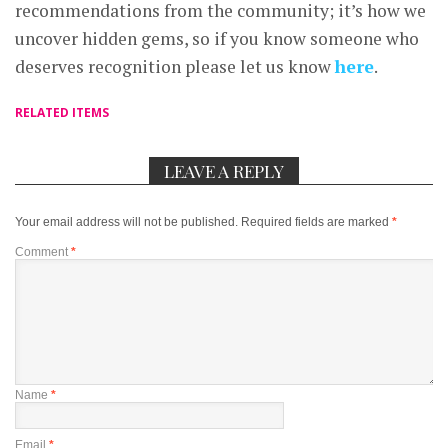
recommendations from the community; it’s how we
uncover hidden gems, so if you know someone who
deserves recognition please let us know
here
.
RELATED ITEMS
LEAVE A REPLY
Your email address will not be published.
Required fields are marked
*
Comment
*
Name
*
Email
*