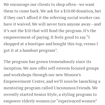
We encourage our clients to shop often—we want
them to come back. We ask for a $10.00 donation, but
if they can’t afford it the referring social worker can
have it waived. We will never turn anyone away—and
it’s not the $10 that will fund the program. It’s the
empowerment of paying. It feels good to say “I
shopped at a boutique and bought this top, versus I
got it at a handout program”.
The program has grown tremendously since its
inception. We now offer self-esteem focused groups
and workshops through our new Women’s
Empowerment Center, and we’ll soon be launching a
mentoring program called Uncommon Friends. We
recently started Senior Style, a styling program to
empower elderly women (or “experienced women”