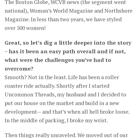
The Boston Globe, WCVB news (the segment went
national), Woman’s World Magazine and Northshore
Magazine. In less than two years, we have styled
over 500 women!
Great, so let’s dig a little deeper into the story
– has it been an easy path overall and if not,
what were the challenges you’ve had to
overcome?
Smooth? Not in the least. Life has been a roller
coaster ride actually. Shortly after I started
Uncommon Threads, my husband and I decided to
put our house on the market and build in a new
development— and that’s when all hell broke loose.
In the middle of packing, I broke my wrist.
Then things really unraveled. We moved out of our