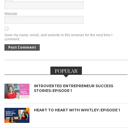
Website
Save my name, email, and website in this browser for the next time I
comment.
POPULAR
INTROVERTED ENTREPRENEUR SUCCESS
STORIES: EPISODE 1
HEART TO HEART WITH WHITLEY: EPISODE 1