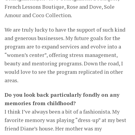
French Lessons Boutique, Rose and Dove, Sole
Amour and Coco Collection.
We are truly lucky to have the support of such kind
and generous businesses. My future goals for the
program are to expand services and evolve into a
“women’s center”, offering stress management,
beauty and mentoring programs. Down the road, I
would love to see the program replicated in other
areas.
Do you look back particularly fondly on any
memories from childhood?
I think I’ve always been a bit of a fashionista. My
favorite memory was playing “dress-up” at my best
friend Diane’s house. Her mother was my