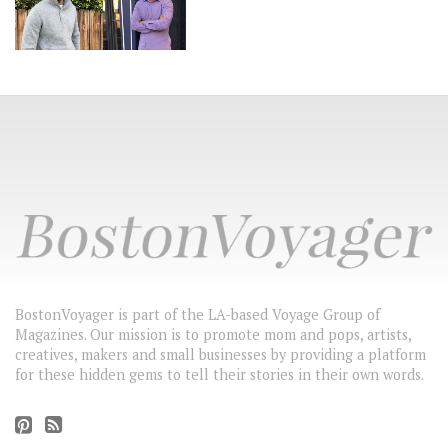
BostonVoyager is part of the LA-based Voyage Group of
Magazines. Our mission is to promote mom and pops, artists,
creatives, makers and small businesses by providing a platform
for these hidden gems to tell their stories in their own words.