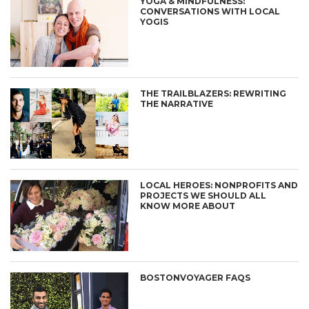
YOGA & MINDFULNESS:
CONVERSATIONS WITH LOCAL
YOGIS
THE TRAILBLAZERS: REWRITING
THE NARRATIVE
LOCAL HEROES: NONPROFITS AND
PROJECTS WE SHOULD ALL
KNOW MORE ABOUT
BOSTONVOYAGER FAQS