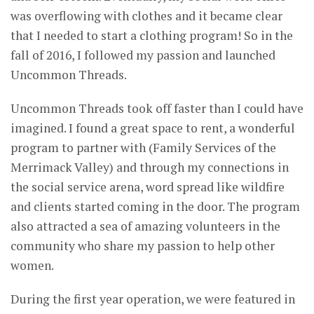
was overflowing with clothes and it became clear
that I needed to start a clothing program! So in the
fall of 2016, I followed my passion and launched
Uncommon Threads.
Uncommon Threads took off faster than I could have
imagined. I found a great space to rent, a wonderful
program to partner with (Family Services of the
Merrimack Valley) and through my connections in
the social service arena, word spread like wildfire
and clients started coming in the door. The program
also attracted a sea of amazing volunteers in the
community who share my passion to help other
women.
During the first year operation, we were featured in