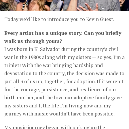
Today we’d like to introduce you to Kevin Guest.
Every artist has a unique story. Can you briefly
walk us through yours?
I was born in El Salvador during the country’s civil
war in the 1980s along with my sisters — so yes, I’m a
triplet! With the war bringing hardship and
devastation to the country, the decision was made to
put all 3 of us up, together, for adoption. If it weren’t
for the courage, persistence, and resilience of our
birth mother, and the love our adoptive family gave
my sisters and I, the life I’m living now and my
journey with music wouldn’t have been possible.
My music journey began with picking up the