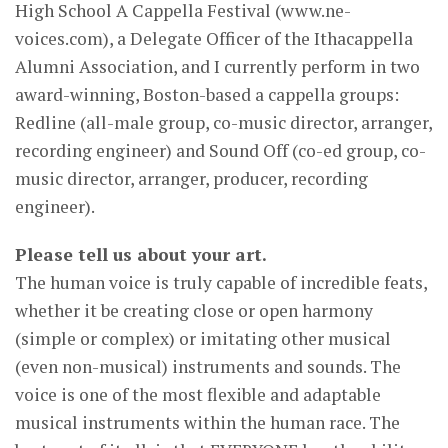
High School A Cappella Festival (www.ne-
voices.com), a Delegate Officer of the Ithacappella
Alumni Association, and I currently perform in two
award-winning, Boston-based a cappella groups:
Redline (all-male group, co-music director, arranger,
recording engineer) and Sound Off (co-ed group, co-
music director, arranger, producer, recording
engineer).
Please tell us about your art.
The human voice is truly capable of incredible feats,
whether it be creating close or open harmony
(simple or complex) or imitating other musical
(even non-musical) instruments and sounds. The
voice is one of the most flexible and adaptable
musical instruments within the human race. The