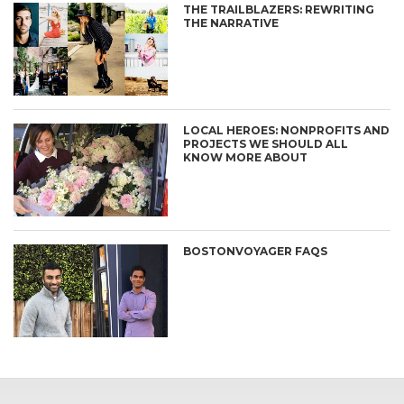
THE TRAILBLAZERS: REWRITING
THE NARRATIVE
LOCAL HEROES: NONPROFITS AND
PROJECTS WE SHOULD ALL
KNOW MORE ABOUT
BOSTONVOYAGER FAQS