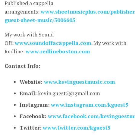
Published a cappella
arrangements:
www.sheetmusicplus.com/publisher
guest-sheet-music/3006605
My work with Sound
Off:
www.soundoffacappella.com
. My work with
Redline:
www.redlineboston.com
Contact Info:
Website:
www.kevinguestmusic.com
Email:
kevin.guest5@gmail.com
Instagram:
www.instagram.com/kguest5
Facebook:
www.facebook.com/kevinguestm
Twitter:
www.twitter.com/kguest5