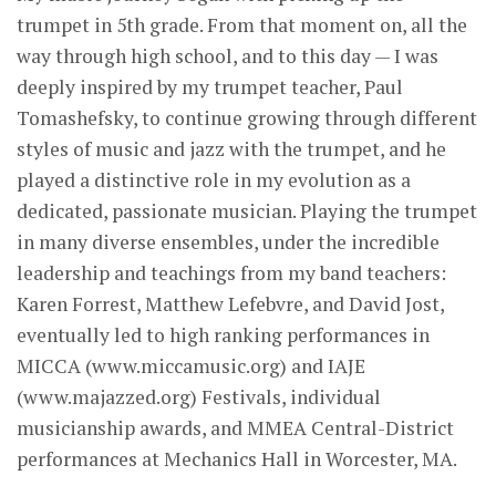
trumpet in 5th grade. From that moment on, all the
way through high school, and to this day — I was
deeply inspired by my trumpet teacher, Paul
Tomashefsky, to continue growing through different
styles of music and jazz with the trumpet, and he
played a distinctive role in my evolution as a
dedicated, passionate musician. Playing the trumpet
in many diverse ensembles, under the incredible
leadership and teachings from my band teachers:
Karen Forrest, Matthew Lefebvre, and David Jost,
eventually led to high ranking performances in
MICCA (www.miccamusic.org) and IAJE
(www.majazzed.org) Festivals, individual
musicianship awards, and MMEA Central-District
performances at Mechanics Hall in Worcester, MA.