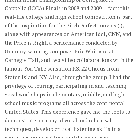
Cappella (ICCA) Finals in 2008 and 2009 — fact: this
real-life college and high school competition is part
of the inspiration for the Pitch Perfect movies (!),
along with appearances on American Idol, CNN, and
the Price is Right, a performance conducted by
Grammy-winning composer Eric Whitacre at
Carnegie Hall, and two video collaborations with the
famous You Tube sensation P.S. 22 Chorus from
Staten Island, NY. Also, through the group, I had the
privilege of touring, participating in and teaching
vocal workshops in elementary, middle, and high
school music programs all across the continental
United States. This experience gave me the tools to
demonstrate an array of vocal and rehearsal
techniques, develop critical listening skills in a
choral ensemble setting, and discover new