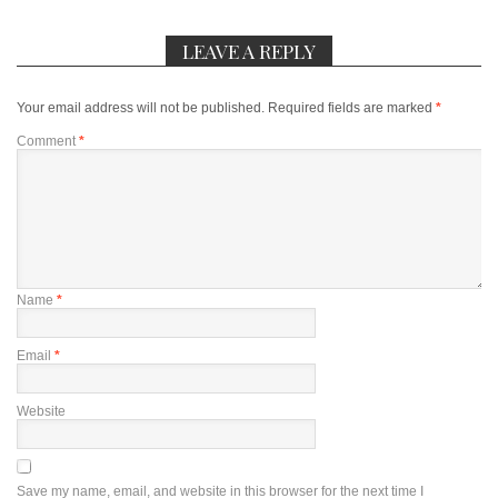
LEAVE A REPLY
Your email address will not be published.
Required fields are marked
*
Comment
*
Name
*
Email
*
Website
Save my name, email, and website in this browser for the next time I