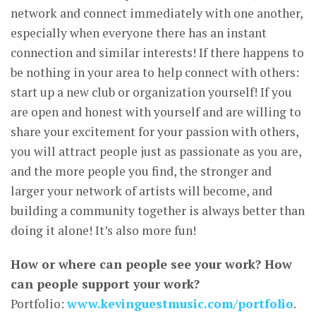
network and connect immediately with one another,
especially when everyone there has an instant
connection and similar interests! If there happens to
be nothing in your area to help connect with others:
start up a new club or organization yourself! If you
are open and honest with yourself and are willing to
share your excitement for your passion with others,
you will attract people just as passionate as you are,
and the more people you find, the stronger and
larger your network of artists will become, and
building a community together is always better than
doing it alone! It’s also more fun!
How or where can people see your work? How
can people support your work?
Portfolio:
www.kevinguestmusic.com/portfolio
.