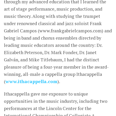
through my advanced education that I learned the
art of stage performance, music production, and
music theory. Along with studying the trumpet
under renowned classical and jazz soloist Frank
Gabriel Campos (www.frankgabrielcampos.com) and
being in band and chorus ensembles directed by
leading music educators around the country: Dr.
Elizabeth Peterson, Dr. Mark Fonder, Dr. Janet
Galván, and Mike Titlebaum, I had the distinct
pleasure of being a four-year member in the award-
winning, all-male a cappella group Ithacappella
(
www.ithacappella.com
).
Ithacappella gave me exposure to unique
opportunities in the music industry, including two
performances at the Lincoln Center for the
International Championship of Collegiate A