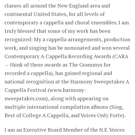
classes all around the New England area and
continental United States, for all levels of
contemporary a cappella and choral ensembles. I am
truly blessed that some of my work has been
recognized: My a cappella arrangements, production
work, and singing has be nominated and won several
Contemporary A Cappella Recording Awards (CARA
— think of these awards as The Grammys for
recorded a cappella), has gained regional and
national recognition at the Harmony Sweepstakes A
Cappella Festival (www.harmony-
sweepstakes.com), along with appearing on
multiple international compilation albums (Sing,
Best of College A Cappella, and Voices Only Forte).
I am an Executive Board Member of the N.E. Voices