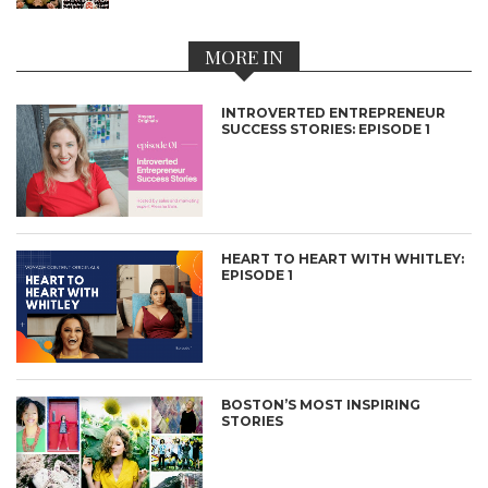
MORE IN
INTROVERTED ENTREPRENEUR
SUCCESS STORIES: EPISODE 1
HEART TO HEART WITH WHITLEY:
EPISODE 1
BOSTON’S MOST INSPIRING
STORIES