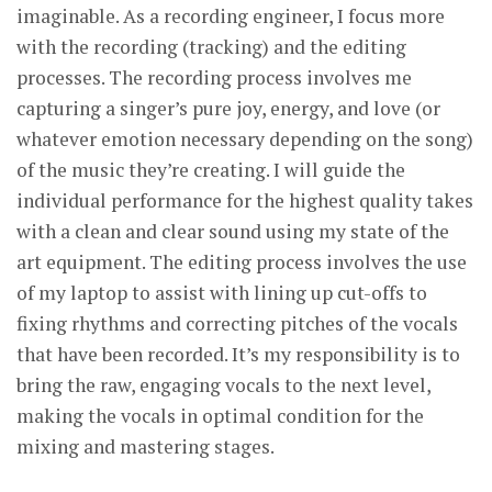
imaginable. As a recording engineer, I focus more
with the recording (tracking) and the editing
processes. The recording process involves me
capturing a singer’s pure joy, energy, and love (or
whatever emotion necessary depending on the song)
of the music they’re creating. I will guide the
individual performance for the highest quality takes
with a clean and clear sound using my state of the
art equipment. The editing process involves the use
of my laptop to assist with lining up cut-offs to
fixing rhythms and correcting pitches of the vocals
that have been recorded. It’s my responsibility is to
bring the raw, engaging vocals to the next level,
making the vocals in optimal condition for the
mixing and mastering stages.