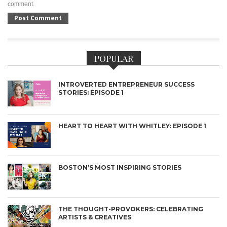
comment.
POPULAR
INTROVERTED ENTREPRENEUR SUCCESS
STORIES: EPISODE 1
HEART TO HEART WITH WHITLEY: EPISODE 1
BOSTON’S MOST INSPIRING STORIES
THE THOUGHT-PROVOKERS: CELEBRATING
ARTISTS & CREATIVES