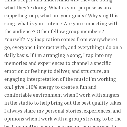
what they’re doing: What is your purpose as an a
cappella group; what are your goals? Why sing this
song; what is your intent? Are you connecting with
the audience? Other fellow group members?
Yourself? My inspiration comes from everywhere I
go, everyone I interact with, and everything I do on a
daily basis. If I’m arranging a song, I tap into my
memories and experiences to channel a specific
emotion or feeling to deliver, and structure, an
engaging interpretation of the music I’m working
on. I give 110% energy to create a fun and
comfortable environment when I work with singers
in the studio to help bring out the best quality takes.
I always share my personal stories, experiences, and
opinions when I work with a group striving to be the
best, no matter where they are on their journey, to