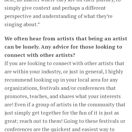
simply give context and perhaps a different
perspective and understanding of what they’re
singing about.”
We often hear from artists that being an artist
can be lonely. Any advice for those looking to
connect with other artists?
If you are looking to connect with other artists that
are within your industry, or just in general, I highly
recommend looking up in your local area for any
organizations, festivals and/or conferences that
promotes, teaches, and shares what your interests
are! Even if a group of artists in the community that
just simply get together for the fun of it is just as
great; reach out to them! Going to these festivals or
conferences are the quickest and easiest way to