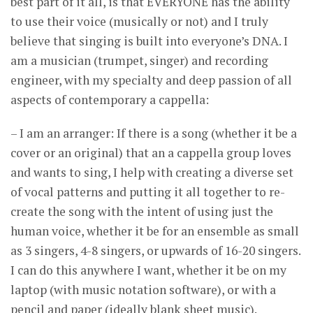
best part of it all, is that EVERYONE has the ability
to use their voice (musically or not) and I truly
believe that singing is built into everyone’s DNA. I
am a musician (trumpet, singer) and recording
engineer, with my specialty and deep passion of all
aspects of contemporary a cappella:
– I am an arranger: If there is a song (whether it be a
cover or an original) that an a cappella group loves
and wants to sing, I help with creating a diverse set
of vocal patterns and putting it all together to re-
create the song with the intent of using just the
human voice, whether it be for an ensemble as small
as 3 singers, 4-8 singers, or upwards of 16-20 singers.
I can do this anywhere I want, whether it be on my
laptop (with music notation software), or with a
pencil and paper (ideally blank sheet music).