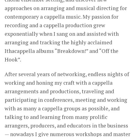
approaches on arranging and musical directing for
contemporary a cappella music. My passion for
recording and a cappella production grew
exponentially when I sang on and assisted with
arranging and tracking the highly acclaimed
Ithacappella albums “Breakdown!” and “Off the
Hook”.
After several years of networking, endless nights of
working and honing my craft with a cappella
arrangements and productions, traveling and
participating in conferences, meeting and working
with as many a cappella groups as possible, and
talking to and learning from many prolific
arrangers, producers, and educators in the business
— nowadays I give numerous workshops and master