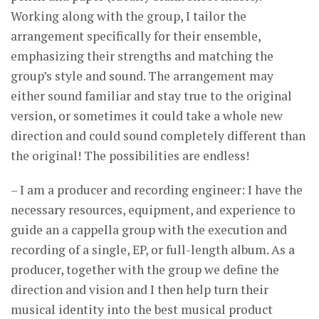
Working along with the group, I tailor the
arrangement specifically for their ensemble,
emphasizing their strengths and matching the
group’s style and sound. The arrangement may
either sound familiar and stay true to the original
version, or sometimes it could take a whole new
direction and could sound completely different than
the original! The possibilities are endless!
– I am a producer and recording engineer: I have the
necessary resources, equipment, and experience to
guide an a cappella group with the execution and
recording of a single, EP, or full-length album. As a
producer, together with the group we define the
direction and vision and I then help turn their
musical identity into the best musical product