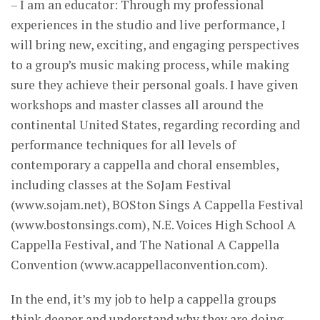
– I am an educator: Through my professional
experiences in the studio and live performance, I
will bring new, exciting, and engaging perspectives
to a group’s music making process, while making
sure they achieve their personal goals.​​ ​​I have given
workshops and master classes all around the
continental United States, regarding recording and
performance techniques for all levels of
contemporary a cappella and choral ensembles,
including classes at the SoJam Festival
(www.sojam.net), BOSton Sings A Cappella Festival
(www.bostonsings.com), N.E. Voices High School A
Cappella Festival, and ​The National A Cappella
Convention (www.acappellaconvention.com).
In the end, it’s my job to help a cappella groups
think deeper and understand why they are doing