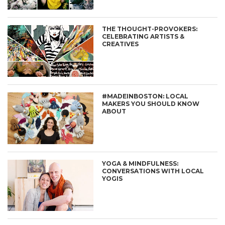
THE THOUGHT-PROVOKERS:
CELEBRATING ARTISTS &
CREATIVES
#MADEINBOSTON: LOCAL
MAKERS YOU SHOULD KNOW
ABOUT
YOGA & MINDFULNESS:
CONVERSATIONS WITH LOCAL
YOGIS