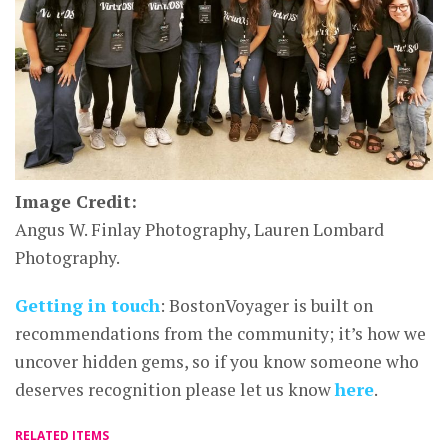
Image Credit:
Angus W. Finlay Photography, Lauren Lombard
Photography.
Getting in touch
: BostonVoyager is built on
recommendations from the community; it’s how we
uncover hidden gems, so if you know someone who
deserves recognition please let us know
here
.
RELATED ITEMS