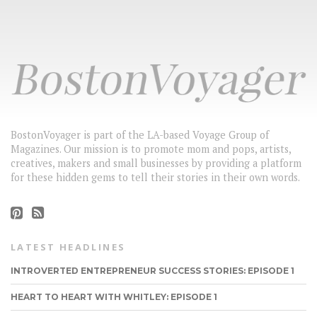
BostonVoyager is part of the LA-based Voyage Group of
Magazines. Our mission is to promote mom and pops, artists,
creatives, makers and small businesses by providing a platform
for these hidden gems to tell their stories in their own words.
LATEST HEADLINES
INTROVERTED ENTREPRENEUR SUCCESS STORIES: EPISODE 1
HEART TO HEART WITH WHITLEY: EPISODE 1