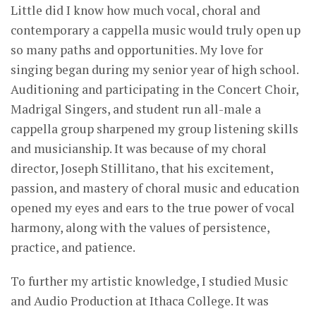
Little did I know how much vocal, choral and
contemporary a cappella music would truly open up
so many paths and opportunities. My love for
singing began during my senior year of high school.
Auditioning and participating in the Concert Choir,
Madrigal Singers, and student run all-male a
cappella group sharpened my group listening skills
and musicianship. It was because of my choral
director, Joseph Stillitano, that his excitement,
passion, and mastery of choral music and education
opened my eyes and ears to the true power of vocal
harmony, along with the values of persistence,
practice, and patience.
To further my artistic knowledge, I studied Music
and Audio Production at Ithaca College. It was