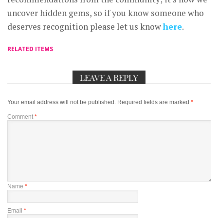
uncover hidden gems, so if you know someone who
deserves recognition please let us know
here
.
RELATED ITEMS
LEAVE A REPLY
Your email address will not be published.
Required fields are marked
*
Comment
*
Name
*
Email
*