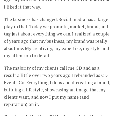
I liked it that way.
The business has changed. Social media has a large
play in that. Today we promote, market, brand, and
tag just about everything we can. I realized a couple
of years ago that my business, my brand was really
about me. My creativity, my expertise, my style and
my attention to detail.
The majority of my clients call me CD and as a
result a little over two years ago I rebranded as CD
Events Co. Everything I do is about creating a brand,
building a lifestyle, showcasing an image that my
clients want, and now I put my name (and
reputation) on it.