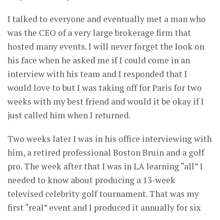
I talked to everyone and eventually met a man who
was the CEO of a very large brokerage firm that
hosted many events. I will never forget the look on
his face when he asked me if I could come in an
interview with his team and I responded that I
would love to but I was taking off for Paris for two
weeks with my best friend and would it be okay if I
just called him when I returned.
Two weeks later I was in his office interviewing with
him, a retired professional Boston Bruin and a golf
pro. The week after that I was in LA learning “all” I
needed to know about producing a 13-week
televised celebrity golf tournament. That was my
first “real” event and I produced it annually for six