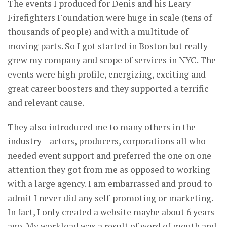
The events I produced for Denis and his Leary
Firefighters Foundation were huge in scale (tens of
thousands of people) and with a multitude of
moving parts. So I got started in Boston but really
grew my company and scope of services in NYC. The
events were high profile, energizing, exciting and
great career boosters and they supported a terrific
and relevant cause.
They also introduced me to many others in the
industry – actors, producers, corporations all who
needed event support and preferred the one on one
attention they got from me as opposed to working
with a large agency. I am embarrassed and proud to
admit I never did any self-promoting or marketing.
In fact, I only created a website maybe about 6 years
ago. My workload was a result of word of mouth and