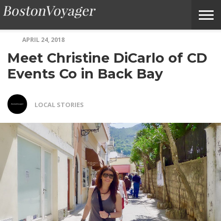
APRIL 24, 2018
ABOUT
SUBMIT
HOME
TERMS
BOSTONVOYAGER
Meet Christine DiCarlo of CD
BOSTONVOYAGER
A
OF
FAQS
STORY
SERVICE
IDEA
Events Co in Back Bay
LOCAL STORIES