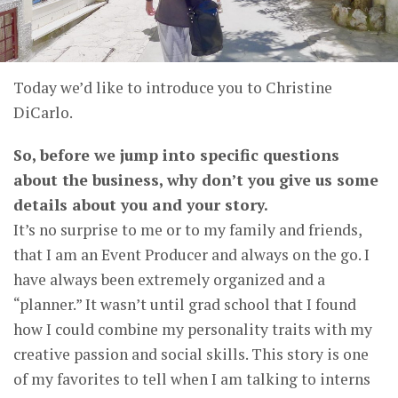
Today we’d like to introduce you to Christine
DiCarlo.
So, before we jump into specific questions
about the business, why don’t you give us some
details about you and your story.
It’s no surprise to me or to my family and friends,
that I am an Event Producer and always on the go. I
have always been extremely organized and a
“planner.” It wasn’t until grad school that I found
how I could combine my personality traits with my
creative passion and social skills. This story is one
of my favorites to tell when I am talking to interns