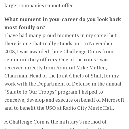
larger companies cannot offer.
What moment in your career do you look back
most fondly on?
I have had many proud moments in my career but
there is one that really stands out. In November
2008, I was awarded three Challenge Coins from
senior military officers. One of the coins I was
received directly from Admiral Mike Mullen,
Chairman, Head of the Joint Chiefs of Staff, for my
work with the Department of Defense in the annual
“Salute to Our Troops” program I helped to
conceive, develop and execute on behalf of Microsoft
and to benefit the USO at Radio City Music Hall.
A Challenge Coin is the military’s method of