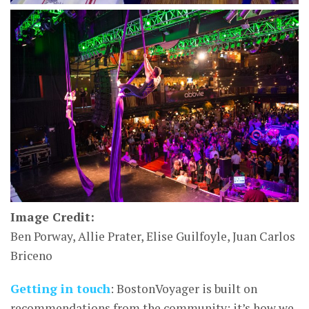
Image Credit:
Ben Porway, Allie Prater, Elise Guilfoyle, Juan Carlos
Briceno
Getting in touch
: BostonVoyager is built on
recommendations from the community; it’s how we