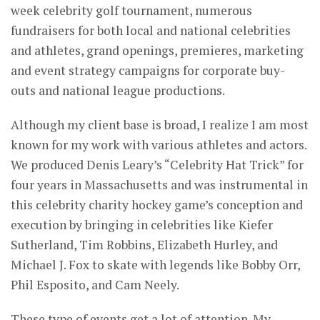
week celebrity golf tournament, numerous
fundraisers for both local and national celebrities
and athletes, grand openings, premieres, marketing
and event strategy campaigns for corporate buy-
outs and national league productions.
Although my client base is broad, I realize I am most
known for my work with various athletes and actors.
We produced Denis Leary’s “Celebrity Hat Trick” for
four years in Massachusetts and was instrumental in
this celebrity charity hockey game’s conception and
execution by bringing in celebrities like Kiefer
Sutherland, Tim Robbins, Elizabeth Hurley, and
Michael J. Fox to skate with legends like Bobby Orr,
Phil Esposito, and Cam Neely.
These type of events get a lot of attention. My