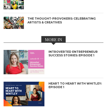
THE THOUGHT-PROVOKERS: CELEBRATING
ARTISTS & CREATIVES
MORE IN
INTROVERTED ENTREPRENEUR
SUCCESS STORIES: EPISODE 1
HEART TO HEART WITH WHITLEY:
EPISODE 1