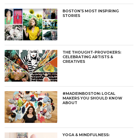
BOSTON’S MOST INSPIRING
STORIES
THE THOUGHT-PROVOKERS:
CELEBRATING ARTISTS &
CREATIVES
#MADEINBOSTON: LOCAL
MAKERS YOU SHOULD KNOW
ABOUT
YOGA & MINDFULNESS: