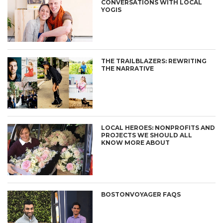
CONVERSATIONS WITH LOCAL
YOGIS
THE TRAILBLAZERS: REWRITING
THE NARRATIVE
LOCAL HEROES: NONPROFITS AND
PROJECTS WE SHOULD ALL
KNOW MORE ABOUT
BOSTONVOYAGER FAQS