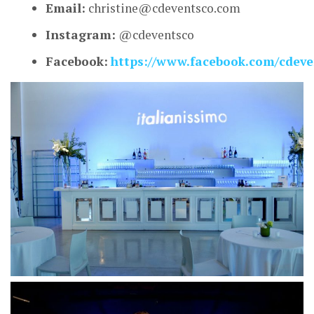
Email:
christine@cdeventsco.com
Instagram:
@cdeventsco
Facebook:
https://www.facebook.com/cdeve