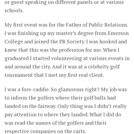
or guest speaking on different panels or at various
schools.
My first event was for the Father of Public Relations.
I was finishing up my master’s degree from Emerson
College and joined the PR Society. I was hooked and
knew that this was the profession for me. When I
graduated I started volunteering at various events in
and around the city. And it was at a celebrity golf
tournament that I met my first real client.
I was a fore-caddie. So glamorous right? My job was
to inform the golfers where their golf balls had
landed on the fairway. Only thing was I didn’t really
pay attention to where they landed. What I did do
was read the names of the golfers and their
respective companies on the carts.