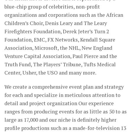
blue-chip group of celebrities, non-profit
organizations and corporations such as the African
Children’s Choir, Denis Leary and The Leary
Firefighters Foundation, Derek Jeter’s Turn 2
Foundation, EMC, FX Networks, Kendall Square
Association, Microsoft, the NHL, New England
Venture Capital Association, Paul Pierce and the
Truth Fund, The Players’ Tribune, Tufts Medical
Center, Usher, the USO and many more.
We create a comprehensive event plan and strategy
for each and specialize in meticulous attention to
detail and project organization Our experience
ranges from producing events for as little as 50 to as
large as 17,000 and our niche is definitely higher
profile productions such as a made-for-television 13