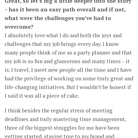
Great, so let’s dig a little deeper into the story
– has it been an easy path overall and if not,
what were the challenges you’ve had to
overcome?
I absolutely love what I do and both the joys and
challenges that my job brings every day. I know
many people think of me as a party planner and that
my job is so fun and glamorous and many times – it
is. I travel, I meet new people all the time and I have
had the privilege of working on some truly great and
life-changing initiatives. But I wouldn’t be honest if
I said it was all a piece of cake.
I think besides the regular stress of meeting
deadlines and truly mastering time management,
three of the biggest struggles for me have been
getting started, staying true to my brand and