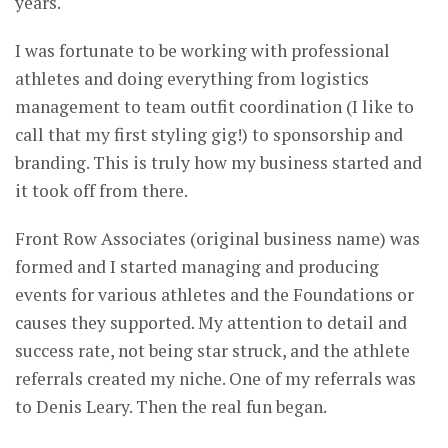
years.
I was fortunate to be working with professional
athletes and doing everything from logistics
management to team outfit coordination (I like to
call that my first styling gig!) to sponsorship and
branding. This is truly how my business started and
it took off from there.
Front Row Associates (original business name) was
formed and I started managing and producing
events for various athletes and the Foundations or
causes they supported. My attention to detail and
success rate, not being star struck, and the athlete
referrals created my niche. One of my referrals was
to Denis Leary. Then the real fun began.