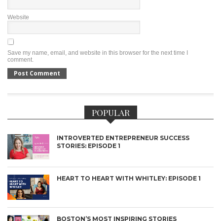
Website
Save my name, email, and website in this browser for the next time I
comment.
POPULAR
INTROVERTED ENTREPRENEUR SUCCESS
STORIES: EPISODE 1
HEART TO HEART WITH WHITLEY: EPISODE 1
BOSTON’S MOST INSPIRING STORIES