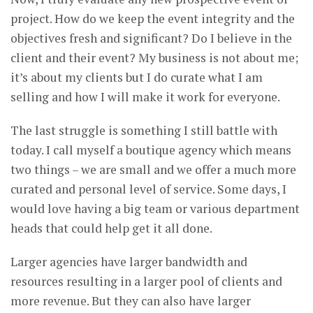
project. How do we keep the event integrity and the
objectives fresh and significant? Do I believe in the
client and their event? My business is not about me;
it’s about my clients but I do curate what I am
selling and how I will make it work for everyone.
The last struggle is something I still battle with
today. I call myself a boutique agency which means
two things – we are small and we offer a much more
curated and personal level of service. Some days, I
would love having a big team or various department
heads that could help get it all done.
Larger agencies have larger bandwidth and
resources resulting in a larger pool of clients and
more revenue. But they can also have larger