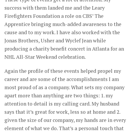
success with them landed me and the Leary
Firefighters Foundation a role on CBS’ The
Apprentice bringing much-added awareness to the
cause and to my work. I have also worked with the
Jonas Brothers, Usher and Wyclef Jean while
producing a charity benefit concert in Atlanta for an
NHL All-Star Weekend celebration.
Again the profile of these events helped propel my
career and are some of the accomplishments I am
most proud of as a company. What sets my company
apart more than anything are two things: 1. my
attention to detail is my calling card. My husband
says that it’s great for work, less so at home and 2.
given the size of our company, my hands are in every
element of what we do. That’s a personal touch that