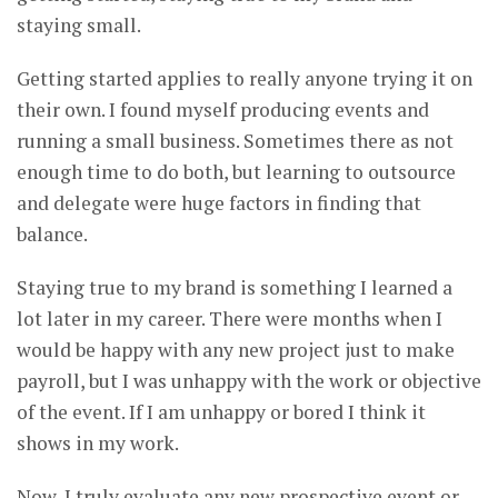
staying small.
Getting started applies to really anyone trying it on
their own. I found myself producing events and
running a small business. Sometimes there as not
enough time to do both, but learning to outsource
and delegate were huge factors in finding that
balance.
Staying true to my brand is something I learned a
lot later in my career. There were months when I
would be happy with any new project just to make
payroll, but I was unhappy with the work or objective
of the event. If I am unhappy or bored I think it
shows in my work.
Now, I truly evaluate any new prospective event or