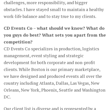
challenges, more responsibility, and bigger
obstacles. I have stayed small to maintain a healthy
work-life balance and to stay true to my clients.
CD Events Co – what should we know? What do
you guys do best? What sets you apart from the
competition?
CD Events Co specializes in production, logistics
management, event styling and strategic
development for both corporate and non-profit
clients. While Boston is our primary marketplace,
we have designed and produced events all over the
country including Atlanta, Dallas, Las Vegas, New
Orleans, New York, Phoenix, Seattle and Washington
DC.
Our client list is diverse and is represented by a