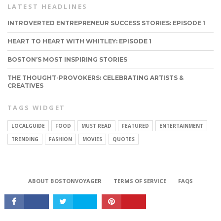
LATEST HEADLINES
INTROVERTED ENTREPRENEUR SUCCESS STORIES: EPISODE 1
HEART TO HEART WITH WHITLEY: EPISODE 1
BOSTON’S MOST INSPIRING STORIES
THE THOUGHT-PROVOKERS: CELEBRATING ARTISTS &
CREATIVES
TAGS WIDGET
LOCALGUIDE
FOOD
MUST READ
FEATURED
ENTERTAINMENT
TRENDING
FASHION
MOVIES
QUOTES
CONNECT
ABOUT BOSTONVOYAGER
TERMS OF SERVICE
FAQS
Copyright © 2026 BostonVoyager