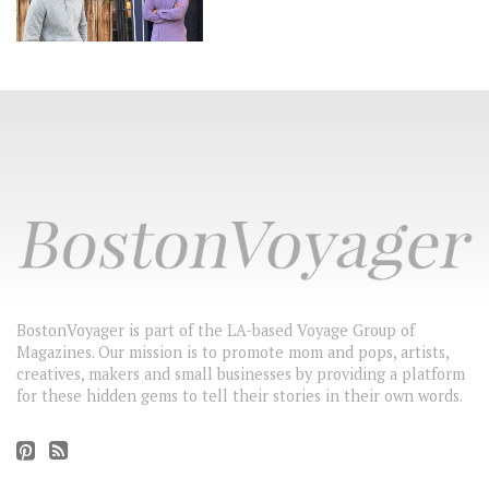
BostonVoyager is part of the LA-based Voyage Group of
Magazines. Our mission is to promote mom and pops, artists,
creatives, makers and small businesses by providing a platform
for these hidden gems to tell their stories in their own words.