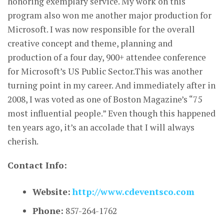
honoring exemplary service. My work on this
program also won me another major production for
Microsoft. I was now responsible for the overall
creative concept and theme, planning and
production of a four day, 900+ attendee conference
for Microsoft’s US Public Sector.This was another
turning point in my career. And immediately after in
2008, I was voted as one of Boston Magazine’s “75
most influential people.” Even though this happened
ten years ago, it’s an accolade that I will always
cherish.
Contact Info:
Website:
http://www.cdeventsco.com
Phone:
857-264-1762