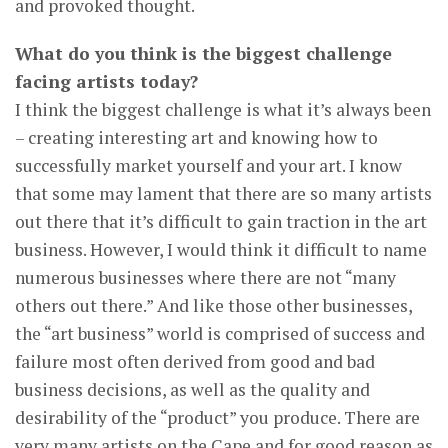
and provoked thought.
What do you think is the biggest challenge
facing artists today?
I think the biggest challenge is what it’s always been
– creating interesting art and knowing how to
successfully market yourself and your art. I know
that some may lament that there are so many artists
out there that it’s difficult to gain traction in the art
business. However, I would think it difficult to name
numerous businesses where there are not “many
others out there.” And like those other businesses,
the “art business” world is comprised of success and
failure most often derived from good and bad
business decisions, as well as the quality and
desirability of the “product” you produce. There are
very many artists on the Cape and for good reason as