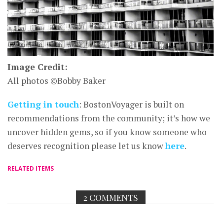
Image Credit:
All photos ©Bobby Baker
Getting in touch
: BostonVoyager is built on
recommendations from the community; it’s how we
uncover hidden gems, so if you know someone who
deserves recognition please let us know
here
.
RELATED ITEMS
2 COMMENTS