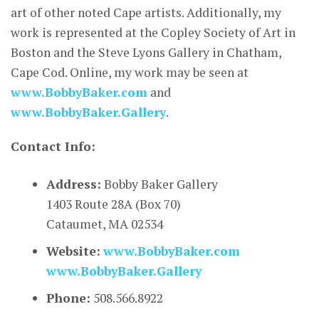
art of other noted Cape artists. Additionally, my
work is represented at the Copley Society of Art in
Boston and the Steve Lyons Gallery in Chatham,
Cape Cod. Online, my work may be seen at
www.BobbyBaker.com
and
www.BobbyBaker.Gallery
.
Contact Info:
Address:
Bobby Baker Gallery
1403 Route 28A (Box 70)
Cataumet, MA 02534
Website:
www.BobbyBaker.com
www.BobbyBaker.Gallery
Phone:
508.566.8922