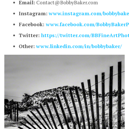
Email:
Contact@BobbyBaker.com
Instagram:
www.instagram.com/bobbybaker
Facebook:
www.facebook.com/BobbyBakerP
Twitter:
https://twitter.com/BBFineArtPho
Other:
www.linkedin.com/in/bobbybaker/