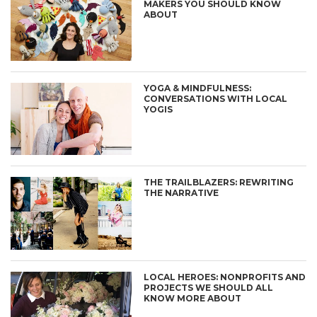
MAKERS YOU SHOULD KNOW
ABOUT
YOGA & MINDFULNESS:
CONVERSATIONS WITH LOCAL
YOGIS
THE TRAILBLAZERS: REWRITING
THE NARRATIVE
LOCAL HEROES: NONPROFITS AND
PROJECTS WE SHOULD ALL
KNOW MORE ABOUT