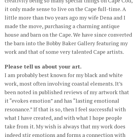
creativity being so many special things on Cape Cod,
it only made sense to live on the Cape full-time. A
little more than two years ago my wife Dena and I
made the move, purchasing a charming antique
house and barn on the Cape. We have since converted
the barn into the Bobby Baker Gallery featuring my
work and that of some very talented Cape artists.
Please tell us about your art.
I am probably best known for my black and white
work, most often involving coastal elements. It’s
been noted in published reviews of my artwork that
it “evokes emotion” and has “lasting emotional
resonance.” If that is so, then I feel successful with
what I have created, and with what I hope people
take from it. My wish is always that my work does
indeed stir emotions and forms a connection with