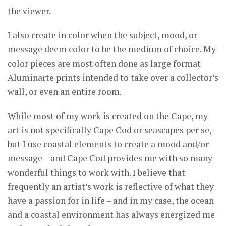
the viewer.
I also create in color when the subject, mood, or
message deem color to be the medium of choice. My
color pieces are most often done as large format
Aluminarte prints intended to take over a collector’s
wall, or even an entire room.
While most of my work is created on the Cape, my
art is not specifically Cape Cod or seascapes per se,
but I use coastal elements to create a mood and/or
message – and Cape Cod provides me with so many
wonderful things to work with. I believe that
frequently an artist’s work is reflective of what they
have a passion for in life – and in my case, the ocean
and a coastal environment has always energized me