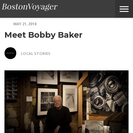
MAY 21, 2018
ABOUT
SUBMIT
HOME
TERMS
BOSTONVOYAGER
Meet Bobby Baker
BOSTONVOYAGER
A
OF
FAQS
STORY
SERVICE
IDEA
LOCAL STORIES