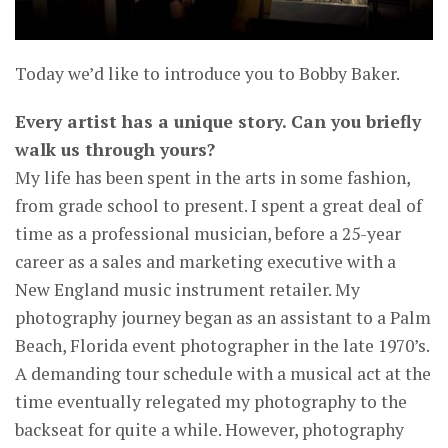
Today we’d like to introduce you to Bobby Baker.
Every artist has a unique story. Can you briefly
walk us through yours?
My life has been spent in the arts in some fashion,
from grade school to present. I spent a great deal of
time as a professional musician, before a 25-year
career as a sales and marketing executive with a
New England music instrument retailer. My
photography journey began as an assistant to a Palm
Beach, Florida event photographer in the late 1970’s.
A demanding tour schedule with a musical act at the
time eventually relegated my photography to the
backseat for quite a while. However, photography