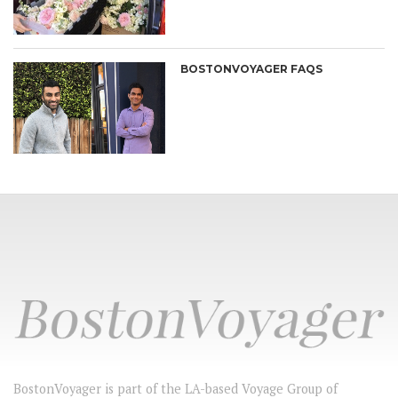
BOSTONVOYAGER FAQS
BostonVoyager is part of the LA-based Voyage Group of