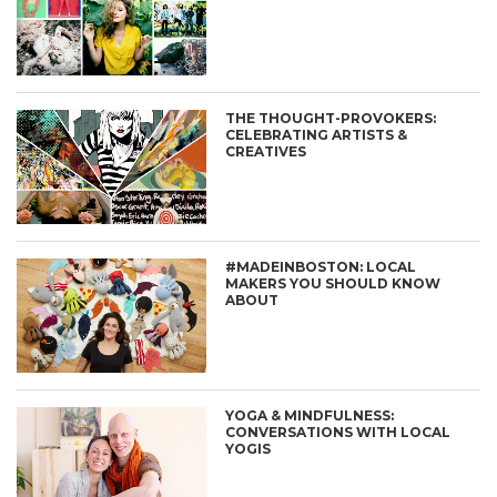
THE THOUGHT-PROVOKERS:
CELEBRATING ARTISTS &
CREATIVES
#MADEINBOSTON: LOCAL
MAKERS YOU SHOULD KNOW
ABOUT
YOGA & MINDFULNESS:
CONVERSATIONS WITH LOCAL
YOGIS