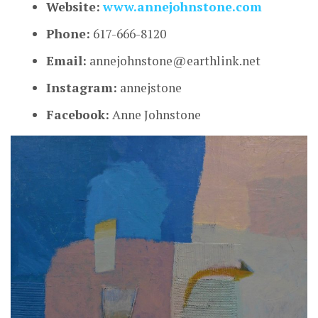
Website:
www.annejohnstone.com
Phone:
617-666-8120
Email:
annejohnstone@earthlink.net
Instagram:
annejstone
Facebook:
Anne Johnstone