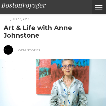
JULY 16, 2018
ABOUT
SUBMIT
HOME
TERMS
BOSTONVOYAGER
Art & Life with Anne
BOSTONVOYAGER
A
OF
FAQS
STORY
SERVICE
IDEA
Johnstone
LOCAL STORIES