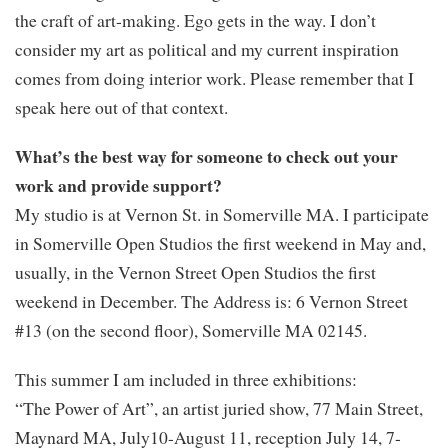
the craft of art-making. Ego gets in the way. I don’t
consider my art as political and my current inspiration
comes from doing interior work. Please remember that I
speak here out of that context.
What’s the best way for someone to check out your
work and provide support?
My studio is at Vernon St. in Somerville MA. I participate
in Somerville Open Studios the first weekend in May and,
usually, in the Vernon Street Open Studios the first
weekend in December. The Address is: 6 Vernon Street
#13 (on the second floor), Somerville MA 02145.
This summer I am included in three exhibitions:
“The Power of Art”, an artist juried show, 77 Main Street,
Maynard MA, July10-August 11, reception July 14, 7-