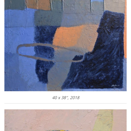
40 x 38″, 2018