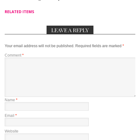
RELATED ITEMS
LEAVE A REPLY
Your email address will not be published.
Required fields are marked
*
Comment
*
Name
*
Email
*
Website