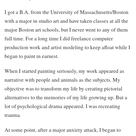
I got a B.A. from the University of Massachusetts/Boston
with a major in studio art and have taken classes at all the
major Boston art schools, but I never went to any of them
full time. For a long time I did freelance computer
production work and artist modeling to keep afloat while I
began to paint in earnest.
When I started painting seriously, my work appeared as
narrative with people and animals as the subjects. My
objective was to transform my life by creating pictorial
alternatives to the memories of my life growing up. But a
lot of psychological drama appeared. I was recreating
trauma.
At some point, after a major anxiety attack, I began to