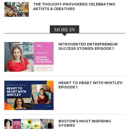
THE THOUGHT-PROVOKERS: CELEBRATING
ARTISTS & CREATIVES
MORE IN
INTROVERTED ENTREPRENEUR
SUCCESS STORIES: EPISODE 1
HEART TO HEART WITH WHITLEY:
EPISODE 1
BOSTON’S MOST INSPIRING
STORIES