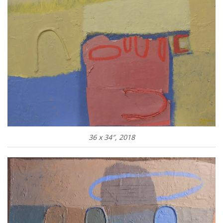
36 x 34″, 2018