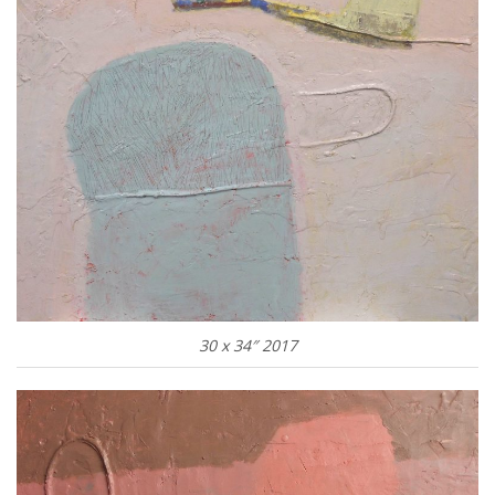
30 x 34″ 2017