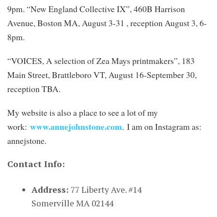
9pm. “New England Collective IX”, 460B Harrison
Avenue, Boston MA, August 3-31 , reception August 3, 6-
8pm.
“VOICES, A selection of Zea Mays printmakers”, 183
Main Street, Brattleboro VT, August 16-September 30,
reception TBA.
My website is also a place to see a lot of my
www.annejohnstone.com
work:
. I am on Instagram as:
annejstone.
Contact Info:
Address:
77 Liberty Ave. #14
Somerville MA 02144