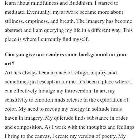
learn about mindfulness and Buddhism. I started to
meditate. Eventually, my artwork became more about
stillness, emptiness, and breath. The imagery has become
abstract and I am querying my life in a different way. This
place is where I currently find myself.
Can you give our readers some background on your
art?
Art has always been a place of refuge, inquiry, and
sometimes just escapism for me. It’s been a place where I
can effectively indulge my introversion. In art, my
sensitivity to emotion finds release in the exploration of
color. My need to recoup my energy in solitude finds
haven in imagery. My quietude finds substance in order
and composition. As I work with the thoughts and feelings
I bring to the canvas, I create my version of poetry. My