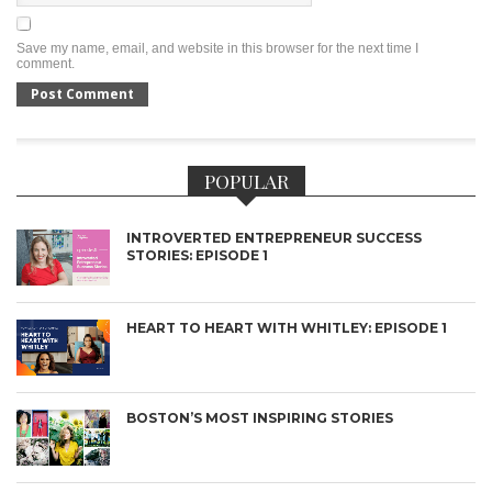
Save my name, email, and website in this browser for the next time I
comment.
POPULAR
INTROVERTED ENTREPRENEUR SUCCESS
STORIES: EPISODE 1
HEART TO HEART WITH WHITLEY: EPISODE 1
BOSTON’S MOST INSPIRING STORIES