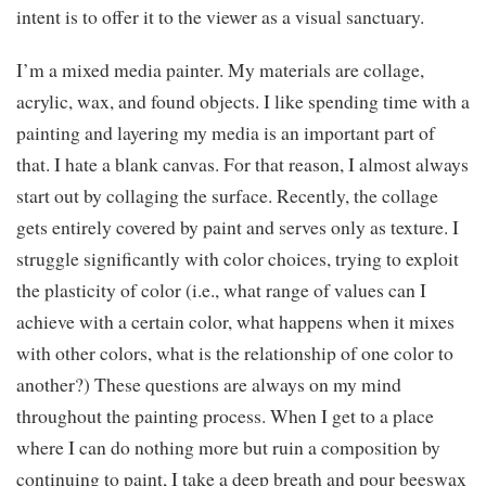
intent is to offer it to the viewer as a visual sanctuary.
I’m a mixed media painter. My materials are collage,
acrylic, wax, and found objects. I like spending time with a
painting and layering my media is an important part of
that. I hate a blank canvas. For that reason, I almost always
start out by collaging the surface. Recently, the collage
gets entirely covered by paint and serves only as texture. I
struggle significantly with color choices, trying to exploit
the plasticity of color (i.e., what range of values can I
achieve with a certain color, what happens when it mixes
with other colors, what is the relationship of one color to
another?) These questions are always on my mind
throughout the painting process. When I get to a place
where I can do nothing more but ruin a composition by
continuing to paint, I take a deep breath and pour beeswax