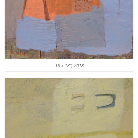
18 x 18″, 2018