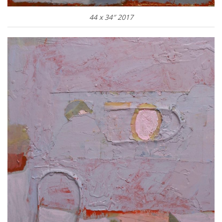
44 x 34″ 2017