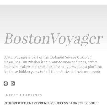
BostonVoyager is part of the LA-based Voyage Group of
Magazines. Our mission is to promote mom and pops, artists,
creatives, makers and small businesses by providing a platform
for these hidden gems to tell their stories in their own words.
LATEST HEADLINES
INTROVERTED ENTREPRENEUR SUCCESS STORIES: EPISODE 1