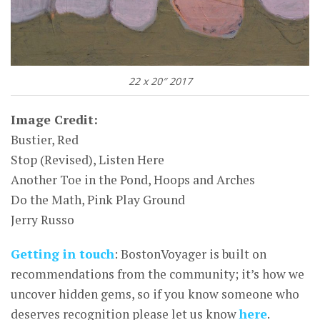
22 x 20″ 2017
Image Credit:
Bustier, Red
Stop (Revised), Listen Here
Another Toe in the Pond, Hoops and Arches
Do the Math, Pink Play Ground
Jerry Russo
Getting in touch
: BostonVoyager is built on
recommendations from the community; it’s how we
uncover hidden gems, so if you know someone who
deserves recognition please let us know
here
.