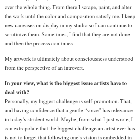
over the whole thing. From there I scrape, paint, and alter
the work until the color and composition satisfy me. I keep
new canvases on display in my studio so I can continue to
scrutinize them. Sometimes, I find that they are not done
and then the process continues.
My artwork is ultimately about consciousness understood
from the perspective of an introvert.
In your view, what is the biggest issue artists have to
deal with?
Personally, my biggest challenge is self-promotion. That,
and having confidence that a gentle “voice” has relevance
in today’s strident world. Maybe, from what I just wrote, I
can extrapolate that the biggest challenge an artist ever has
is not to forget that following one’s vision is embedded in