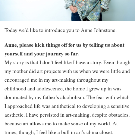
Today we’d like to introduce you to Anne Johnstone.
Anne, please kick things off for us by telling us about
yourself and your journey so far.
My story is that I don’t feel like I have a story. Even though
my mother did art projects with us when we were little and
encouraged me in my art-making throughout my
childhood and adolescence, the home I grew up in was
dominated by my father’s alcoholism. The fear with which
I approached life was antithetical to developing a sensitive
aesthetic. I have persisted in art-making, despite obstacles,
because art allows me to make sense of my world. At
times, though, I feel like a bull in art’s china closet.