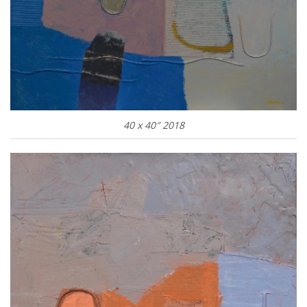
40 x 40″ 2018