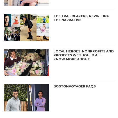
THE TRAILBLAZERS: REWRITING
THE NARRATIVE
LOCAL HEROES: NONPROFITS AND
PROJECTS WE SHOULD ALL
KNOW MORE ABOUT
BOSTONVOYAGER FAQS