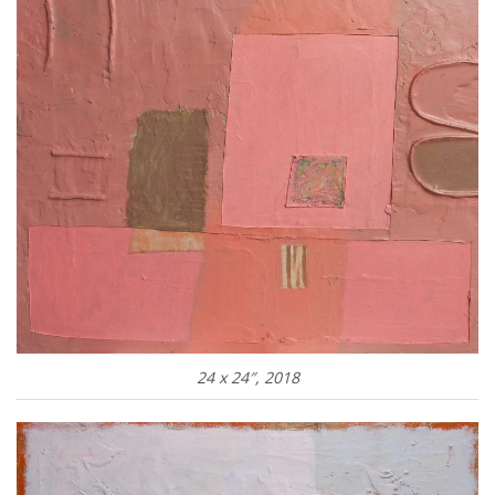
24 x 24″, 2018